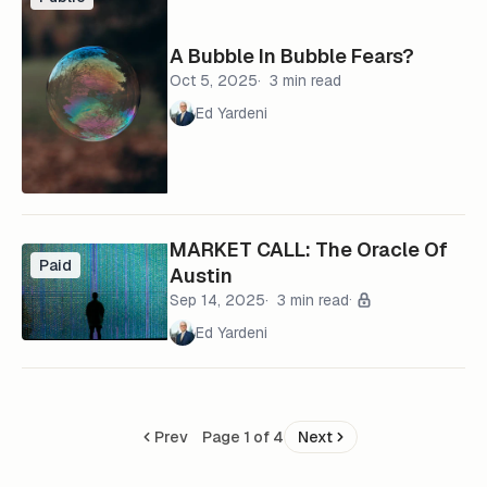
A Bubble In Bubble Fears?
Oct 5, 2025
3 min read
Ed Yardeni
MARKET CALL: The Oracle Of
Paid
Austin
Sep 14, 2025
3 min read
Ed Yardeni
Prev
Page 1 of 4
Next