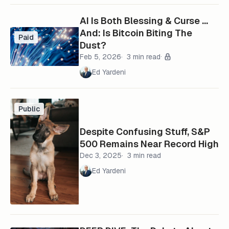
AI Is Both Blessing & Curse …
And: Is Bitcoin Biting The
Paid
Dust?
Feb 5, 2026
3 min read
Ed Yardeni
Public
Despite Confusing Stuff, S&P
500 Remains Near Record High
Dec 3, 2025
3 min read
Ed Yardeni