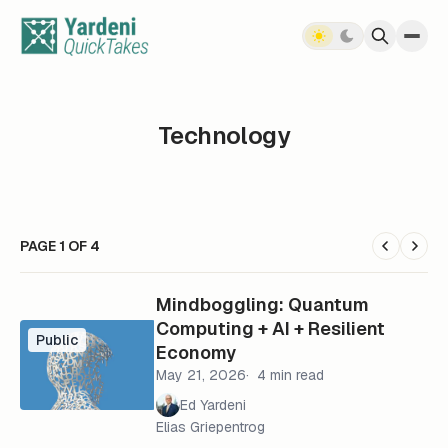
Skip to content
Technology
PAGE 1 OF 4
Mindboggling: Quantum
Computing + AI + Resilient
Public
Economy
May 21, 2026
4 min read
Ed Yardeni
Elias Griepentrog