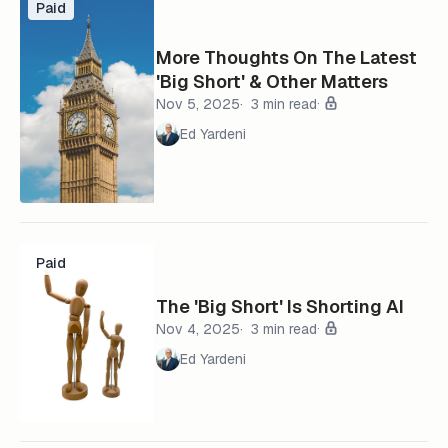
Paid
More Thoughts On The Latest
'Big Short' & Other Matters
Nov 5, 2025
3 min read
Ed Yardeni
Paid
The 'Big Short' Is Shorting AI
Nov 4, 2025
3 min read
Ed Yardeni