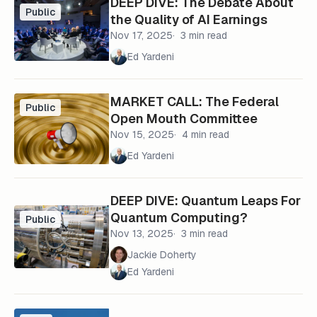
DEEP DIVE: The Debate About
Public
the Quality of AI Earnings
Nov 17, 2025
3 min read
Ed Yardeni
MARKET CALL: The Federal
Public
Open Mouth Committee
Nov 15, 2025
4 min read
Ed Yardeni
DEEP DIVE: Quantum Leaps For
Quantum Computing?
Public
Nov 13, 2025
3 min read
Jackie Doherty
Ed Yardeni