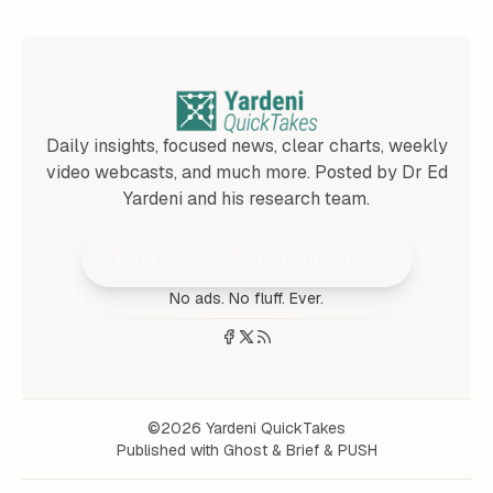
Daily insights, focused news, clear charts, weekly
video webcasts, and much more. Posted by Dr Ed
Yardeni and his research team.
Join 25,000+ Subscribers
No ads. No fluff. Ever.
©2026
Yardeni QuickTakes
Published with
Ghost
&
Brief
&
PUSH