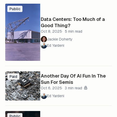
Public
Data Centers: Too Much of a
Good Thing?
Oct 8, 2025
5 min read
Jackie Doherty
Ed Yardeni
Another Day Of AI Fun In The
Paid
Sun For Semis
Oct 6, 2025
3 min read
Ed Yardeni
Public