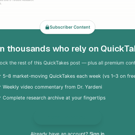
Subscriber Content
in thousands who rely on QuickTa
ock the rest of this QuickTakes post — plus all premium con
 5–8 market-moving QuickTakes each week (vs 1–3 on fre
 Weekly video commentary from Dr. Yardeni
 Complete research archive at your fingertips
Unlock Everything
Already have an account?
Sign in