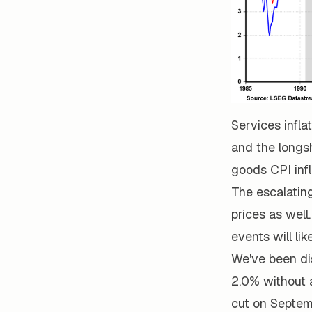
Services infla
and the longs
goods CPI infl
The escalating
prices as wel
events will lik
We've been dis
2.0% without 
cut on Septemb