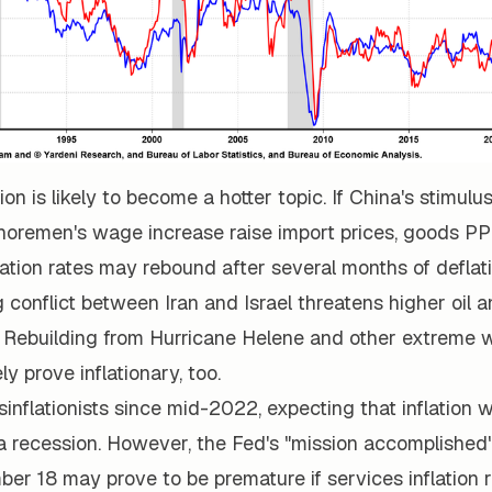
tion is likely to become a hotter topic. If China's stimul
horemen's wage increase raise import prices, goods PPI
ation rates may rebound after several months of deflati
 conflict between Iran and Israel threatens higher oil 
l. Rebuilding from Hurricane Helene and other extreme 
ely prove inflationary, too.
inflationists since mid-2022, expecting that inflation w
a recession. However, the Fed's "mission accomplished
er 18 may prove to be premature if services inflation 