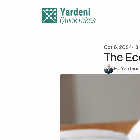
Skip to content
Oct 6, 2024
3 
The Ec
Ed Yardeni