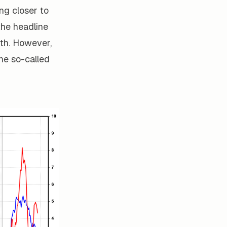
ing closer to
the headline
th. However,
The so-called