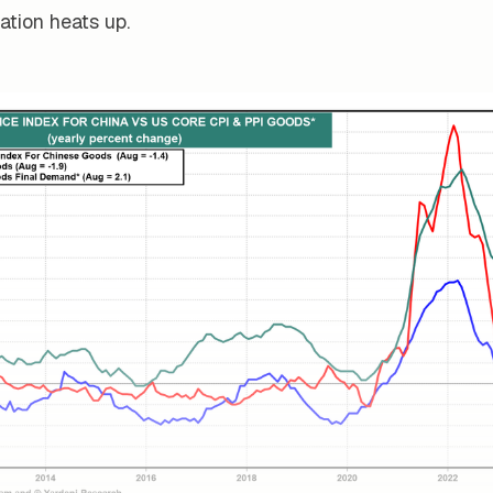
ation heats up.