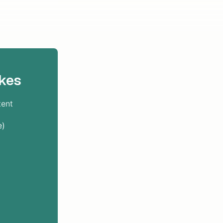
kes
tent
e)