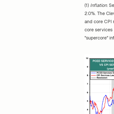
(1)
Inflation
. S
2.0%. The Cle
and core CPI 
core services 
"supercore" inf