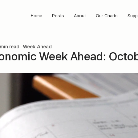
Home
Posts
About
Our Charts
Supp
min read
Week Ahead
onomic Week Ahead: Octobe