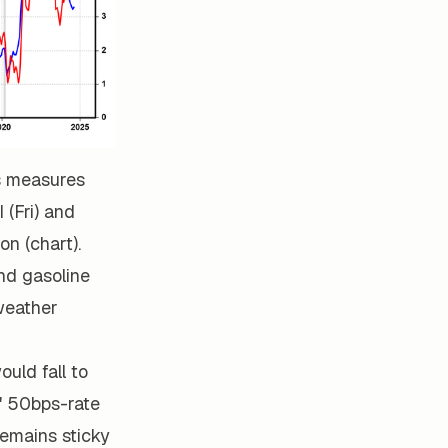
us measures
 (Fri) and
on (chart).
and gasoline
weather
ould fall to
" 50bps-rate
remains sticky