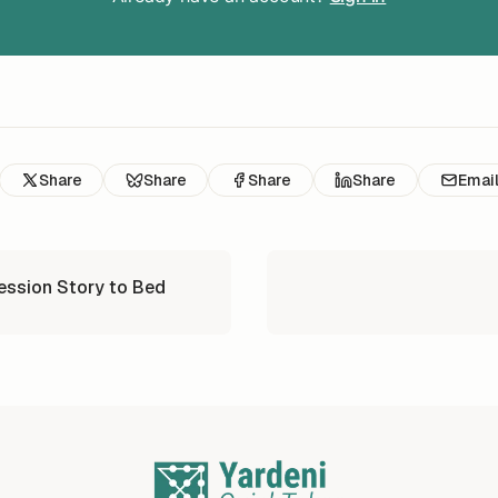
Share
Share
Share
Share
Emai
ession Story to Bed