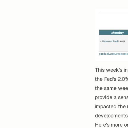
This week's in
the Fed's 2.0%
the same week 
provide a sen
impacted the n
developments 
Here's more o