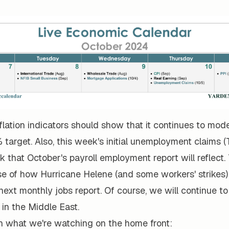
flation indicators should show that it continues to mo
 target. Also, this week's initial unemployment claims (T
that October's payroll employment report will reflect.
se of how Hurricane Helene (and some workers' strikes
ext monthly jobs report. Of course, we will continue to
in the Middle East.
n what we're watching on the home front: