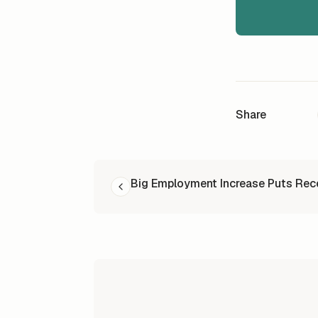
Share
READ NEXT
Big Employment Increase Puts Rec