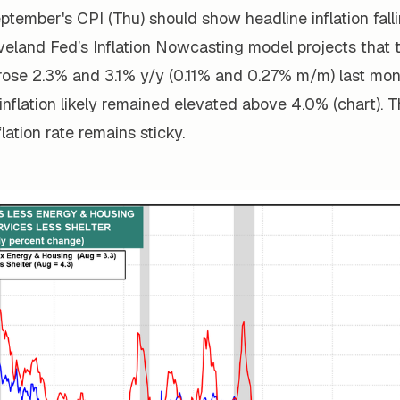
eptember's CPI (Thu) should show headline inflation fall
veland Fed’s
Inflation Nowcasting
model projects that 
rose 2.3% and 3.1% y/y (0.11% and 0.27% m/m) last mon
inflation likely remained elevated above 4.0% (chart). 
lation rate remains sticky.