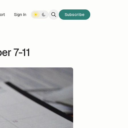
ort
Sign In
Subscribe
r 7-11