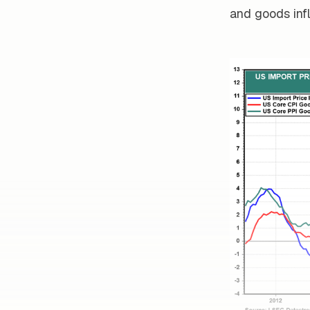
and goods infl