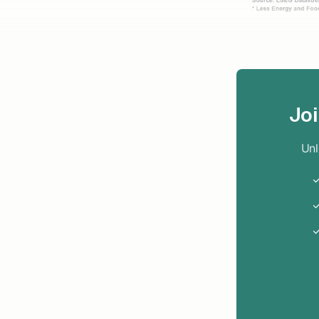
Jo
Unl
✓
✓
✓