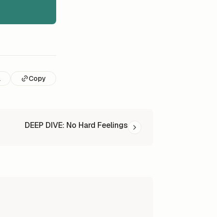
l
Copy
DEEP DIVE: No Hard Feelings