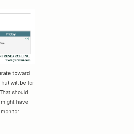
derate toward
hu) will be for
 That should
) might have
 monitor