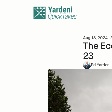
Skip to content
Aug 18, 2024
3
The Ec
23
Ed Yardeni