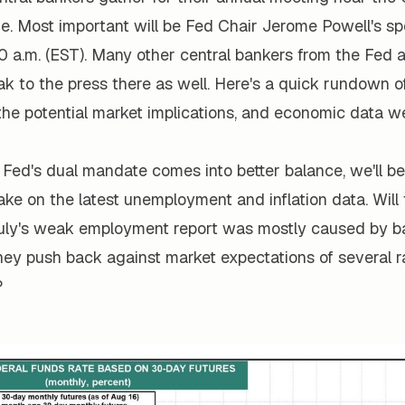
e. Most important will be Fed Chair Jerome Powell's s
00 a.m. (EST). Many other central bankers from the Fed 
ak to the press there as well. Here's a quick rundown o
the potential market implications, and economic data w
e Fed's dual mandate comes into better balance, we'll be 
 take on the latest unemployment and inflation data. Will
July's weak employment report was mostly caused by b
they push back against market expectations of several r
?