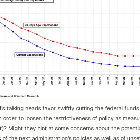
d's talking heads favor swiftly cutting the federal funds
s in order to loosen the restrictiveness of policy as meas
t)? Might they hint at some concerns about the potentia
f the next administration's policies as well as of unset