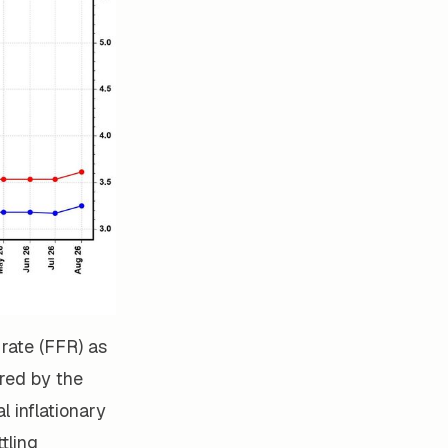
 rate (FFR) as
ured by the
l inflationary
tling