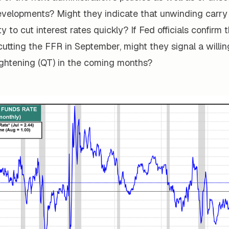
developments? Might they indicate that unwinding carr
lity to cut interest rates quickly? If Fed officials confirm
t cutting the FFR in September, might they signal a willi
ightening (QT) in the coming months?