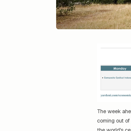
The week ahea
coming out of
the world's ce