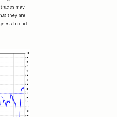
y trades may
 that they are
ngness to end