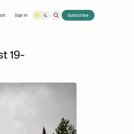
ort
Sign In
Subscribe
t 19-