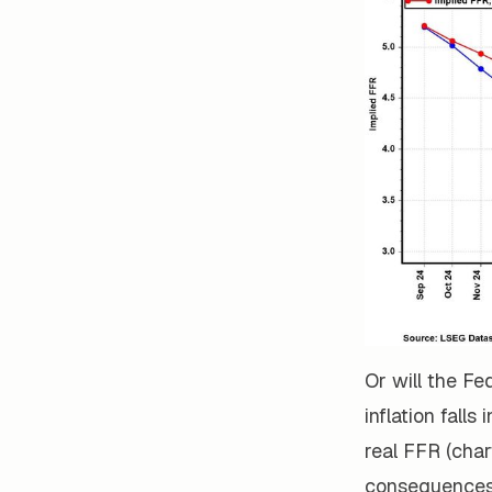
Or will the Fe
inflation fall
real FFR (char
consequences o