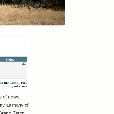
ts of news
ay as many of
 Grand Teton