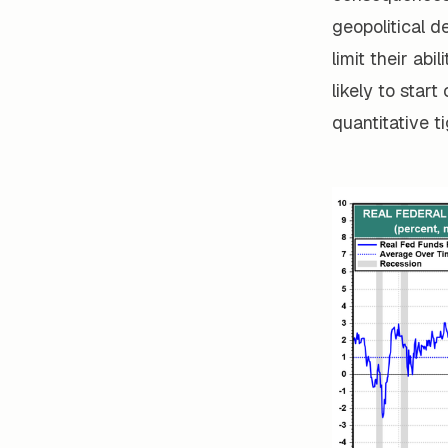
geopolitical 
limit their abi
likely to star
quantitative t