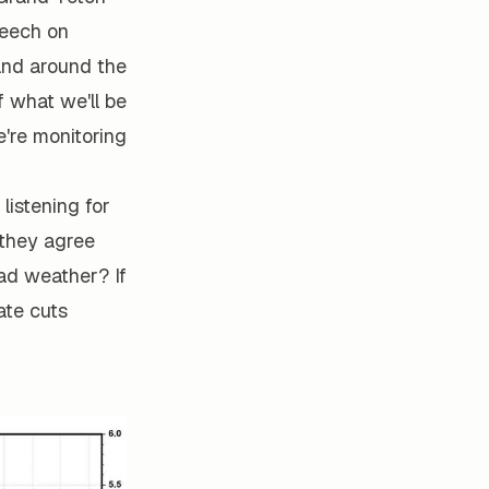
peech on
and around the
f what we'll be
e're monitoring
listening for
 they agree
ad weather? If
ate cuts