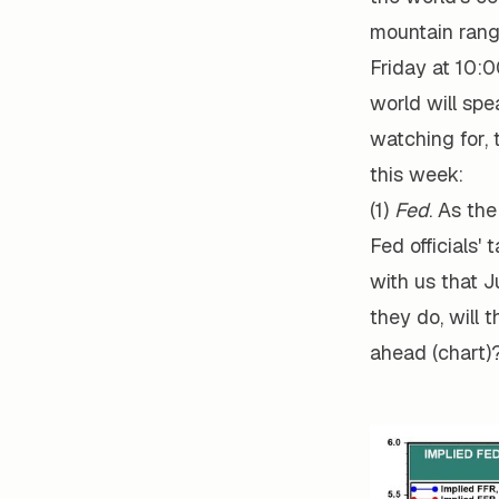
mountain rang
Friday at 10:
world will spe
watching for, 
this week:
(1)
Fed
. As th
Fed officials'
with us that 
they do, will 
ahead (chart)