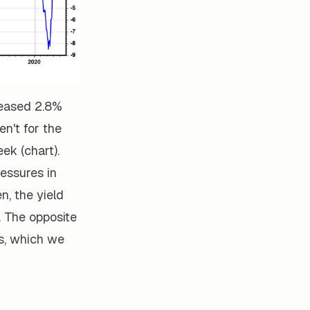
reased 2.8%
en't for the
ek (chart).
ressures in
n, the yield
. The opposite
ws, which we