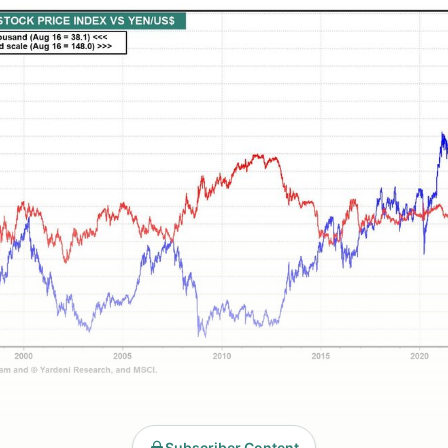
Subscriber Content