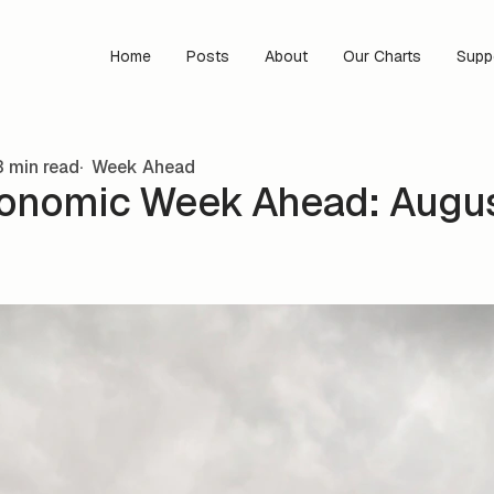
Home
Posts
About
Our Charts
Supp
 min read
Week Ahead
onomic Week Ahead: Augus