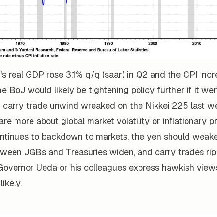
n's real GDP rose 3.1% q/q (saar) in Q2 and the CPI inc
he BoJ would likely be tightening policy further if it wer
 carry trade unwind wreaked on the Nikkei 225 last we
are more about global market volatility or inflationary p
continues to backdown to markets, the yen should weake
etween JGBs and Treasuries widen, and carry trades rip
J Governor Ueda or his colleagues express hawkish vie
ikely.