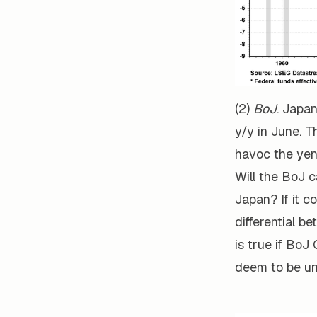
(2)
BoJ
. Japa
y/y in June. T
havoc the yen
Will the BoJ c
Japan? If it 
differential b
is true if Bo
deem to be unl