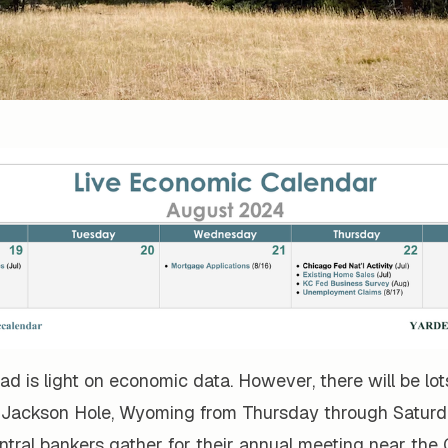
d is light on economic data. However, there will be lo
 Jackson Hole, Wyoming from Thursday through Saturd
ntral bankers gather for their annual meeting near the