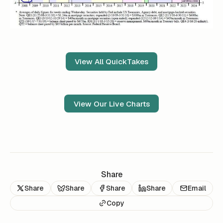
View All QuickTakes
View Our Live Charts
Share
Share
Share
Share
Share
Email
Copy