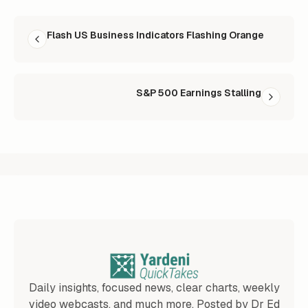
READ NEXT
Flash US Business Indicators Flashing Orange
S&P 500 Earnings Stalling
Daily insights, focused news, clear charts, weekly
video webcasts, and much more. Posted by Dr Ed