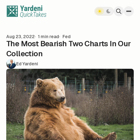
Skip to content
Aug 23, 2022
1 min read
Fed
The Most Bearish Two Charts In Our
Collection
Ed Yardeni