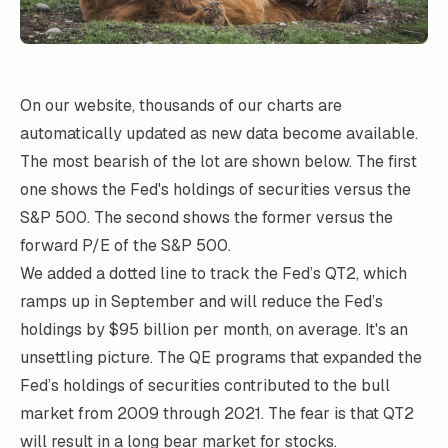
On our website, thousands of our charts are
automatically updated as new data become available.
The most bearish of the lot are shown below. The first
one shows the Fed's holdings of securities versus the
S&P 500. The second shows the former versus the
forward P/E of the S&P 500.
We added a dotted line to track the Fed’s QT2, which
ramps up in September and will reduce the Fed’s
holdings by $95 billion per month, on average. It's an
unsettling picture. The QE programs that expanded the
Fed’s holdings of securities contributed to the bull
market from 2009 through 2021. The fear is that QT2
will result in a long bear market for stocks.