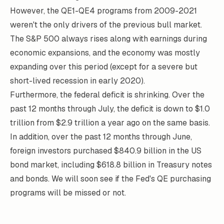
However, the QE1-QE4 programs from 2009-2021
weren't the only drivers of the previous bull market.
The S&P 500 always rises along with earnings during
economic expansions, and the economy was mostly
expanding over this period (except for a severe but
short-lived recession in early 2020).
Furthermore, the federal deficit is shrinking. Over the
past 12 months through July, the deficit is down to $1.0
trillion from $2.9 trillion a year ago on the same basis.
In addition, over the past 12 months through June,
foreign investors purchased $840.9 billion in the US
bond market, including $618.8 billion in Treasury notes
and bonds. We will soon see if the Fed's QE purchasing
programs will be missed or not.