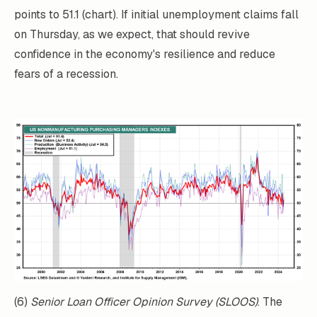
points to 51.1 (chart). If initial unemployment claims fall
on Thursday, as we expect, that should revive
confidence in the economy's resilience and reduce
fears of a recession.
(6)
Senior Loan Officer Opinion Survey (SLOOS)
. The