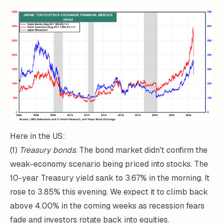
Here in the US:
(1)
Treasury bonds
. The bond market didn't confirm the
weak-economy scenario being priced into stocks. The
10-year Treasury yield sank to 3.67% in the morning. It
rose to 3.85% this evening. We expect it to climb back
above 4.00% in the coming weeks as recession fears
fade and investors rotate back into equities.