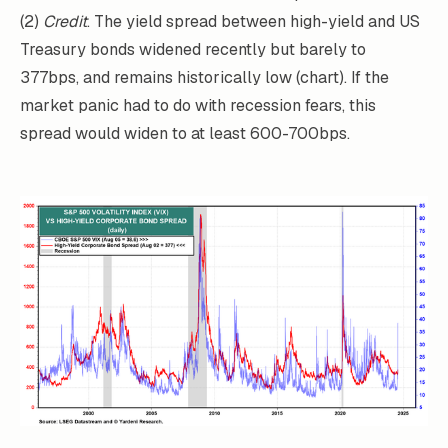
(2)
Credit
. The yield spread between high-yield and US
Treasury bonds widened recently but barely to
377bps, and remains historically low (chart). If the
market panic had to do with recession fears, this
spread would widen to at least 600-700bps.