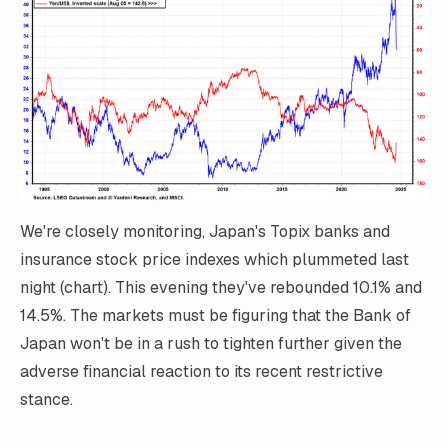
We're closely monitoring, Japan's Topix banks and
insurance stock price indexes which plummeted last
night (chart). This evening they've rebounded 10.1% and
14.5%. The markets must be figuring that the Bank of
Japan won't be in a rush to tighten further given the
adverse financial reaction to its recent restrictive
stance.