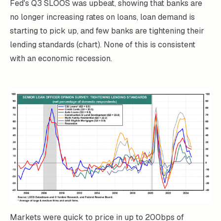
Fed's Q3 SLOOS was upbeat, showing that banks are
no longer increasing rates on loans, loan demand is
starting to pick up, and few banks are tightening their
lending standards (chart). None of this is consistent
with an economic recession.
Markets were quick to price in up to 200bps of