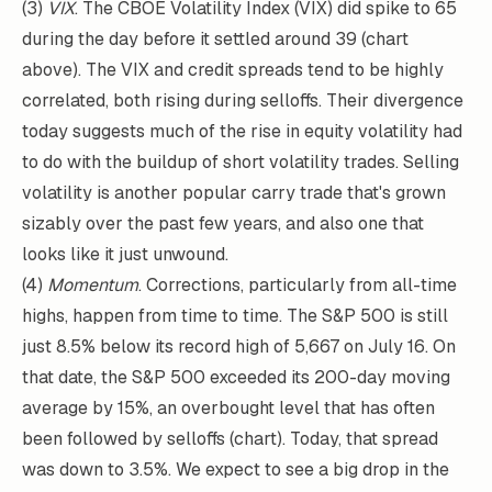
(3)
VIX
. The CBOE Volatility Index (VIX) did spike to 65
during the day before it settled around 39 (chart
above). The VIX and credit spreads tend to be highly
correlated, both rising during selloffs. Their divergence
today suggests much of the rise in equity volatility had
to do with the buildup of short volatility trades. Selling
volatility is another popular carry trade that's grown
sizably over the past few years, and also one that
looks like it just unwound.
(4)
Momentum
. Corrections, particularly from all-time
highs, happen from time to time. The S&P 500 is still
just 8.5% below its record high of 5,667 on July 16. On
that date, the S&P 500 exceeded its 200-day moving
average by 15%, an overbought level that has often
been followed by selloffs (chart). Today, that spread
was down to 3.5%. We expect to see a big drop in the