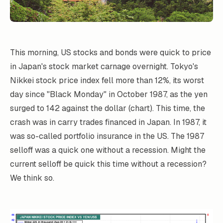
This morning, US stocks and bonds were quick to price
in Japan's stock market carnage overnight. Tokyo's
Nikkei stock price index fell more than 12%, its worst
day since "Black Monday" in October 1987, as the yen
surged to 142 against the dollar (chart). This time, the
crash was in carry trades financed in Japan. In 1987, it
was so-called portfolio insurance in the US. The 1987
selloff was a quick one without a recession. Might the
current selloff be quick this time without a recession?
We think so.