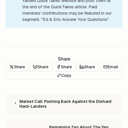
Yardeni QuickTakes website and post them at
the end of the QuickTakes article. Paid
members' contributions may be featured in our
segment, "Ed & Eric Answer Your Questions".
Share
Share
Share
Share
Share
Email
Copy
READ NEXT
Market Call: Pushing Back Against the Diehard
Hard-Landers
Remaining Zen About The Yen