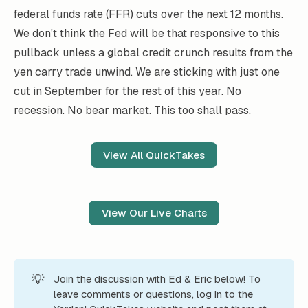
federal funds rate (FFR) cuts over the next 12 months.
We don't think the Fed will be that responsive to this
pullback unless a global credit crunch results from the
yen carry trade unwind. We are sticking with just one
cut in September for the rest of this year. No
recession. No bear market. This too shall pass.
View All QuickTakes
View Our Live Charts
💡
Join the discussion with Ed & Eric below! To
leave comments or questions, log in to the