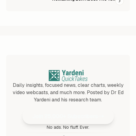
Daily insights, focused news, clear charts, weekly
video webcasts, and much more. Posted by Dr Ed
Yardeni and his research team.
Join 25,000+ Subscribers
No ads. No fluff. Ever.