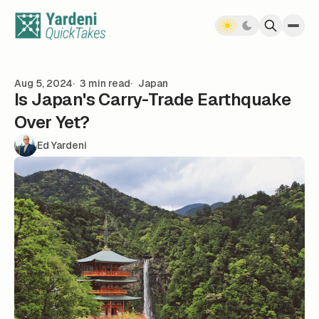
Skip to content
Aug 5, 2024
3 min read
Japan
Is Japan's Carry-Trade Earthquake
Over Yet?
Ed Yardeni