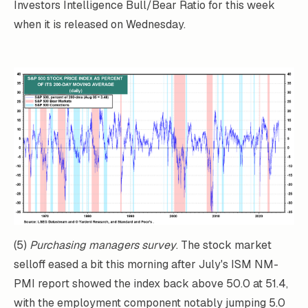
Investors Intelligence Bull/Bear Ratio for this week
when it is released on Wednesday.
(5)
Purchasing managers survey
. The stock market
selloff eased a bit this morning after July's ISM NM-
PMI report showed the index back above 50.0 at 51.4,
with the employment component notably jumping 5.0