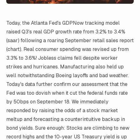
Today, the Atlanta Fed's GDPNow tracking model
raised Q3's real GDP growth rate from 3.2% to 3.4%
(saar) following a roaring September retail sales report
(chart). Real consumer spending was revised up from
3.3% to 3.6%! Jobless claims fell despite worker
strikes and hurricanes. Manufacturing also held up
well notwithstanding Boeing layoffs and bad weather.
Today's data further confirm our assessment that the
Fed was too dovish when it cut the federal funds rate
by 50bps on September 18. We immediately
responded by raising the odds of a stock market
meltup and forecasting a counterintuitive backup in
bond yields. Sure enough: Stocks are climbing to new
record highs and the 10-year US Treasury yield is up