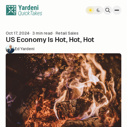
Skip to content
Oct 17, 2024
3 min read
Retail Sales
US Economy Is Hot, Hot, Hot
Ed Yardeni