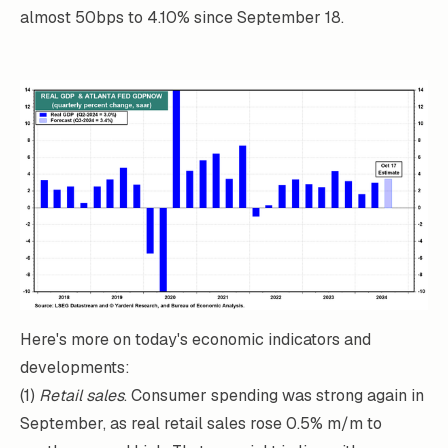
almost 50bps to 4.10% since September 18.
Here's more on today's economic indicators and
developments:
(1)
Retail sales
. Consumer spending was strong again in
September, as real retail sales rose 0.5% m/m to