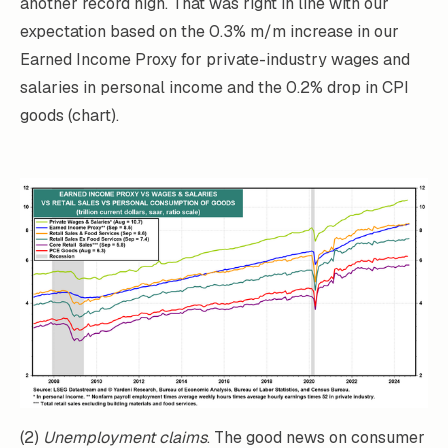
another record high. That was right in line with our
expectation based on the 0.3% m/m increase in our
Earned Income Proxy for private-industry wages and
salaries in personal income and the 0.2% drop in CPI
goods (chart).
(2)
Unemployment claims
. The good news on consumer