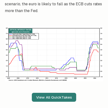
scenario, the euro is likely to fall as the ECB cuts rates
more than the Fed.
View All QuickTakes