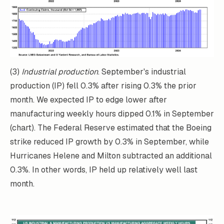
(3)
Industrial production
. September's industrial
production (IP) fell 0.3% after rising 0.3% the prior
month. We expected IP to edge lower after
manufacturing weekly hours dipped 0.1% in September
(chart). The Federal Reserve estimated that the Boeing
strike reduced IP growth by 0.3% in September, while
Hurricanes Helene and Milton subtracted an additional
0.3%. In other words, IP held up relatively well last
month.