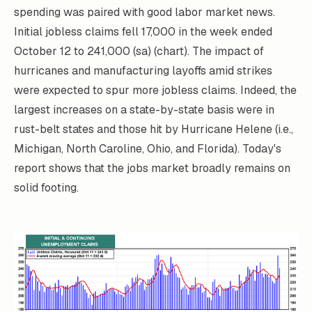
spending was paired with good labor market news.
Initial jobless claims fell 17,000 in the week ended
October 12 to 241,000 (sa) (chart). The impact of
hurricanes and manufacturing layoffs amid strikes
were expected to spur more jobless claims. Indeed, the
largest increases on a state-by-state basis were in
rust-belt states and those hit by Hurricane Helene (i.e.,
Michigan, North Caroline, Ohio, and Florida). Today's
report shows that the jobs market broadly remains on
solid footing.