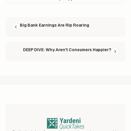
READ NEXT
Big Bank Earnings Are Rip Roaring
DEEP DIVE: Why Aren't Consumers Happier?