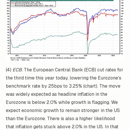
(4)
ECB
. The European Central Bank (ECB) cut rates for
the third time this year today, lowering the Eurozone's
benchmark rate by 25bps to 3.25% (chart). The move
was widely expected as headline inflation in the
Eurozone is below 2.0% while growth is flagging. We
expect economic growth to remain stronger in the US
than the Eurozone. There is also a higher likelihood
that inflation gets stuck above 2.0% in the US. In that