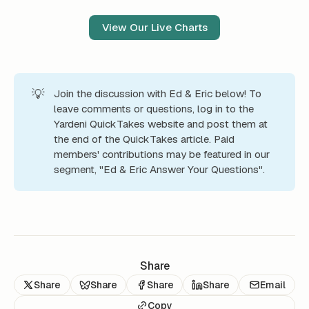
View Our Live Charts
💡
Join the discussion with Ed & Eric below! To
leave comments or questions, log in to the
Yardeni QuickTakes website and post them at
the end of the QuickTakes article. Paid
members' contributions may be featured in our
segment, "Ed & Eric Answer Your Questions".
Share
Share
Share
Share
Share
Email
Copy