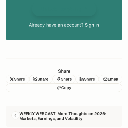
Unlock Everything
Already have an account?
Sign in
Share
Share
Share
Share
Share
Email
Copy
READ NEXT
WEEKLY WEBCAST: More Thoughts on 2026:
Markets, Earnings, and Volatility