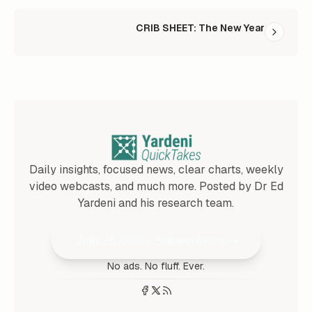
CRIB SHEET: The New Year
Daily insights, focused news, clear charts, weekly
video webcasts, and much more. Posted by Dr Ed
Yardeni and his research team.
Join 25,000+ Subscribers
No ads. No fluff. Ever.