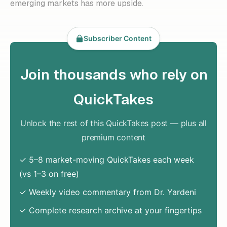
emerging markets has more upside.
Subscriber Content
Join thousands who rely on
QuickTakes
Unlock the rest of this QuickTakes post — plus all
premium content
✓ 5–8 market-moving QuickTakes each week
(vs 1–3 on free)
✓ Weekly video commentary from Dr. Yardeni
✓ Complete research archive at your fingertips