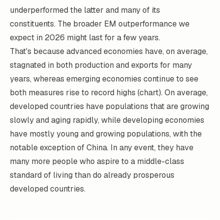
underperformed the latter and many of its
constituents. The broader EM outperformance we
expect in 2026 might last for a few years.
That's because advanced economies have, on average,
stagnated in both production and exports for many
years, whereas emerging economies continue to see
both measures rise to record highs (chart). On average,
developed countries have populations that are growing
slowly and aging rapidly, while developing economies
have mostly young and growing populations, with the
notable exception of China. In any event, they have
many more people who aspire to a middle-class
standard of living than do already prosperous
developed countries.