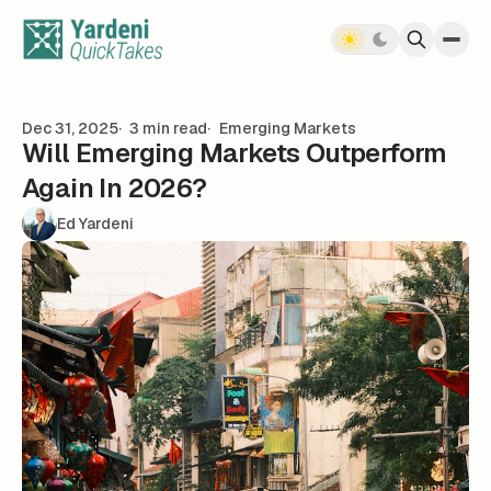
Skip to content
Dec 31, 2025
3 min read
Emerging Markets
Will Emerging Markets Outperform
Again In 2026?
Ed Yardeni