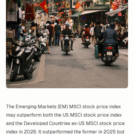
The Emerging Markets (EM) MSCI stock price index
may outperform both the US MSCI stock price index
and the Developed Countries ex-US MSCI stock price
index in 2026. It outperformed the former in 2025 but