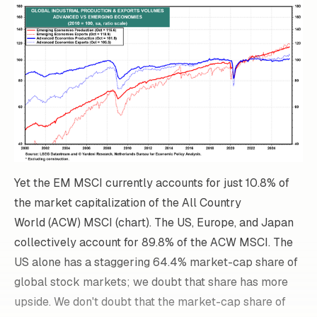
Yet the EM MSCI currently accounts for just 10.8% of
the market capitalization of the All Country
World (ACW) MSCI (chart). The US, Europe, and Japan
collectively account for 89.8% of the ACW MSCI. The
US alone has a staggering 64.4% market-cap share of
global stock markets; we doubt that share has more
upside. We don't doubt that the market-cap share of