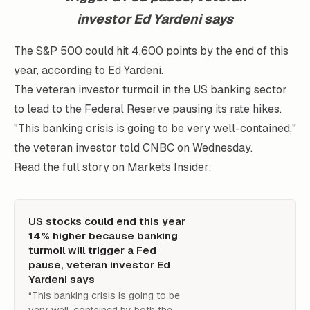
investor Ed Yardeni says
The S&P 500 could hit 4,600 points by the end of this
year, according to Ed Yardeni.
The veteran investor turmoil in the US banking sector
to lead to the Federal Reserve pausing its rate hikes.
"This banking crisis is going to be very well-contained,"
the veteran investor told CNBC on Wednesday.
Read the full story on Markets Insider:
US stocks could end this year
14% higher because banking
turmoil will trigger a Fed
pause, veteran investor Ed
Yardeni says
“This banking crisis is going to be
very well-contained by both the