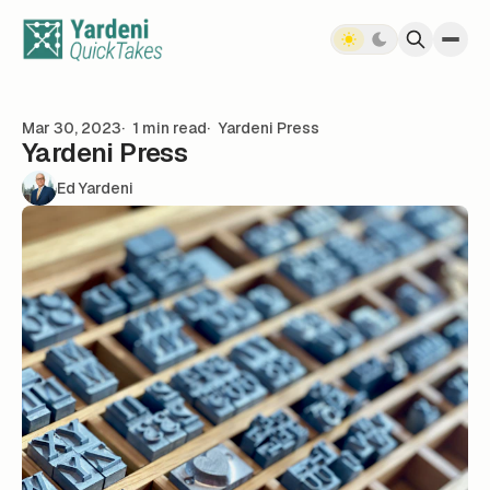
Skip to content
Mar 30, 2023
1 min read
Yardeni Press
Yardeni Press
Ed Yardeni