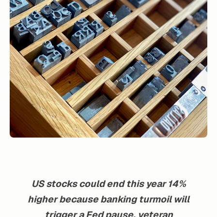
US stocks could end this year 14%
higher because banking turmoil will
trigger a Fed pause, veteran