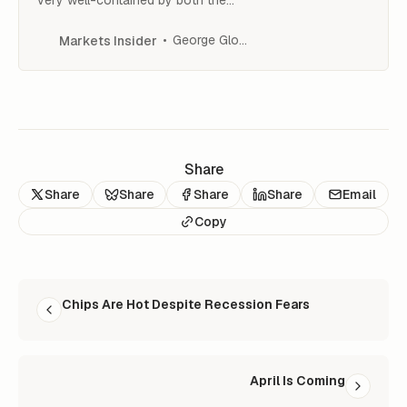
Fed and the FDIC,” Ed Yardeni told
CNBC.
George Glover
Markets Insider
Share
Share
Share
Share
Share
Email
Copy
READ NEXT
Chips Are Hot Despite Recession Fears
April Is Coming