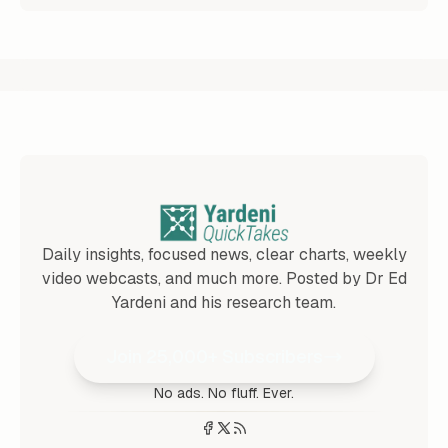
Daily insights, focused news, clear charts, weekly
video webcasts, and much more. Posted by Dr Ed
Yardeni and his research team.
Join 25,000+ Subscribers
No ads. No fluff. Ever.