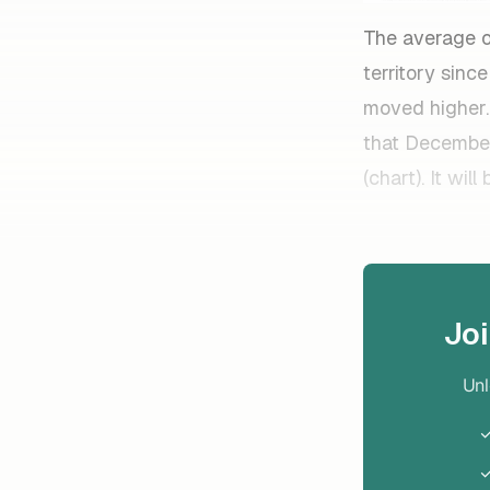
The average o
territory sin
moved higher.
that December
(chart). It wi
Jo
Unl
✓
✓