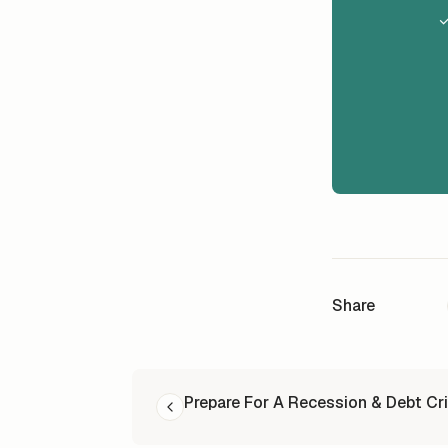
✓
Share
READ NEXT
Prepare For A Recession & Debt Cri