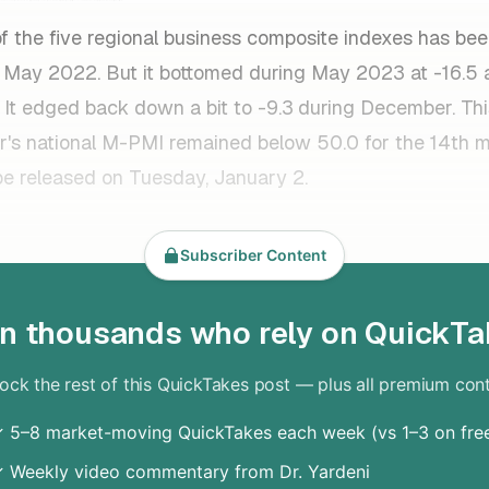
f the five regional business composite indexes has bee
ce May 2022. But it bottomed during May 2023 at -16.5
 It edged back down a bit to -9.3
during December. Th
's national M-PMI remained below 50.0 for the 14th m
ll be released on Tuesday, January 2.
Subscriber Content
in thousands who rely on QuickTa
ock the rest of this QuickTakes post — plus all premium con
 5–8 market-moving QuickTakes each week (vs 1–3 on fre
 Weekly video commentary from Dr. Yardeni