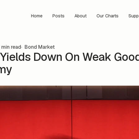
Home
Posts
About
Our Charts
Supp
 min read
Bond Market
Yields Down On Weak Goo
my