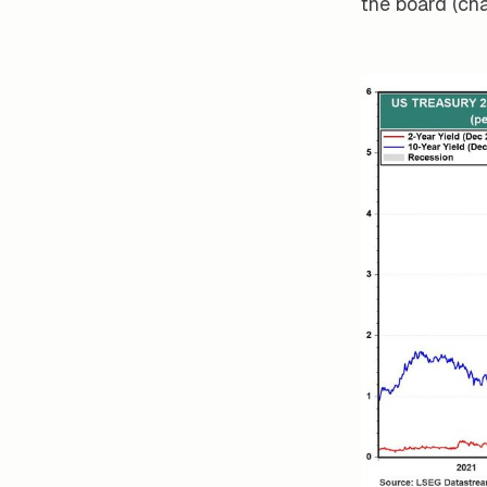
the board (cha