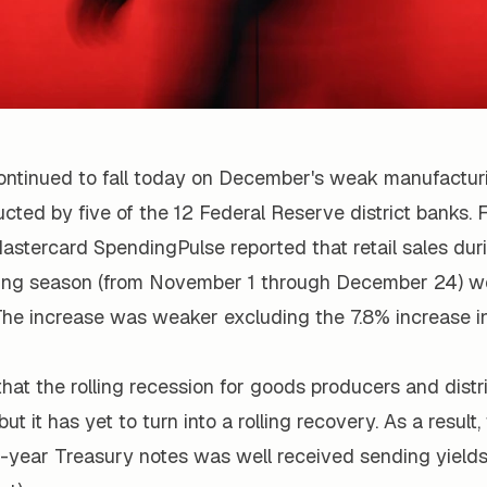
ontinued to fall today on December's weak manufacturi
ted by five of the 12 Federal Reserve district banks. 
astercard SpendingPulse reported that retail sales dur
ing season (from November 1 through December 24) we
The increase was weaker excluding the 7.8% increase in
hat the rolling recession for goods producers and dist
ut it has yet to turn into a rolling recovery. As a result,
ve-year Treasury notes was well received sending yield