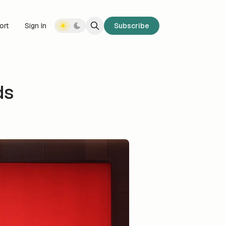
ort
Sign In
Subscribe
ds