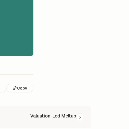
l
Copy
Valuation-Led Meltup