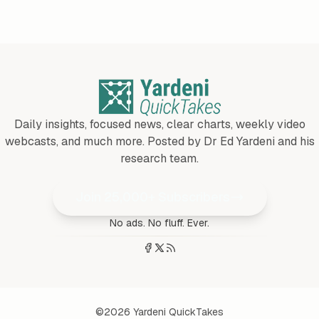
Daily insights, focused news, clear charts, weekly video
webcasts, and much more. Posted by Dr Ed Yardeni and his
research team.
Join 25,000+ Subscribers
No ads. No fluff. Ever.
©2026
Yardeni QuickTakes