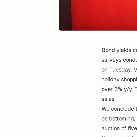
Bond yields c
surveys conduc
on Tuesday, M
holiday shopp
over 3% y/y. 
sales.
We conclude t
be bottoming, b
auction of fi