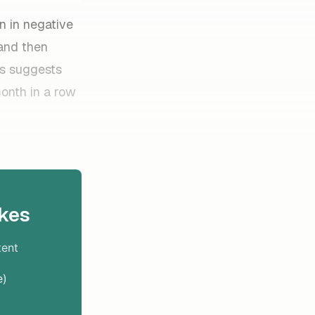
n in negative
 and then
is suggests
onth in a row
kes
tent
e)