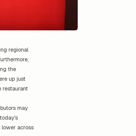
ng regional
Furthermore,
ing the
re up just
 restaurant
ributors may
 today's
s lower across