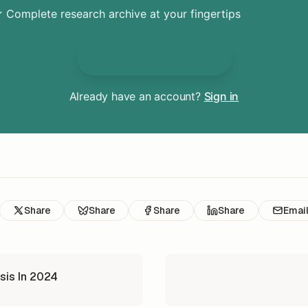
 Complete research archive at your fingertips
Unlock Everything
Already have an account?
Sign in
Share
Share
Share
Share
Emai
sis In 2024