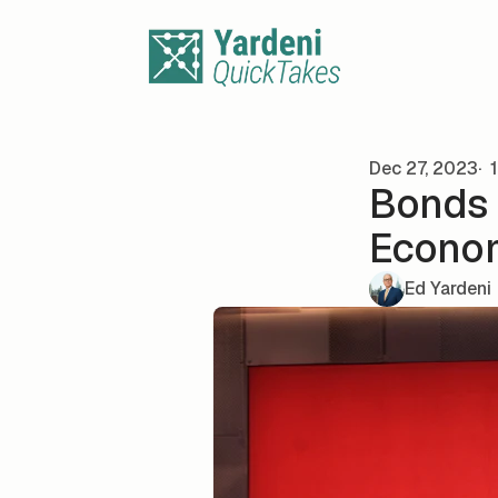
Skip to content
Dec 27, 2023
1
Bonds 
Econo
Ed Yardeni