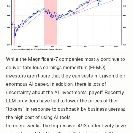
While the Magnificent-7 companies mostly continue to
deliver fabulous earnings momentum (FEMO),
investors aren't sure that they can sustain it given their
enormous AI capex. In addition, there is lots of
uncertainty about the AI investments’ payoff. Recently,
LLM providers have had to lower the prices of their
"tokens" in response to pushback by business users at
the high cost of using AI tools.
In recent weeks, the Impressive-493 collectively have