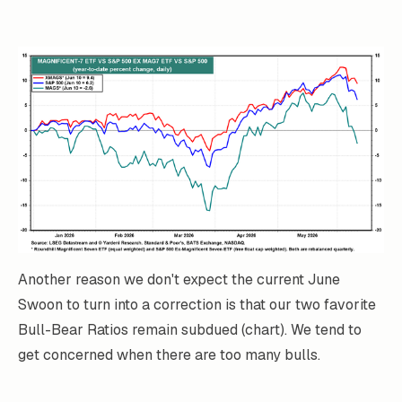
Another reason we don't expect the current June
Swoon to turn into a correction is that our two favorite
Bull-Bear Ratios remain subdued (chart). We tend to
get concerned when there are too many bulls.