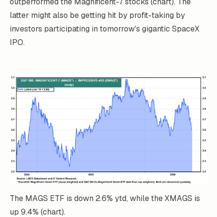
outperformed the Magnificent-7 stocks (chart). The
latter might also be getting hit by profit-taking by
investors participating in tomorrow's gigantic SpaceX
IPO.
The MAGS ETF is down 2.6% ytd, while the XMAGS is
up 9.4% (chart).