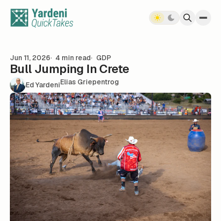
Skip to content
Jun 11, 2026
4 min read
GDP
Bull Jumping In Crete
Elias Griepentrog
Ed Yardeni