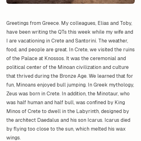
Greetings from Greece. My colleagues, Elias and Toby,
have been writing the QTs this week while my wife and
I are vacationing in Crete and Santorini. The weather,
food, and people are great. In Crete, we visited the ruins
of the Palace at Knossos. It was the ceremonial and
political center of the Minoan civilization and culture
that thrived during the Bronze Age. We learned that for
fun, Minoans enjoyed bull jumping. In Greek mythology,
Zeus was born in Crete. In addition, the Minotaur, who
was half human and half bull, was confined by King
Minos of Crete to dwell in the Labyrinth, designed by
the architect Daedalus and his son Icarus. Icarus died
by flying too close to the sun, which melted his wax
wings.