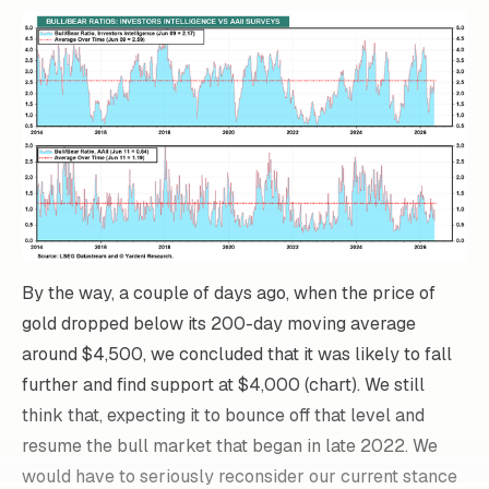
By the way, a couple of days ago, when the price of
gold dropped below its 200-day moving average
around $4,500, we concluded that it was likely to fall
further and find support at $4,000 (chart). We still
think that, expecting it to bounce off that level and
resume the bull market that began in late 2022. We
would have to seriously reconsider our current stance