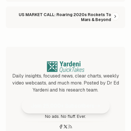
US MARKET CALL: Roaring 2020s Rockets To
Mars & Beyond
Daily insights, focused news, clear charts, weekly
video webcasts, and much more. Posted by Dr Ed
Yardeni and his research team.
Join 25,000+ Subscribers
No ads. No fluff. Ever.