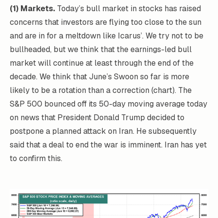
(1) Markets.
Today’s bull market in stocks has raised
concerns that investors are flying too close to the sun
and are in for a meltdown like Icarus’. We try not to be
bullheaded, but we think that the earnings-led bull
market will continue at least through the end of the
decade. We think that June’s Swoon so far is more
likely to be a rotation than a correction (chart). The
S&P 500 bounced off its 50-day moving average today
on news that President Donald Trump decided to
postpone a planned attack on Iran. He subsequently
said that a deal to end the war is imminent. Iran has yet
to confirm this.