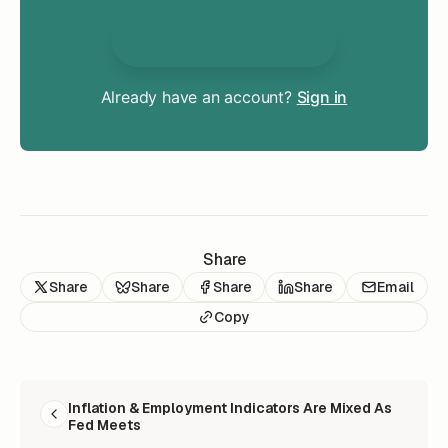
Unlock Everything
Already have an account?
Sign in
Share
Share
Share
Share
Share
Email
Copy
READ NEXT
Inflation & Employment Indicators Are Mixed As
Fed Meets