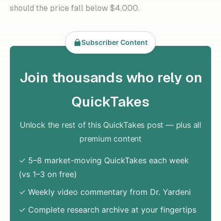
should the price fall below $4,000.
Subscriber Content
Join thousands who rely on
QuickTakes
Unlock the rest of this QuickTakes post — plus all
premium content
✓ 5–8 market-moving QuickTakes each week
(vs 1–3 on free)
✓ Weekly video commentary from Dr. Yardeni
✓ Complete research archive at your fingertips