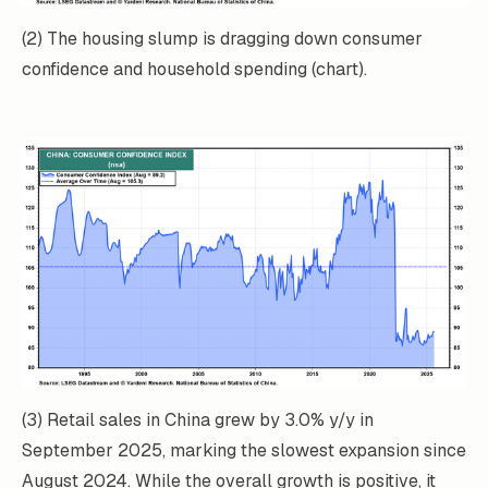
(2) The housing slump is dragging down consumer
confidence and household spending (chart).
(3) Retail sales in China grew by 3.0% y/y in
September 2025, marking the slowest expansion
since
August 2024. While the overall growth is positive, it