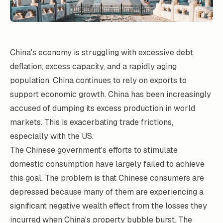
China's economy is struggling with excessive debt,
deflation, excess capacity, and a rapidly aging
population. China continues to rely on exports to
support economic growth. China has been increasingly
accused of dumping its excess production in world
markets. This is exacerbating trade frictions,
especially with the US.
The Chinese government's efforts to stimulate
domestic consumption have largely failed to achieve
this goal. The problem is that Chinese consumers are
depressed because many of them are experiencing a
significant negative wealth effect from the losses they
incurred when China's property bubble burst. The