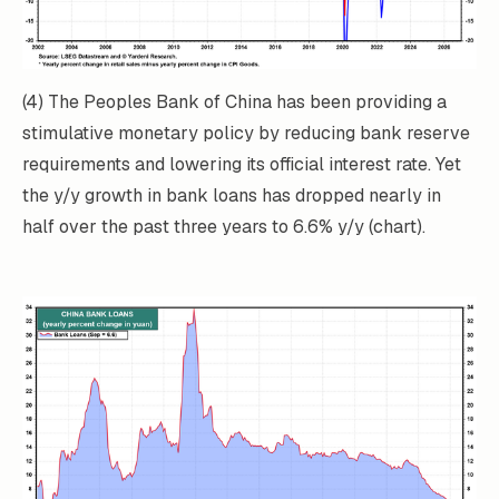
(4) The Peoples Bank of China has been providing a
stimulative monetary policy by reducing bank reserve
requirements and lowering its official interest rate. Yet
the y/y growth in bank loans has dropped nearly in
half over the past three years to 6.6% y/y (chart).