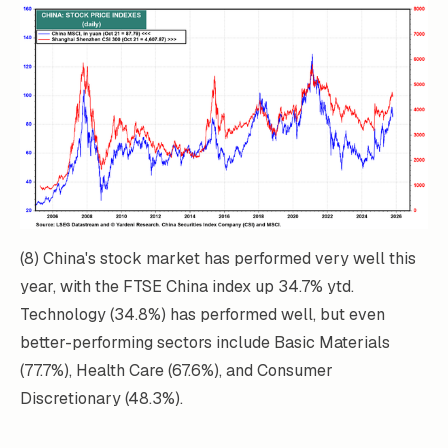
(8) China's stock market has performed very well this
year, with the FTSE China index up 34.7% ytd.
Technology (34.8%) has performed well, but even
better-performing sectors include Basic Materials
(77.7%), Health Care (67.6%), and Consumer
Discretionary (48.3%).