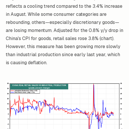
reflects a cooling trend compared to the 3.4% increase
in August. While some consumer categories are
rebounding, others—especially discretionary goods—
are losing momentum. Adjusted for the 0.8% y/y drop in
China's CPI for goods, retail sales rose 3.8% (chart).
However, this measure has been growing more slowly
than industrial production since early last year, which
is causing deflation.