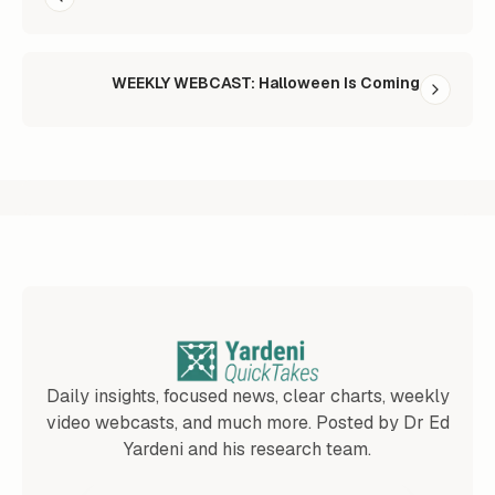
WEEKLY WEBCAST: Halloween Is Coming
Daily insights, focused news, clear charts, weekly
video webcasts, and much more. Posted by Dr Ed
Yardeni and his research team.