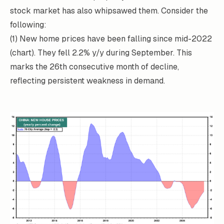
stock market has also whipsawed them. Consider the
following:
(1) New home prices have been falling since mid-2022
(chart). They fell 2.2% y/y during September. This
marks the 26th consecutive month of decline,
reflecting persistent weakness in demand.