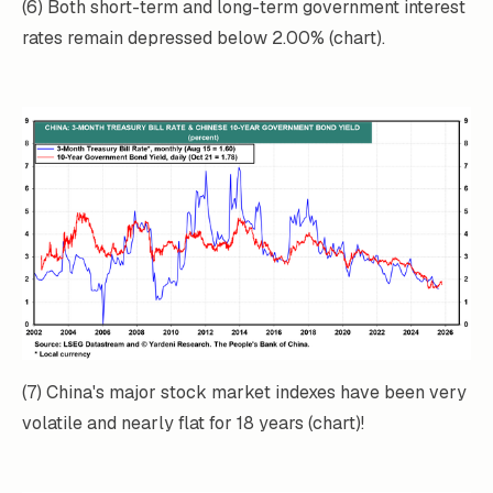
(6) Both short-term and long-term government interest
rates remain depressed below 2.00% (chart).
(7) China's major stock market indexes have been very
volatile and nearly flat for 18 years (chart)!