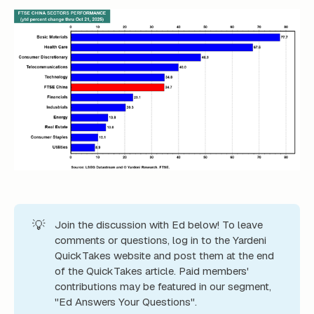
💡
Join the discussion with Ed below! To leave
comments or questions, log in to the Yardeni
QuickTakes website and post them at the end
of the QuickTakes article. Paid members'
contributions may be featured in our segment,
"Ed Answers Your Questions".