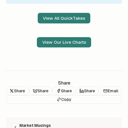
View All QuickTakes
View Our Live Charts
Share
Share
Share
Share
Share
Email
Copy
READ NEXT
Market Musings