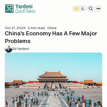
Skip to content
Oct 21, 2025
3 min read
China
China's Economy Has A Few Major
Problems
Ed Yardeni