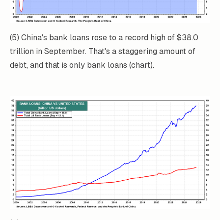
(5) China's bank loans rose to a record high of $38.0
trillion in September. That's a staggering amount of
debt, and that is only bank loans (chart).