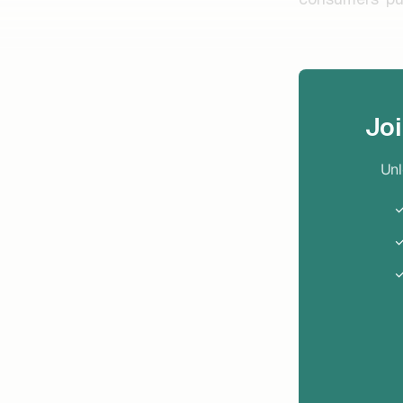
Jo
Unl
✓
✓
✓