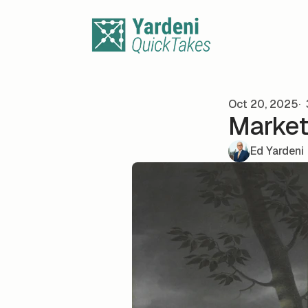
Skip to content
Oct 20, 2025
Market
Ed Yardeni