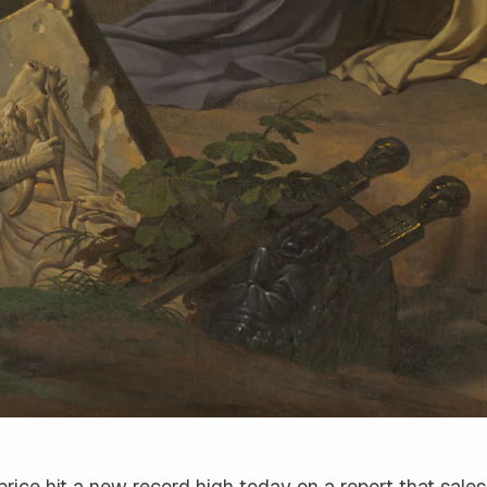
price hit a new record high today on a report that sales 