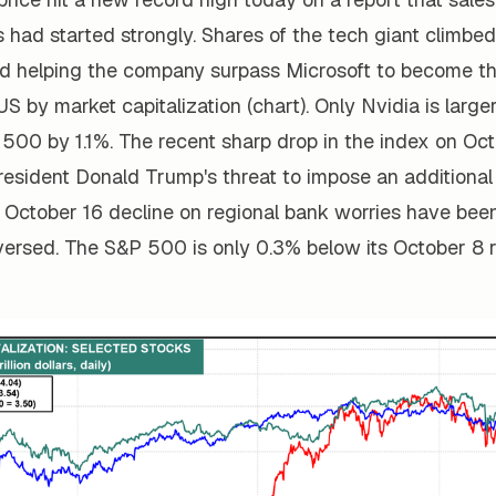
had started strongly. Shares of the tech giant climbed
d helping the company surpass Microsoft to become t
 US by market capitalization (chart). Only Nvidia is large
P 500 by 1.1%. The recent sharp drop in the index on Oct
resident Donald Trump's threat to impose an additional 
 October 16 decline on regional bank worries have bee
versed. The S&P 500 is only 0.3% below its October 8 r