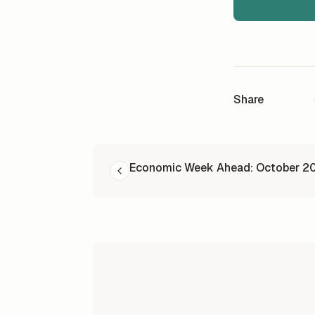
Share
READ NEXT
Economic Week Ahead: October 2