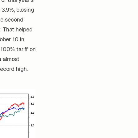
 3.9%, closing
he second
r. That helped
ober 10 in
100% tariff on
n almost
ecord high.