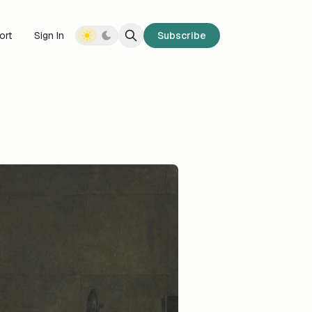
ort
Sign In
Subscribe