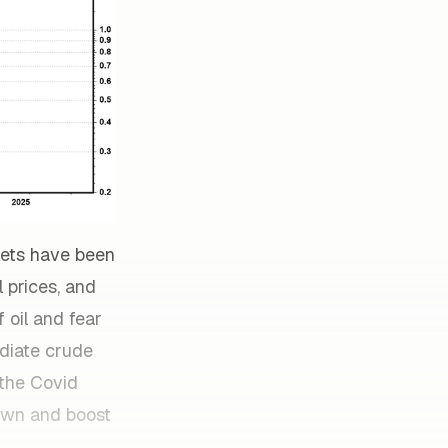
kets have been
 prices, and
 oil and fear
diate crude
 the Covid
down and boost