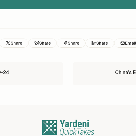
Share
Share
Share
Share
Emai
0-24
China's 