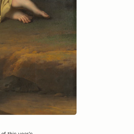
of this year's