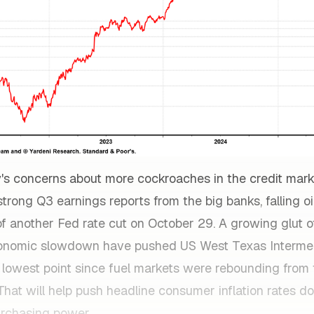
's concerns about more cockroaches in the credit mar
rong Q3 earnings reports from the big banks, falling oil
f another Fed rate cut on October 29. A growing glut of
conomic slowdown have pushed US West Texas Interme
r lowest point since fuel markets were rebounding from
 That will help push headline consumer inflation rates 
rchasing power.