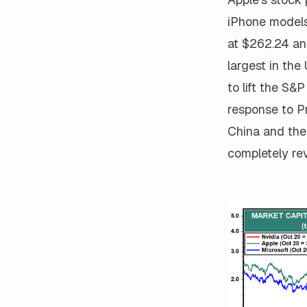
iPhone models 
at $262.24 an
largest in the
to lift the S&
response to P
China and the
completely re