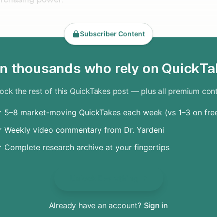
Subscriber Content
in thousands who rely on QuickTa
ock the rest of this QuickTakes post — plus all premium con
 5–8 market-moving QuickTakes each week (vs 1–3 on fre
 Weekly video commentary from Dr. Yardeni
 Complete research archive at your fingertips
Unlock Everything
Already have an account?
Sign in