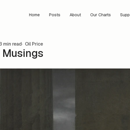
Home
Posts
About
Our Charts
Supp
3 min read
Oil Price
 Musings