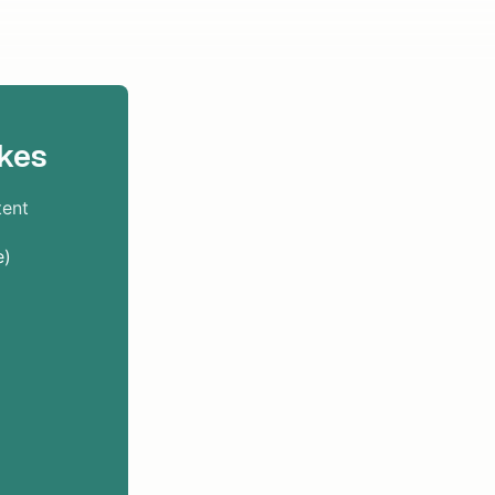
kes
tent
e)