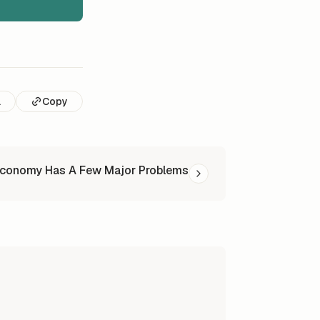
l
Copy
Economy Has A Few Major Problems