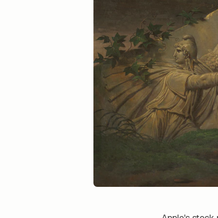
Apple's stock 