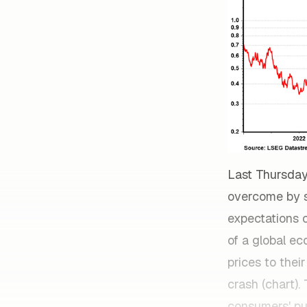
Last Thursday
overcome by st
expectations o
of a global e
prices to thei
crash (chart).
consumers' pu