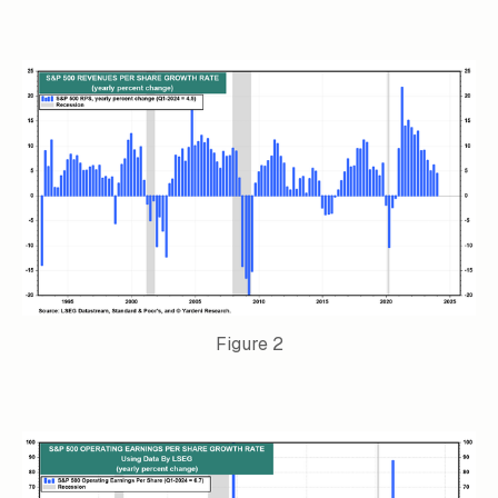
Figure 2