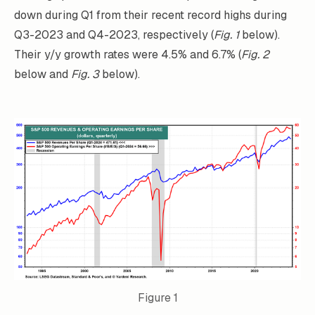
down during Q1 from their recent record highs during
Q3-2023 and Q4-2023, respectively (
Fig. 1
below).
Their y/y growth rates were 4.5% and 6.7% (
Fig. 2
below and
Fig. 3
below).
Figure 1