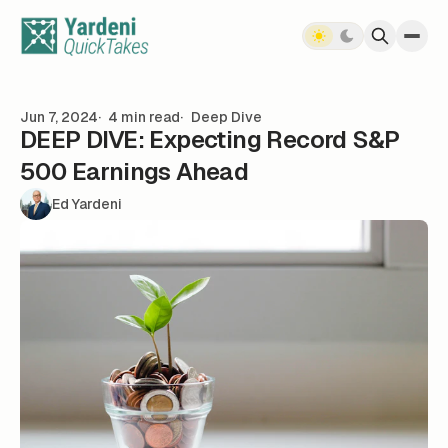
Skip to content
Jun 7, 2024
4 min read
Deep Dive
DEEP DIVE: Expecting Record S&P
500 Earnings Ahead
Ed Yardeni