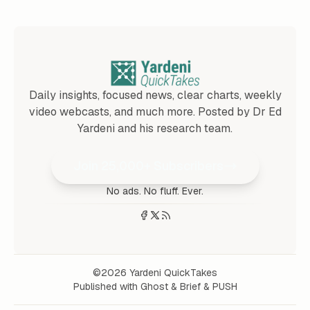
Daily insights, focused news, clear charts, weekly
video webcasts, and much more. Posted by Dr Ed
Yardeni and his research team.
Join 25,000+ Subscribers
No ads. No fluff. Ever.
©2026
Yardeni QuickTakes
Published with
Ghost
&
Brief
&
PUSH