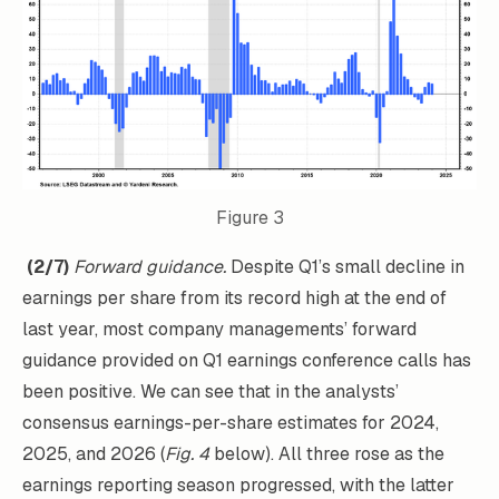
Figure 3
(2/7)
Forward guidance.
Despite Q1’s small decline in
earnings per share from its record high at the end of
last year, most company managements’ forward
guidance provided on Q1 earnings conference calls has
been positive. We can see that in the analysts’
consensus earnings-per-share estimates for 2024,
2025, and 2026 (
Fig. 4
below). All three rose as the
earnings reporting season progressed, with the latter