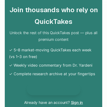
Join thousands who rely on
QuickTakes
Unlock the rest of this QuickTakes post — plus all
premium content
✓ 5–8 market-moving QuickTakes each week
(vs 1–3 on free)
✓ Weekly video commentary from Dr. Yardeni
✓ Complete research archive at your fingertips
Unlock Everything
Already have an account?
Sign in