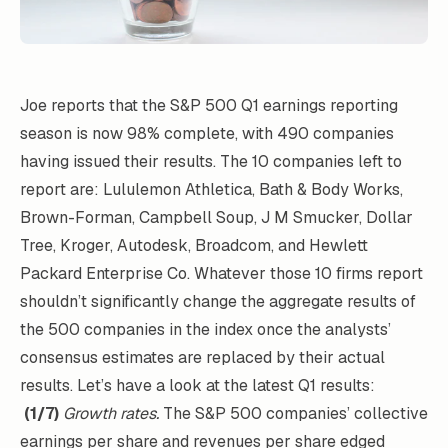
Joe reports that the S&P 500 Q1 earnings reporting
season is now 98% complete, with 490 companies
having issued their results. The 10 companies left to
report are: Lululemon Athletica, Bath & Body Works,
Brown-Forman, Campbell Soup, J M Smucker, Dollar
Tree, Kroger, Autodesk, Broadcom, and Hewlett
Packard Enterprise Co. Whatever those 10 firms report
shouldn’t significantly change the aggregate results of
the 500 companies in the index once the analysts’
consensus estimates are replaced by their actual
results. Let’s have a look at the latest Q1 results:
(1/7)
Growth rates.
The S&P 500 companies’ collective
earnings per share and revenues per share edged