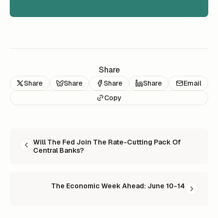
Share
Share
Share
Share
Share
Email
Copy
READ NEXT
Will The Fed Join The Rate-Cutting Pack Of
Central Banks?
The Economic Week Ahead: June 10-14