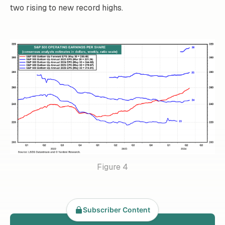
two rising to new record highs.
Figure 4
Subscriber Content