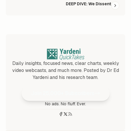
DEEP DIVE: We Dissent
Daily insights, focused news, clear charts, weekly
video webcasts, and much more. Posted by Dr Ed
Yardeni and his research team.
Join 25,000+ Subscribers
No ads. No fluff. Ever.