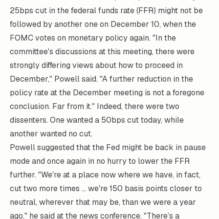
25bps cut in the federal funds rate (FFR) might not be
followed by another one on December 10, when the
FOMC votes on monetary policy again. "In the
committee's discussions at this meeting, there were
strongly differing views about how to proceed in
December," Powell said. "A further reduction in the
policy rate at the December meeting is not a foregone
conclusion. Far from it." Indeed, there were two
dissenters. One wanted a 50bps cut today, while
another wanted no cut.
Powell suggested that the Fed might be back in pause
mode and once again in no hurry to lower the FFR
further. "We're at a place now where we have, in fact,
cut two more times ... we're 150 basis points closer to
neutral, wherever that may be, than we were a year
ago," he said at the news conference. "There’s a