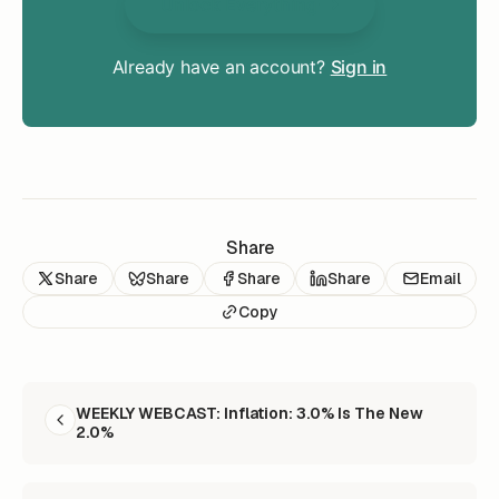
Unlock Everything
Already have an account?
Sign in
Share
Share
Share
Share
Share
Email
Copy
READ NEXT
WEEKLY WEBCAST: Inflation: 3.0% Is The New
2.0%