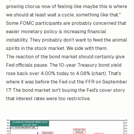
growing chorus now of feeling like maybe this is where
we should at least wait a cycle, something like that."
Some FOMC participants are probably concerned that
easier monetary policy is increasing financial
instability. They probably don't want to feed the animal
spirits in the stock market. We side with them.
The reaction of the bond market should certainly give
Fed officials pause. The 10-year Treasury bond yield
rose back over 4.00% today to 4.08% (chart). That's
where it was before the Fed cut the FFR on September
17! The bond market isn't buying the Fed's cover story
that interest rates were too restrictive.