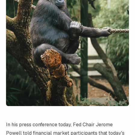
In his press conference today, Fed Chair Jerome
Powell told financial market participants that today's