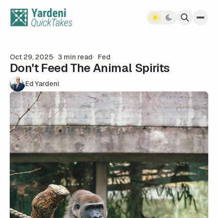
Skip to content
Oct 29, 2025
3 min read
Fed
Don't Feed The Animal Spirits
Ed Yardeni