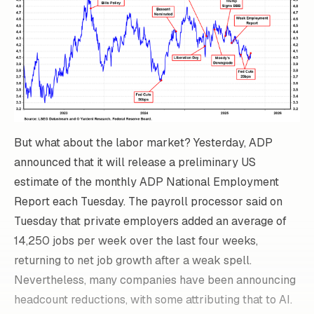
But what about the labor market? Yesterday, ADP
announced that it will release a preliminary US
estimate of the monthly ADP National Employment
Report each Tuesday. The payroll processor said on
Tuesday that private employers added an average of
14,250 jobs per week over the last four weeks,
returning to net job growth after a weak spell.
Nevertheless, many companies have been announcing
headcount reductions, with some attributing that to AI.