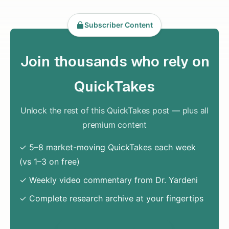
Subscriber Content
Join thousands who rely on
QuickTakes
Unlock the rest of this QuickTakes post — plus all
premium content
✓ 5–8 market-moving QuickTakes each week
(vs 1–3 on free)
✓ Weekly video commentary from Dr. Yardeni
✓ Complete research archive at your fingertips