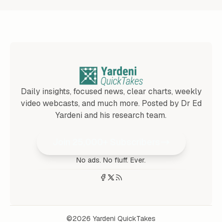
Daily insights, focused news, clear charts, weekly
video webcasts, and much more. Posted by Dr Ed
Yardeni and his research team.
Join 25,000+ Subscribers
No ads. No fluff. Ever.
©2026
Yardeni QuickTakes