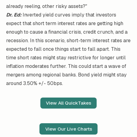
already reeling, other risky assets?"
Dr. Ed:
Inverted yield curves imply that investors
expect that short term interest rates are getting high
enough to cause a financial crisis, credit crunch, and a
recession. In this scenario, short-term interest rates are
expected to fall once things start to fall apart. This
time short rates might stay restrictive for longer until
inflation moderates further. This could start a wave of
mergers among regional banks. Bond yield might stay
around 3.50% +/- 50bps.
View All QuickTakes
View Our Live Charts