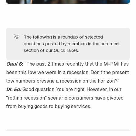
💡
The following is a roundup of selected
questions posted by members in the comment
section of our QuickTakes.
Oaul S
:
"The past 2 times recently that the M-PMI has
been this low we were in a recession. Don't the present
low numbers presage a recession on the horizon?"
Dr. Ed:
Good question. You are right. However, in our
"rolling recession" scenario consumers have pivoted
from buying goods to buying services.