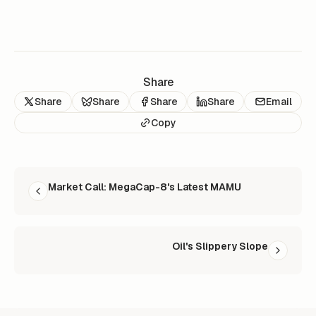
Share
Share
Share
Share
Share
Email
Copy
READ NEXT
Market Call: MegaCap-8's Latest MAMU
Oil's Slippery Slope