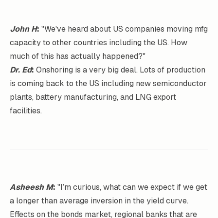
John H
:
"We've heard about US companies moving mfg
capacity to other countries including the US. How
much of this has actually happened?"
Dr. Ed
:
Onshoring is a very big deal. Lots of production
is coming back to the US including new semiconductor
plants, battery manufacturing, and LNG export
facilities.
Asheesh M
:
"I’m curious, what can we expect if we get
a longer than average inversion in the yield curve.
Effects on the bonds market, regional banks that are