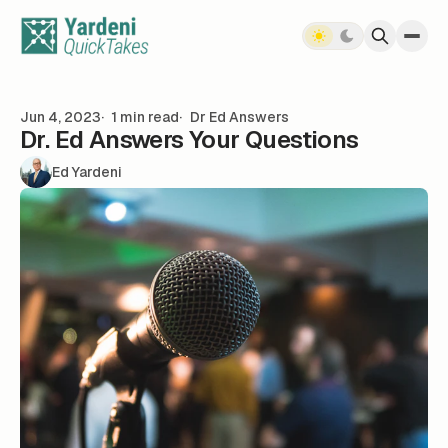
Skip to content
Jun 4, 2023
1 min read
Dr Ed Answers
Dr. Ed Answers Your Questions
Ed Yardeni