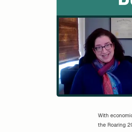
With economic 
the Roaring 2