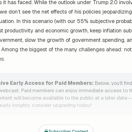
it has faced. While the outlook under Trump 2.0 involv
we don’t see the net effects of his policies jeopardizin
ation. In this scenario (with our 55% subjective probabi
t productivity and economic growth, keep inflation sub
overnment, slow the growth of government spending, a
t. Among the biggest of the many challenges ahead: not 
s.
sive Early Access for Paid Members:
Below, you'll find
 webcast. Paid members can enjoy immediate access to t
ontent will become available to the public at a later date
early insights, consider upgrading today!
Subscriber Content