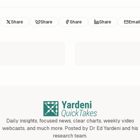
Share
Share
Share
Share
Emai
Daily insights, focused news, clear charts, weekly video
webcasts, and much more. Posted by Dr Ed Yardeni and his
research team.