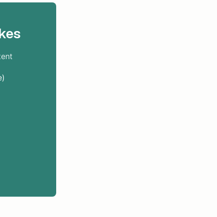
kes
tent
e)