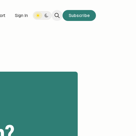
ort
Sign In
Subscribe