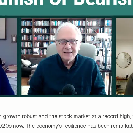
growth robust and the stock market at a record high, w
020s now. The economy’s resilience has been remarkab