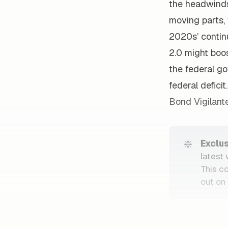
the headwinds 
moving parts, 
2020s’ continu
2.0 might boos
the federal g
federal defici
Bond Vigilante
❇️
Exclu
latest
This c
out on 