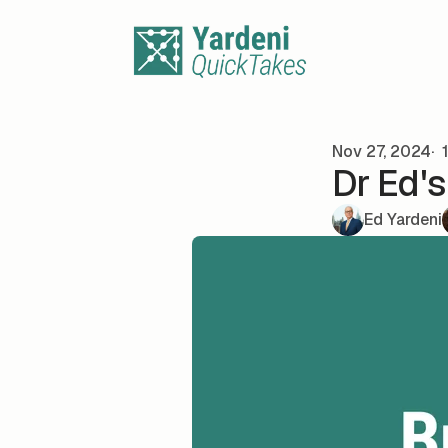
Skip to content
Nov 27, 2024
1
Dr Ed'
Ed Yardeni