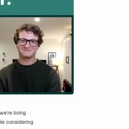
e’re living
le considering