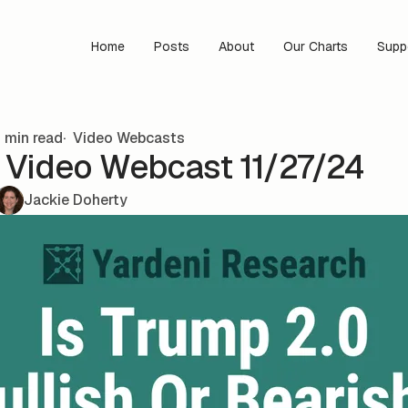
Home
Posts
About
Our Charts
Supp
 min read
Video Webcasts
s Video Webcast 11/27/24
Jackie Doherty