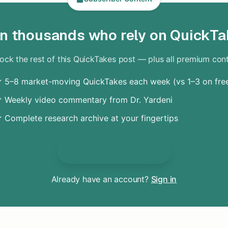
in thousands who rely on QuickTa
ock the rest of this QuickTakes post — plus all premium con
 5–8 market-moving QuickTakes each week (vs 1–3 on fre
 Weekly video commentary from Dr. Yardeni
 Complete research archive at your fingertips
Unlock Everything
Already have an account?
Sign in