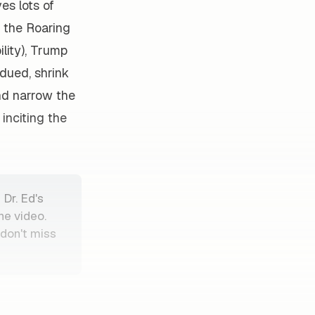
es lots of
g the Roaring
lity), Trump
dued, shrink
nd narrow the
inciting the
 Dr. Ed's
he video.
—don't miss