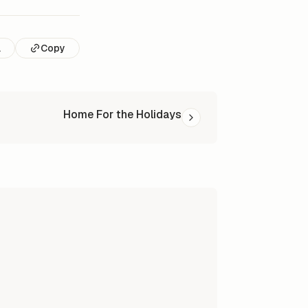
l
Copy
Home For the Holidays