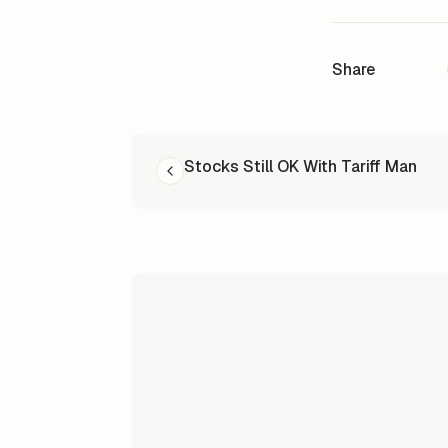
Share
READ NEXT
Stocks Still OK With Tariff Man