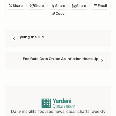
Share
Share
Share
Share
Email
Copy
READ NEXT
Eyeing the CPI
Fed Rate Cuts On Ice As Inflation Heats Up
Daily insights, focused news, clear charts, weekly