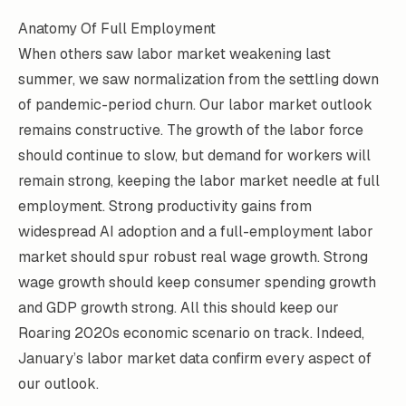
Anatomy Of Full Employment
When others saw labor market weakening last
summer, we saw normalization from the settling down
of pandemic-period churn. Our labor market outlook
remains constructive. The growth of the labor force
should continue to slow, but demand for workers will
remain strong, keeping the labor market needle at full
employment. Strong productivity gains from
widespread AI adoption and a full-employment labor
market should spur robust real wage growth. Strong
wage growth should keep consumer spending growth
and GDP growth strong. All this should keep our
Roaring 2020s economic scenario on track. Indeed,
January’s labor market data confirm every aspect of
our outlook.