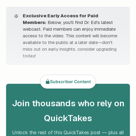
❇️
Exclusive Early Access for Paid 
Members:
Below, you'll find Dr. Ed's latest
webcast. Paid members can enjoy immediate
access to the video. This content will become
available to the public at a later date—don't
miss out on early insights, consider upgrading
today!
Subscriber Content
Join thousands who rely on
QuickTakes
Unlock the rest of this QuickTakes post — plus all