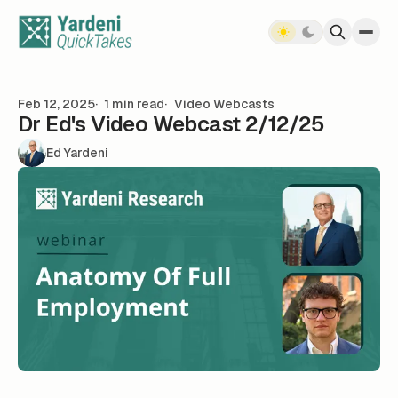
Skip to content
Feb 12, 2025
1 min read
Video Webcasts
Dr Ed's Video Webcast 2/12/25
Ed Yardeni