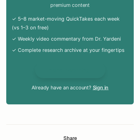
premium content
✓ 5–8 market-moving QuickTakes each week
(vs 1–3 on free)
✓ Weekly video commentary from Dr. Yardeni
✓ Complete research archive at your fingertips
Unlock Everything
Already have an account?
Sign in
Share