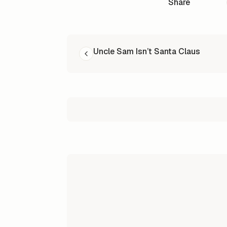
Share
READ NEXT
Uncle Sam Isn’t Santa Claus