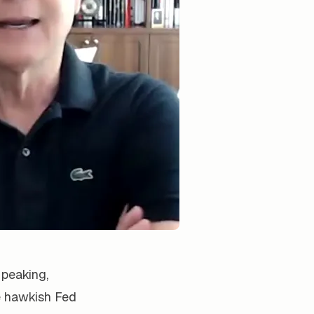
 peaking,
e hawkish Fed