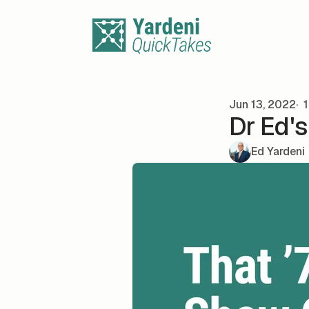
Skip to content
Jun 13, 2022
1
Dr Ed'
Ed Yardeni