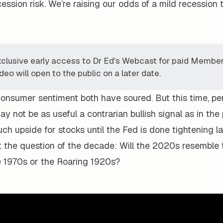
ession risk. We’re raising our odds of a mild recession
xclusive early access to Dr Ed's Webcast for paid Member
deo will open to the public on a later date.
consumer sentiment both have soured. But this time, pe
y not be as useful a contrarian bullish signal as in the
h upside for stocks until the Fed is done tightening lat
t the question of the decade: Will the 2020s resemble 
he 1970s or the Roaring 1920s?