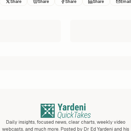
Share
Share
Share
Share
Emai
Daily insights, focused news, clear charts, weekly video
webcasts, and much more. Posted by Dr Ed Yardeni and his