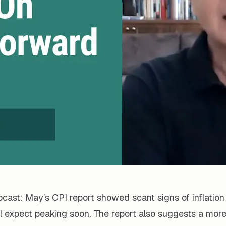
cast: May’s CPI report showed scant signs of inflation
ll expect peaking soon. The report also suggests a mor