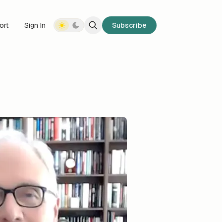
ort
Sign In
Subscribe