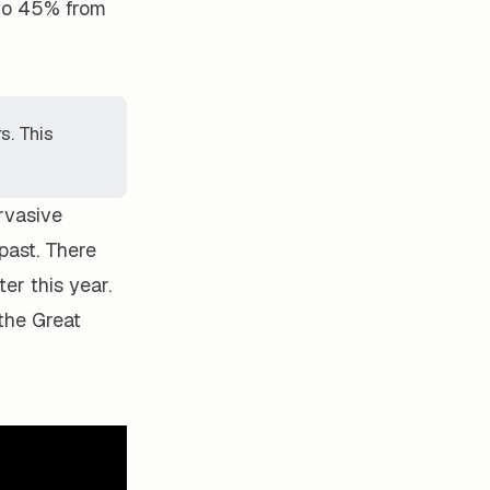
 to 45% from
s. This
rvasive
 past. There
er this year.
the Great