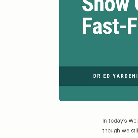
In today's Web
though we sti