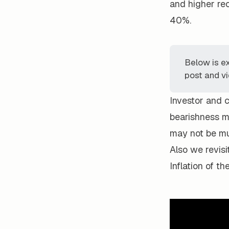
and higher rec
40%.
Below is e
post and vi
Investor and 
bearishness ma
may not be muc
Also we revisi
Inflation of t