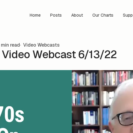
Home
Posts
About
Our Charts
Supp
 min read
Video Webcasts
s Video Webcast 6/13/22