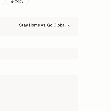
l
Copy
Stay Home vs. Go Global