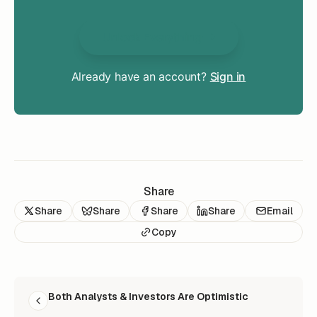
Unlock Everything
Already have an account?
Sign in
Share
Share
Share
Share
Share
Email
Copy
READ NEXT
Both Analysts & Investors Are Optimistic