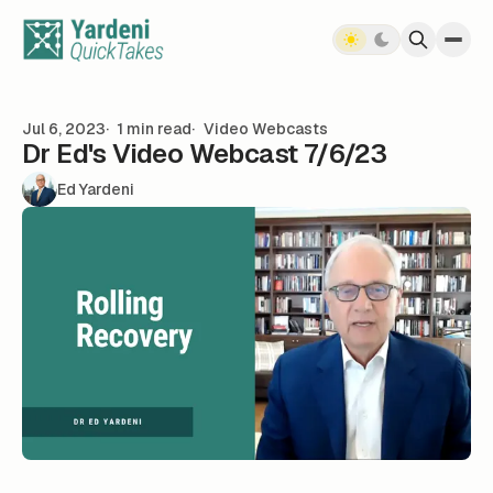
Skip to content
Jul 6, 2023
1 min read
Video Webcasts
Dr Ed's Video Webcast 7/6/23
Ed Yardeni