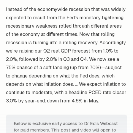
Instead of the economywide recession that was widely
expected to result from the Fed’s monetary tightening,
recessionary weakness rolled through different areas
of the economy at different times. Now that rolling
recession is turning into a rolling recovery. Accordingly,
we’re raising our Q2 real GDP forecast from 1.0% to
2.0%, followed by 2.0% in Q3 and Q4. We now see a
75% chance of a soft landing (up from 70%)—subject
to change depending on what the Fed does, which
depends on what inflation does. … We expect inflation to
continue to moderate, with a headline PCED rate closer
3.0% by year-end, down from 4.6% in May.
Below is exclusive early access to Dr Ed's Webcast
for paid members. This post and video will open to