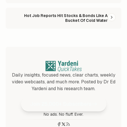
Hot Job Reports Hit Stocks & Bonds Like A
Bucket Of Cold Water
Daily insights, focused news, clear charts, weekly
video webcasts, and much more. Posted by Dr Ed
Yardeni and his research team.
Join 25,000+ Subscribers
No ads. No fluff. Ever.