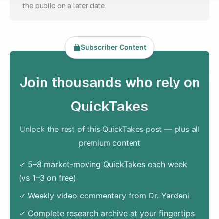
the public on a later date.
Subscriber Content
Join thousands who rely on
QuickTakes
Unlock the rest of this QuickTakes post — plus all
premium content
✓ 5–8 market-moving QuickTakes each week
(vs 1–3 on free)
✓ Weekly video commentary from Dr. Yardeni
✓ Complete research archive at your fingertips