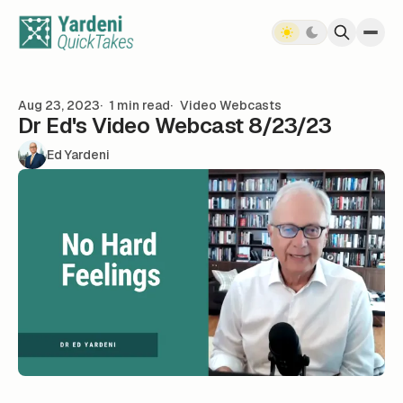
Skip to content
Aug 23, 2023
1 min read
Video Webcasts
Dr Ed's Video Webcast 8/23/23
Ed Yardeni