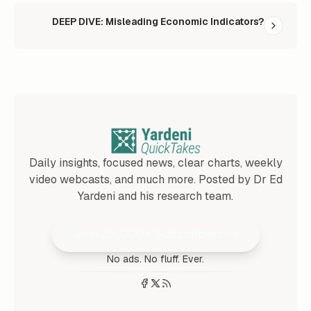
DEEP DIVE: Misleading Economic Indicators?
Daily insights, focused news, clear charts, weekly
video webcasts, and much more. Posted by Dr Ed
Yardeni and his research team.
Join 25,000+ Subscribers
No ads. No fluff. Ever.