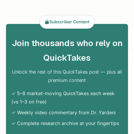
Subscriber Content
Join thousands who rely on
QuickTakes
Unlock the rest of this QuickTakes post — plus all
premium content
✓ 5–8 market-moving QuickTakes each week
(vs 1–3 on free)
✓ Weekly video commentary from Dr. Yardeni
✓ Complete research archive at your fingertips