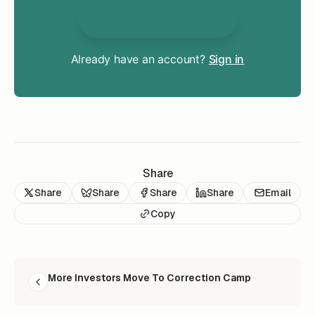
Unlock Everything
Already have an account?
Sign in
Share
Share
Share
Share
Share
Email
Copy
READ NEXT
More Investors Move To Correction Camp