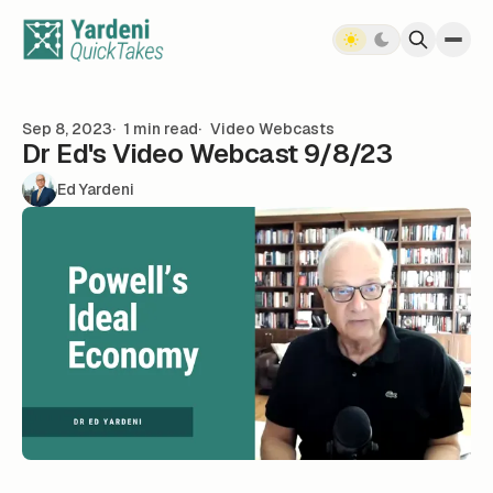
Skip to content
Sep 8, 2023
1 min read
Video Webcasts
Dr Ed's Video Webcast 9/8/23
Ed Yardeni