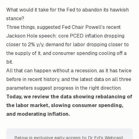
What would it take for the Fed to abandon its hawkish
stance?
Three things, suggested Fed Chair Powell’s recent
Jackson Hole speech: core PCED inflation dropping
closer to 2% y/y, demand for labor dropping closer to
the supply of it, and consumer spending cooling off a
bit.
All that can happen without a recession, as it has twice
before in recent history, and the latest data on all three
parameters suggest progress in the right direction.
Today, we review the data showing rebalancing of
the labor market, slowing consumer spending,
and moderating inflation.
Below is exclusive early access to Dr Ed's Webcast