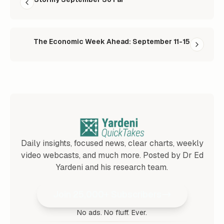
The Economic Week Ahead: September 11-15
Daily insights, focused news, clear charts, weekly
video webcasts, and much more. Posted by Dr Ed
Yardeni and his research team.
Join 25,000+ Subscribers
No ads. No fluff. Ever.