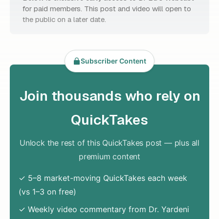
for paid members. This post and video will open to
the public on a later date.
Subscriber Content
Join thousands who rely on
QuickTakes
Unlock the rest of this QuickTakes post — plus all
premium content
✓ 5–8 market-moving QuickTakes each week
(vs 1–3 on free)
✓ Weekly video commentary from Dr. Yardeni