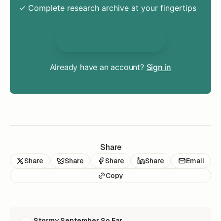
✓ Complete research archive at your fingertips
Unlock Everything
Already have an account?
Sign in
Share
Share
Share
Share
Share
Email
Copy
READ NEXT
Stormy September So Far