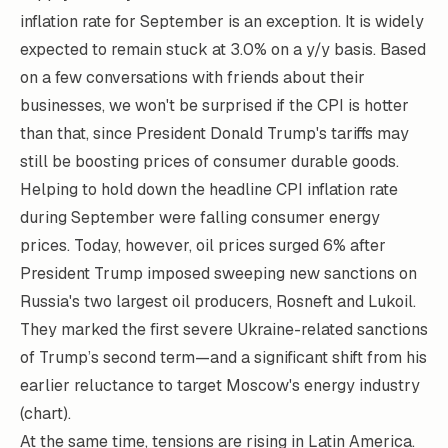
inflation rate for September is an exception. It is widely
expected to remain stuck at 3.0% on a y/y basis. Based
on a few conversations with friends about their
businesses, we won't be surprised if the CPI is hotter
than that, since President Donald Trump's tariffs may
still be boosting prices of consumer durable goods.
Helping to hold down the headline CPI inflation rate
during September were falling consumer energy
prices. Today, however, oil prices surged 6% after
President Trump imposed sweeping new sanctions on
Russia's two largest oil producers, Rosneft and Lukoil.
They marked the first severe Ukraine-related sanctions
of Trump’s second term—and a significant shift from his
earlier reluctance to target Moscow's energy industry
(chart).
At the same time, tensions are rising in Latin America.