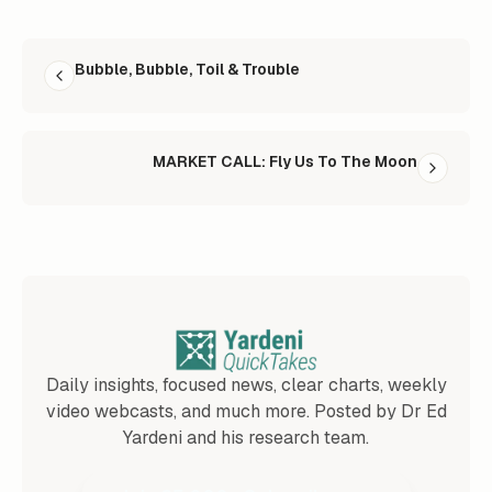
READ NEXT
Bubble, Bubble, Toil & Trouble
MARKET CALL: Fly Us To The Moon
Daily insights, focused news, clear charts, weekly
video webcasts, and much more. Posted by Dr Ed
Yardeni and his research team.