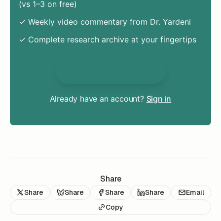
(vs 1–3 on free)
✓ Weekly video commentary from Dr. Yardeni
✓ Complete research archive at your fingertips
Unlock Everything
Already have an account?
Sign in
Share
Share
Share
Share
Share
Email
Copy