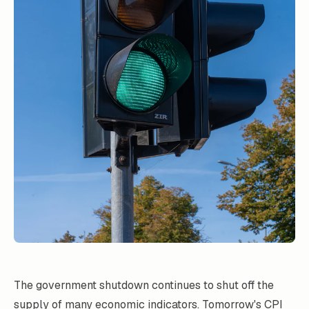
The government shutdown continues to shut off the
supply of many economic indicators. Tomorrow's CPI