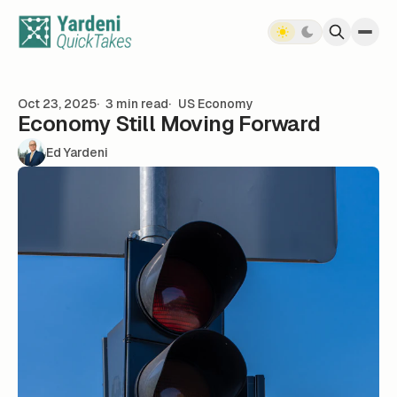
Skip to content
Oct 23, 2025
3 min read
US Economy
Economy Still Moving Forward
Ed Yardeni