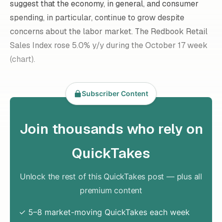
suggest that the economy, in general, and consumer
spending, in particular, continue to grow despite
concerns about the labor market. The Redbook Retail
Sales Index rose 5.0% y/y during the October 17 week
(chart).
Subscriber Content
Join thousands who rely on
QuickTakes
Unlock the rest of this QuickTakes post — plus all
premium content
✓ 5–8 market-moving QuickTakes each week