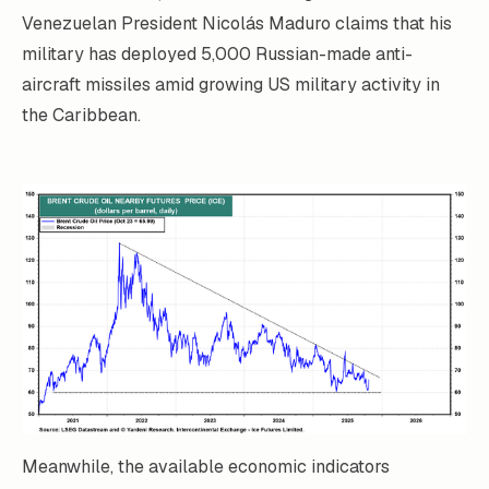
Venezuelan President Nicolás Maduro claims that his
military has deployed 5,000 Russian-made anti-
aircraft missiles amid growing US military activity in
the Caribbean.
Meanwhile, the available economic indicators