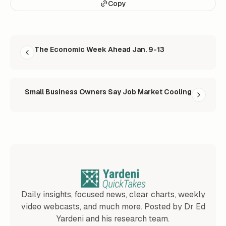
Copy
READ NEXT
The Economic Week Ahead Jan. 9-13
Small Business Owners Say Job Market Cooling
Daily insights, focused news, clear charts, weekly
video webcasts, and much more. Posted by Dr Ed
Yardeni and his research team.