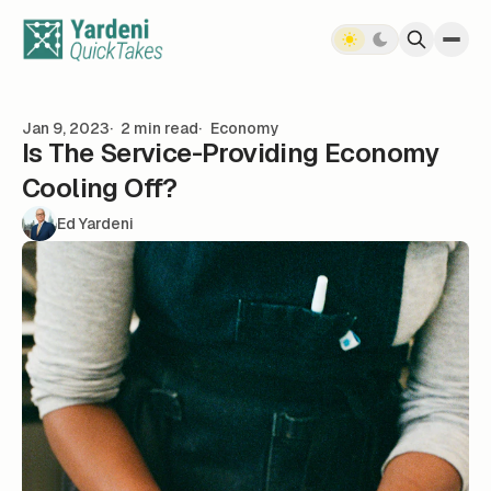
Skip to content
Jan 9, 2023
2 min read
Economy
Is The Service-Providing Economy
Cooling Off?
Ed Yardeni