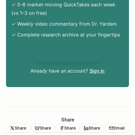
✓ 5–8 market-moving QuickTakes each week
(vs 1–3 on free)
✓ Weekly video commentary from Dr. Yardeni
✓ Complete research archive at your fingertips
Unlock Everything
Already have an account?
Sign in
Share
Share
Share
Share
Share
Email