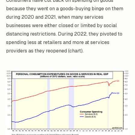
Consumers have cut back on spending on goods
because they went on a goods-buying binge on them
during 2020 and 2021, when many services
businesses were either closed or limited by social
distancing restrictions. During 2022, they pivoted to
spending less at retailers and more at services
providers as they reopened (chart).