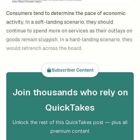
Consumers tend to determine the pace of economic
activity. In a soft-landing scenario, they should
continue to spend more on services as their outlays on
goods remain sluggish. In a hard-landing scenario, they
would retrench across the board.
Subscriber Content
Join thousands who rely on
QuickTakes
Unlock the rest of this QuickTakes post — plus all
premium content