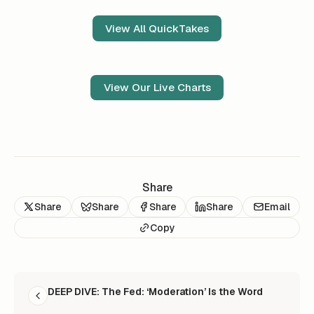
View All QuickTakes
View Our Live Charts
Share
Share
Share
Share
Share
Email
Copy
READ NEXT
DEEP DIVE: The Fed: ‘Moderation’ Is the Word