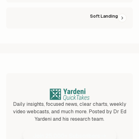
Soft Landing
Daily insights, focused news, clear charts, weekly
video webcasts, and much more. Posted by Dr Ed
Yardeni and his research team.
Join 25,000+ Subscribers