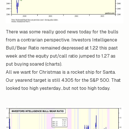
There was some really good news today for the bulls
from a contrarian perspective. Investors Intelligence
Bull/Bear Ratio remained depressed at 1.22 this past
week and the equity put/call ratio jumped to 1.27 as
put buying soared (charts).
All we want for Christmas is a rocket ship for Santa.
Our yearend target is still 4305 for the S&P 500. That
looked too high yesterday...but not too high today.