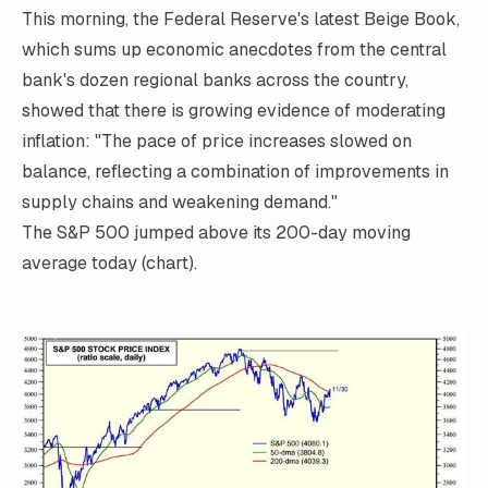
This morning, the Federal Reserve's latest
Beige Book
,
which sums up economic anecdotes from the central
bank's dozen regional banks across the country,
showed that there is growing evidence of moderating
inflation: "The pace of price increases slowed on
balance, reflecting a combination of improvements in
supply chains and weakening demand."
The S&P 500 jumped above its 200-day moving
average today (chart).