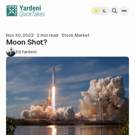
Skip to content
Nov 30, 2022
2 min read
Stock Market
Moon Shot?
Ed Yardeni