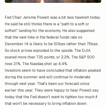
Fed Chair Jerome Powell was a bit less hawkish today.
He said he still thinks there is a "path to a soft or
softish" landing for the economy. He also suggested
that the next hike in the federal funds rate on
December 14 is likely to be 50bps rather than 75bps.
So stock prices exploded to the upside. The DJIA
soared more than 735 points, or 2.2%. The S&P 500
rose 3.1%. The Nasdaq shot up 4.4%.
Investors seem to have concluded that inflation peaked
during the summer and will continue to moderate
through next year. That's been our forecast since
earlier this year. They were happy to hear Powell say
today that the Fed doesn't want to tighten too much if
that won't be necessary to bring inflation down.