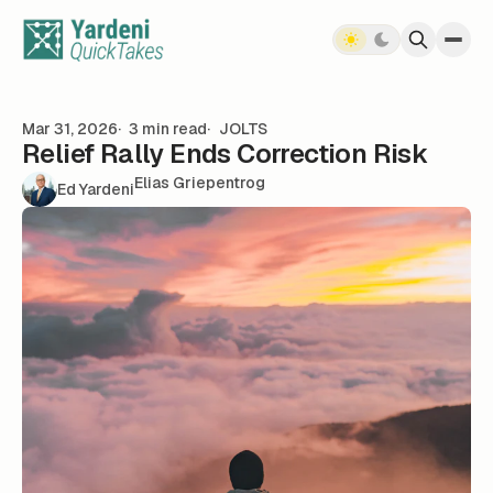
Skip to content
Mar 31, 2026
3 min read
JOLTS
Relief Rally Ends Correction Risk
Elias Griepentrog
Ed Yardeni