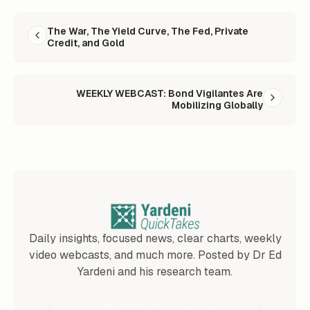
READ NEXT
The War, The Yield Curve, The Fed, Private
Credit, and Gold
WEEKLY WEBCAST: Bond Vigilantes Are
Mobilizing Globally
Daily insights, focused news, clear charts, weekly
video webcasts, and much more. Posted by Dr Ed
Yardeni and his research team.
Join 25,000+ Subscribers