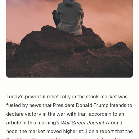
Today's powerful relief rally in the stock market was
fueled by news that President Donald Trump intends to
declare victory in the war with Iran, according to an
article in this morning's
Wall Street Journal
. Around
noon, the market moved higher still on a report that the