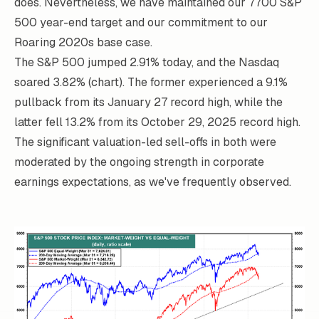
does. Nevertheless, we have maintained our 7700 S&P
500 year-end target and our commitment to our
Roaring 2020s base case.
The S&P 500 jumped 2.91% today, and the Nasdaq
soared 3.82% (chart). The former experienced a 9.1%
pullback from its January 27 record high, while the
latter fell 13.2% from its October 29, 2025 record high.
The significant valuation-led sell-offs in both were
moderated by the ongoing strength in corporate
earnings expectations, as we've frequently observed.