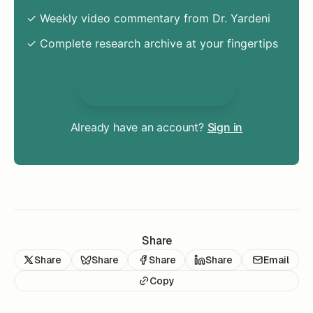
✓ Weekly video commentary from Dr. Yardeni
✓ Complete research archive at your fingertips
Unlock Everything
Already have an account?
Sign in
Share
Share
Share
Share
Share
Email
Copy