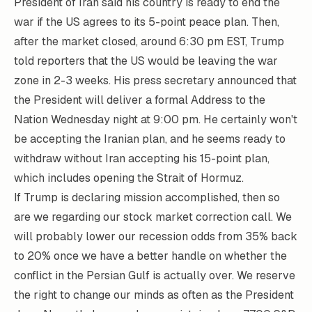
President of Iran said his country is ready to end the
war if the US agrees to its 5-point peace plan. Then,
after the market closed, around 6:30 pm EST, Trump
told reporters that the US would be leaving the war
zone in 2-3 weeks. His press secretary announced that
the President will deliver a formal Address to the
Nation Wednesday night at 9:00 pm. He certainly won't
be accepting the Iranian plan, and he seems ready to
withdraw without Iran accepting his 15-point plan,
which includes opening the Strait of Hormuz.
If Trump is declaring mission accomplished, then so
are we regarding our stock market correction call. We
will probably lower our recession odds from 35% back
to 20% once we have a better handle on whether the
conflict in the Persian Gulf is actually over. We reserve
the right to change our minds as often as the President