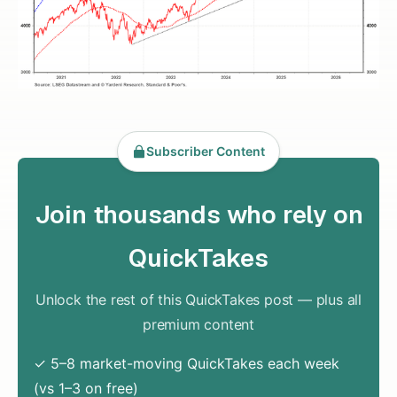
Subscriber Content
Join thousands who rely on
QuickTakes
Unlock the rest of this QuickTakes post — plus all
premium content
✓ 5–8 market-moving QuickTakes each week
(vs 1–3 on free)