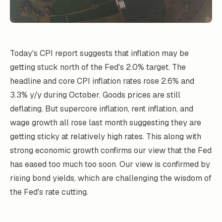
Today's CPI report suggests that inflation may be
getting stuck north of the Fed's 2.0% target. The
headline and core CPI inflation rates rose 2.6% and
3.3% y/y during October. Goods prices are still
deflating. But supercore inflation, rent inflation, and
wage growth all rose last month suggesting they are
getting sticky at relatively high rates. This along with
strong economic growth confirms our view that the Fed
has eased too much too soon. Our view is confirmed by
rising bond yields, which are challenging the wisdom of
the Fed's rate cutting.