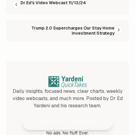
Dr Ed's Video Webcast 11/13/24
Trump 2.0 Supercharges Our Stay Home
Investment Strategy
Daily insights, focused news, clear charts, weekly
video webcasts, and much more. Posted by Dr Ed
Yardeni and his research team.
Join 25,000+ Subscribers
No ads. No fluff. Ever.