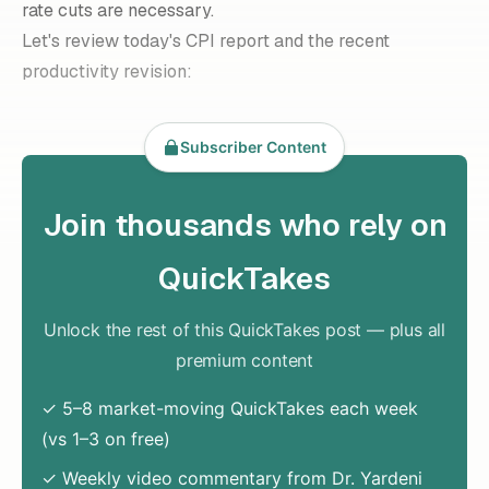
rate cuts are necessary.
Let's review today's CPI report and the recent
productivity revision:
Subscriber Content
Join thousands who rely on
QuickTakes
Unlock the rest of this QuickTakes post — plus all
premium content
✓ 5–8 market-moving QuickTakes each week
(vs 1–3 on free)
✓ Weekly video commentary from Dr. Yardeni