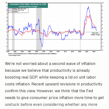
We're not worried about a second wave of inflation
because we believe that productivity is already
boosting real GDP, while keeping a lid on unit labor
costs inflation. Recent upward revisions in productivity
confirm this view. However, we think that the Fed
needs to give consumer price inflation more time to get
unstuck before even considering whether any more