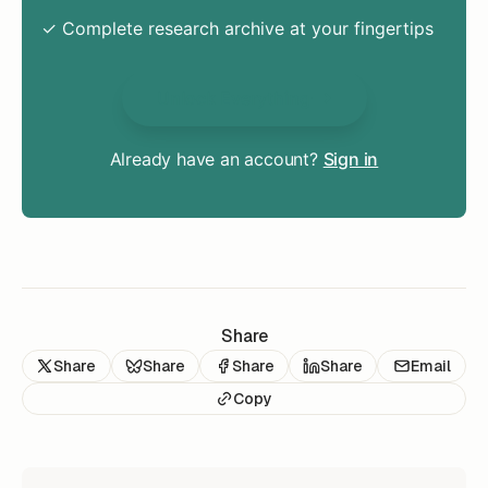
✓ Complete research archive at your fingertips
Unlock Everything
Already have an account?
Sign in
Share
Share
Share
Share
Share
Email
Copy
READ NEXT