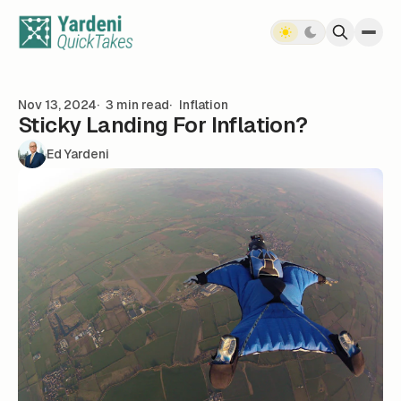
Skip to content
Nov 13, 2024
3 min read
Inflation
Sticky Landing For Inflation?
Ed Yardeni