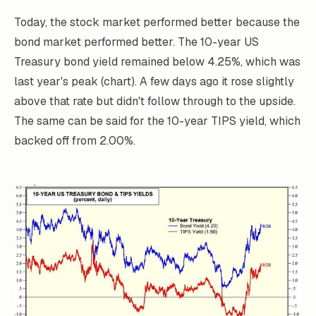
Today, the stock market performed better because the
bond market performed better. The 10-year US
Treasury bond yield remained below 4.25%, which was
last year's peak (chart). A few days ago it rose slightly
above that rate but didn't follow through to the upside.
The same can be said for the 10-year TIPS yield, which
backed off from 2.00%.