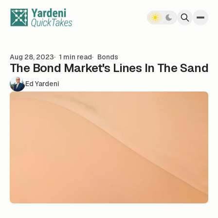
Skip to content
Aug 28, 2023
1 min read
Bonds
The Bond Market's Lines In The Sand
Ed Yardeni