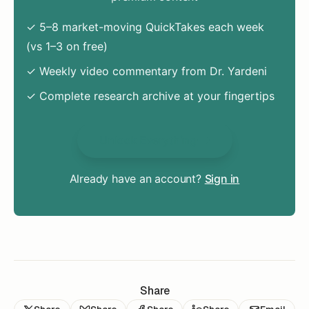
✓ 5–8 market-moving QuickTakes each week
(vs 1–3 on free)
✓ Weekly video commentary from Dr. Yardeni
✓ Complete research archive at your fingertips
Unlock Everything
Already have an account?
Sign in
Share