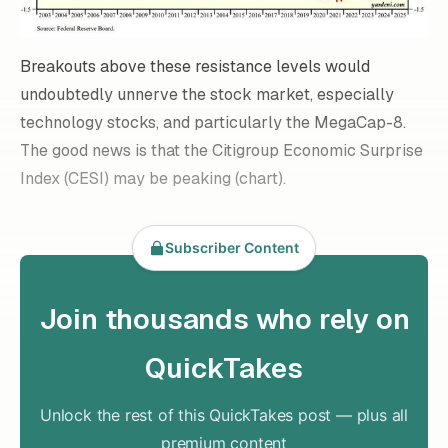
Breakouts above these resistance levels would
undoubtedly unnerve the stock market, especially
technology stocks, and particularly the MegaCap-8.
The good news is that the Citigroup Economic Surprise
Index (CESI) may be peaking (chart).
Subscriber Content
Join thousands who rely on
QuickTakes
Unlock the rest of this QuickTakes post — plus all
premium content