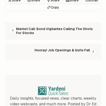
Share
Share
Share
Share
Email
Copy
READ NEXT
Market Call: Bond Vigilantes Calling The Shots
For Stocks
Hooray! Job Openings & Quits Fall
Daily insights, focused news, clear charts, weekly
video webcasts, and much more. Posted by Dr Ed