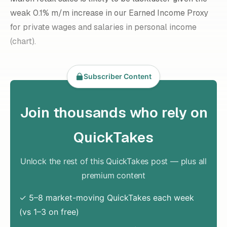
weak 0.1% m/m increase in our Earned Income Proxy
for private wages and salaries in personal income
(chart).
Subscriber Content
Join thousands who rely on
QuickTakes
Unlock the rest of this QuickTakes post — plus all
premium content
✓ 5–8 market-moving QuickTakes each week
(vs 1–3 on free)