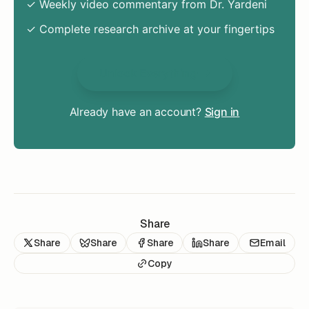
✓ Weekly video commentary from Dr. Yardeni
✓ Complete research archive at your fingertips
Unlock Everything
Already have an account?
Sign in
Share
Share
Share
Share
Share
Email
Copy