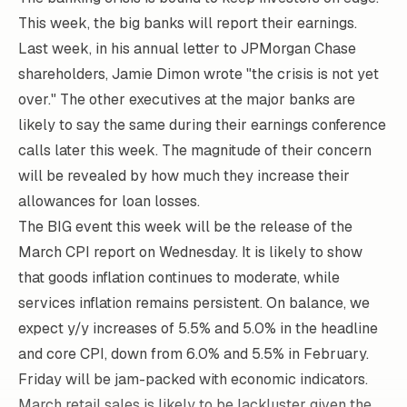
This week, the big banks will report their earnings.
Last week, in his
annual letter
to JPMorgan Chase
shareholders, Jamie Dimon wrote "the crisis is not yet
over." The other executives at the major banks are
likely to say the same during their earnings conference
calls later this week. The magnitude of their concern
will be revealed by how much they increase their
allowances for loan losses.
The BIG event this week will be the release of the
March CPI report on Wednesday. It is likely to show
that goods inflation continues to moderate, while
services inflation remains persistent. On balance, we
expect y/y increases of 5.5% and 5.0% in the headline
and core CPI, down from 6.0% and 5.5% in February.
Friday will be jam-packed with economic indicators.
March retail sales is likely to be lackluster given the