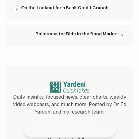
READ NEXT
On the Lookout for a Bank Credit Crunch
Rollercoaster Ride in the Bond Market
Daily insights, focused news, clear charts, weekly
video webcasts, and much more. Posted by Dr Ed
Yardeni and his research team.
Join 25,000+ Subscribers