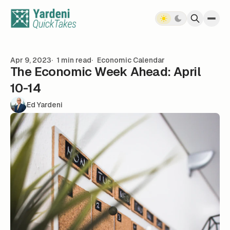
Skip to content
Apr 9, 2023
1 min read
Economic Calendar
The Economic Week Ahead: April
10-14
Ed Yardeni