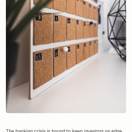
The banking crisis is bound to keep investors on edge.