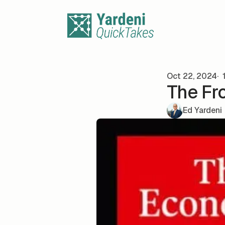
Skip to content
Oct 22, 2024
1
The Fr
Ed Yardeni