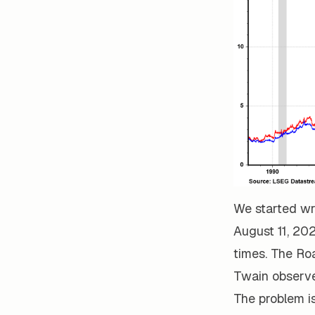
We started wr
August 11, 202
times. The Ro
Twain observed
The problem is