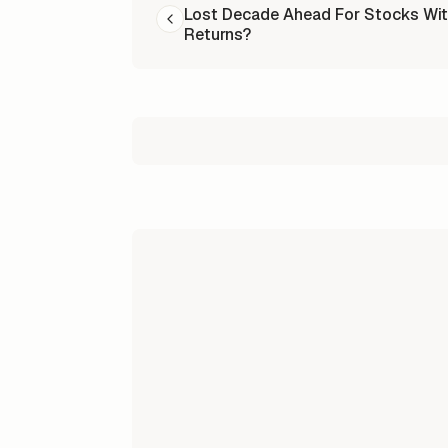
Lost Decade Ahead For Stocks Wit
Returns?