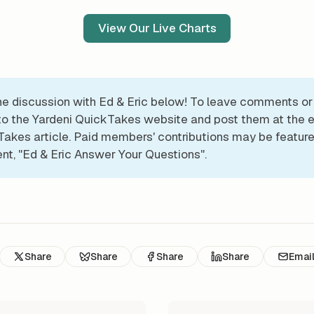
View Our Live Charts
he discussion with Ed & Eric below! To leave comments or
 to the Yardeni QuickTakes website and post them at the e
akes article. Paid members' contributions may be feature
t, "Ed & Eric Answer Your Questions".
Share
Share
Share
Share
Emai