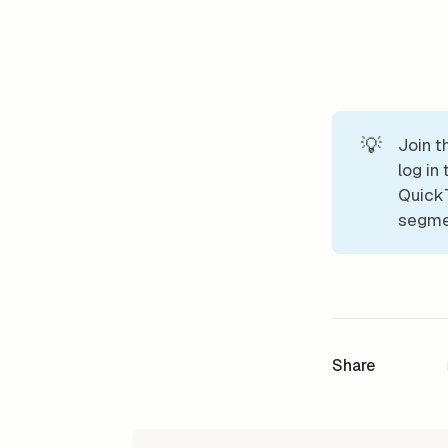
💡
Join t
log in
QuickT
segmen
Share
READ NEXT