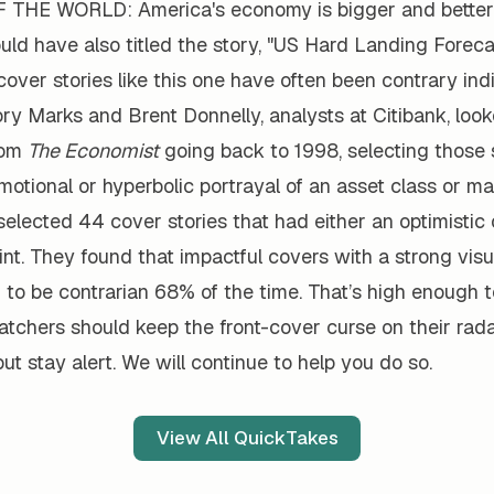
THE WORLD: America's economy is bigger and better 
uld have also titled the story, "US Hard Landing Foreca
cover stories like this one have often been contrary indi
ry Marks and Brent Donnelly, analysts at Citibank, loo
rom
The Economist
going back to 1998, selecting those s
otional or hyperbolic portrayal of an asset class or ma
elected 44 cover stories that had either an optimistic 
int. They found that impactful covers with a strong vis
 to be contrarian 68% of the time. That’s high enough 
tchers should keep the front-cover curse on their rada
but stay alert. We will continue to help you do so.
View All QuickTakes