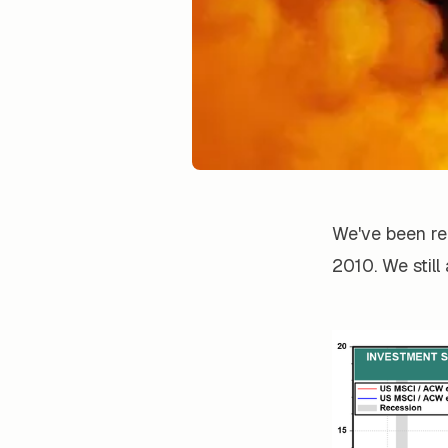
We've been re
2010. We still a