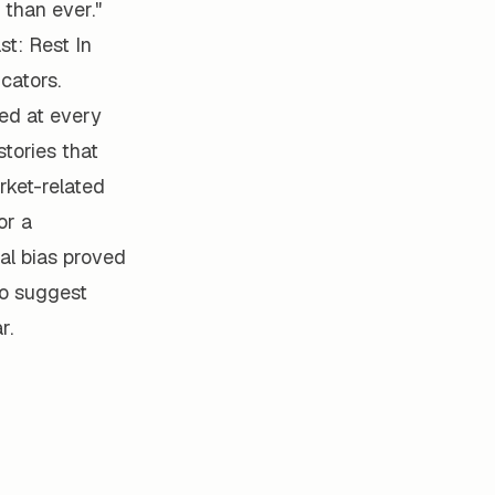
than ever."
st: Rest In
cators.
ked at every
tories that
rket-related
or a
ual bias proved
to suggest
r.