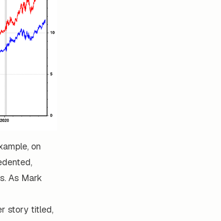
xample, on
edented,
s. As Mark
 story titled,