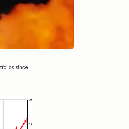
folios since