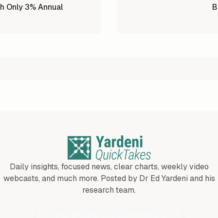
h Only 3% Annual
B
Daily insights, focused news, clear charts, weekly video
webcasts, and much more. Posted by Dr Ed Yardeni and his
research team.
Join 25,000+ Subscribers