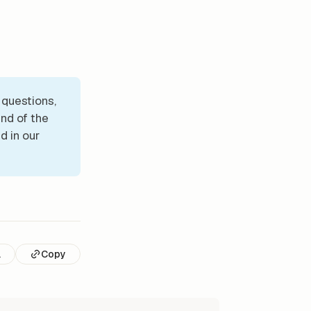
 questions,
nd of the
d in our
l
Copy