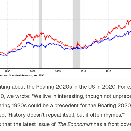
iting about the Roaring 2020s in the US in 2020. For e
0, we wrote: "We live in interesting, though not unprec
aring 1920s could be a precedent for the Roaring 2020
: 'History doesn’t repeat itself, but it often rhymes.'"
 that the latest issue of
The Economist
has a front cover