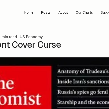
Home
Posts
About
Our Charts
Supp
 min read
US Economy
ont Cover Curse