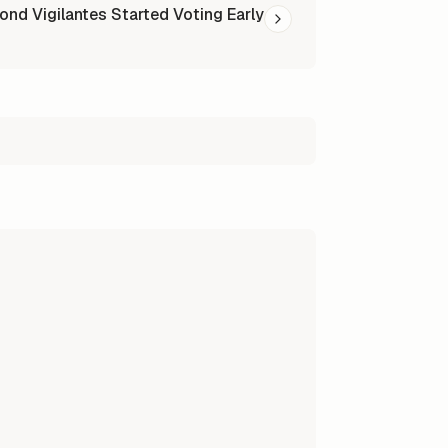
ond Vigilantes Started Voting Early