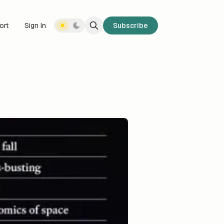
ort
Sign In
Subscribe