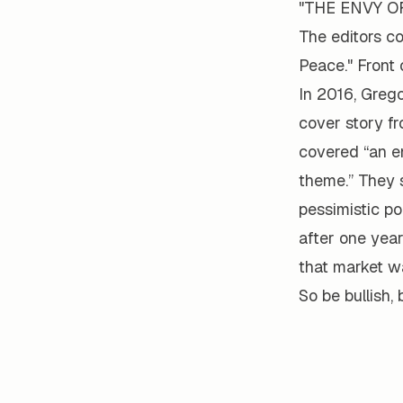
"THE ENVY OF 
The editors co
Peace." Front 
In 2016, Grego
cover story f
covered “an em
theme.” They s
pessimistic po
after one year
that market wa
So be bullish, 