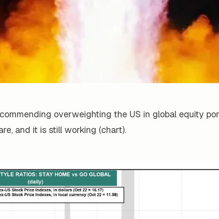
commending overweighting the US in global equity port
re, and it is still working (chart).