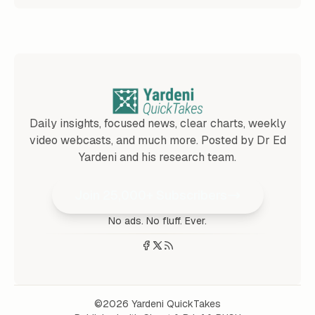
Daily insights, focused news, clear charts, weekly
video webcasts, and much more. Posted by Dr Ed
Yardeni and his research team.
Join 25,000+ Subscribers
No ads. No fluff. Ever.
©2026
Yardeni QuickTakes