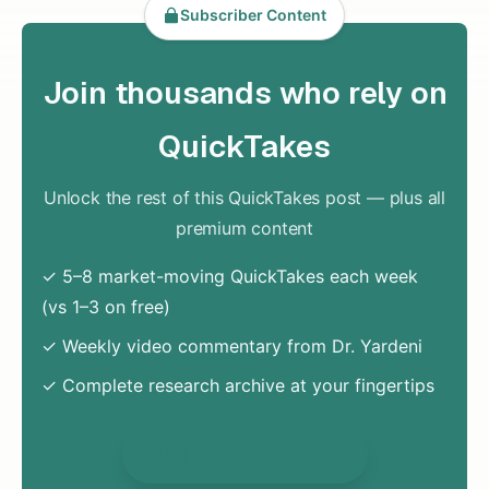
Subscriber Content
Join thousands who rely on
QuickTakes
Unlock the rest of this QuickTakes post — plus all
premium content
✓ 5–8 market-moving QuickTakes each week
(vs 1–3 on free)
✓ Weekly video commentary from Dr. Yardeni
✓ Complete research archive at your fingertips
Unlock Everything