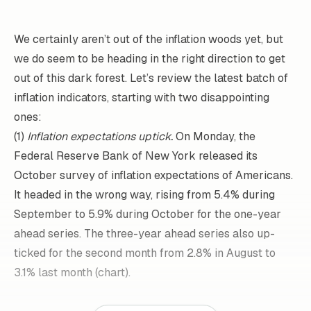
We certainly aren’t out of the inflation woods yet, but
we do seem to be heading in the right direction to get
out of this dark forest. Let’s review the latest batch of
inflation indicators, starting with two disappointing
ones:
(1)
Inflation expectations uptick.
On Monday, the
Federal Reserve Bank of New York released its
October survey of inflation expectations of Americans.
It headed in the wrong way, rising from 5.4% during
September to 5.9% during October for the one-year
ahead series. The three-year ahead series also up-
ticked for the second month from 2.8% in August to
3.1% last month (chart).