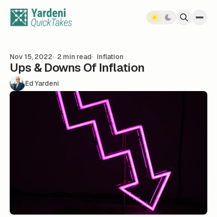
Skip to content
Nov 15, 2022
2 min read
Inflation
Ups & Downs Of Inflation
Ed Yardeni