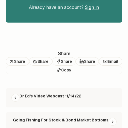
Already have an account?
Sign in
Share
Share
Share
Share
Share
Email
Copy
READ NEXT
Dr Ed's Video Webcast 11/14/22
Going Fishing For Stock & Bond Market Bottoms