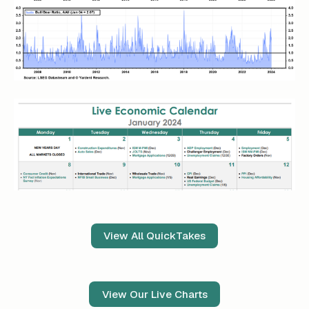
View All QuickTakes
View Our Live Charts