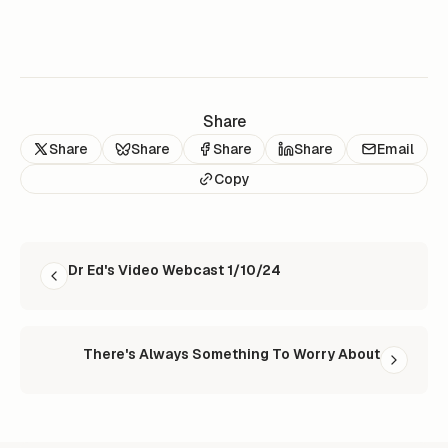
Share
Share
Share
Share
Share
Email
Copy
READ NEXT
Dr Ed's Video Webcast 1/10/24
There's Always Something To Worry About