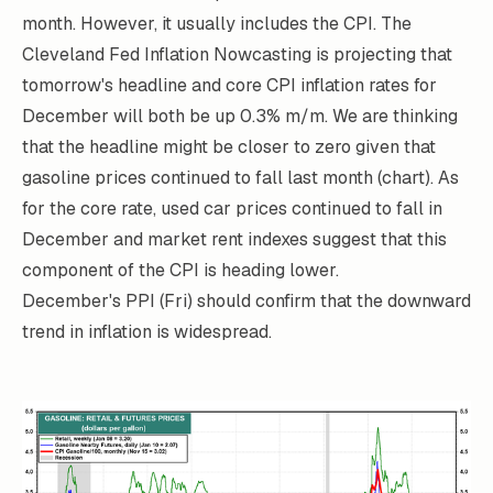
month. However, it usually includes the CPI. The
Cleveland Fed
Inflation Nowcasting
is projecting that
tomorrow's headline and core CPI inflation rates for
December will both be up 0.3% m/m. We are thinking
that the headline might be closer to zero given that
gasoline prices continued to fall last month (chart). As
for the core rate, used car prices continued to fall in
December and market rent indexes suggest that this
component of the CPI is heading lower.
December's PPI (Fri) should confirm that the downward
trend in inflation is widespread.