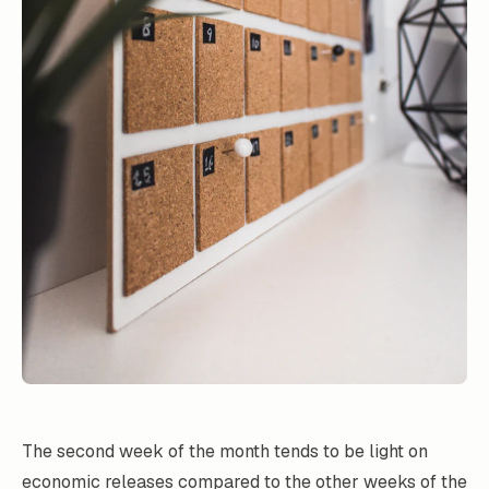
The second week of the month tends to be light on
economic releases compared to the other weeks of the