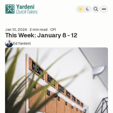
Skip to content
Jan 10, 2024
2 min read
CPI
This Week: January 8 - 12
Ed Yardeni