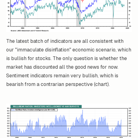
The latest batch of indicators are all consistent with
our "immaculate disinflation" economic scenario, which
is bullish for stocks. The only question is whether the
market has discounted all the good news for now.
Sentiment indicators remain very bullish, which is
bearish from a contrarian perspective (chart).