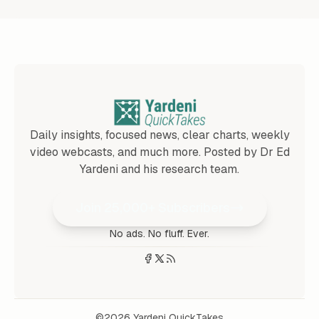
Daily insights, focused news, clear charts, weekly
video webcasts, and much more. Posted by Dr Ed
Yardeni and his research team.
Join 25,000+ Subscribers
No ads. No fluff. Ever.
©2026
Yardeni QuickTakes