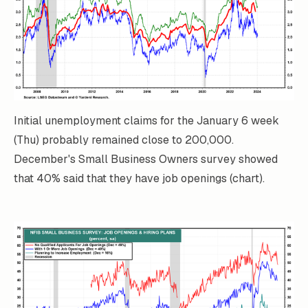
Initial unemployment claims for the January 6 week
(Thu) probably remained close to 200,000.
December's Small Business Owners survey showed
that 40% said that they have job openings (chart).