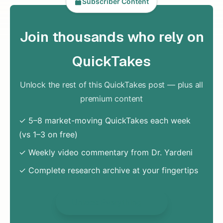
Subscriber Content
Join thousands who rely on
QuickTakes
Unlock the rest of this QuickTakes post — plus all
premium content
✓ 5–8 market-moving QuickTakes each week
(vs 1–3 on free)
✓ Weekly video commentary from Dr. Yardeni
✓ Complete research archive at your fingertips
Unlock Everything