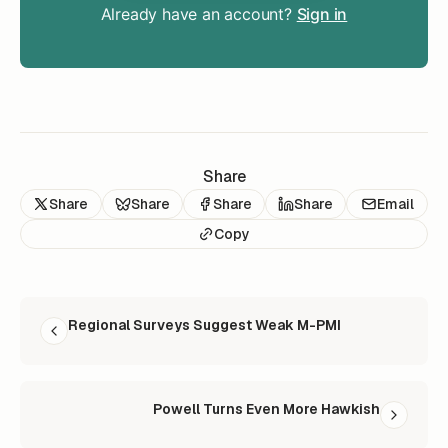
Already have an account?
Sign in
Share
Share
Share
Share
Share
Email
Copy
READ NEXT
Regional Surveys Suggest Weak M-PMI
Powell Turns Even More Hawkish