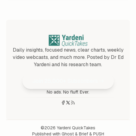
Daily insights, focused news, clear charts, weekly
video webcasts, and much more. Posted by Dr Ed
Yardeni and his research team.
Join 25,000+ Subscribers
No ads. No fluff. Ever.
©2026
Yardeni QuickTakes
Published with
Ghost
&
Brief
&
PUSH