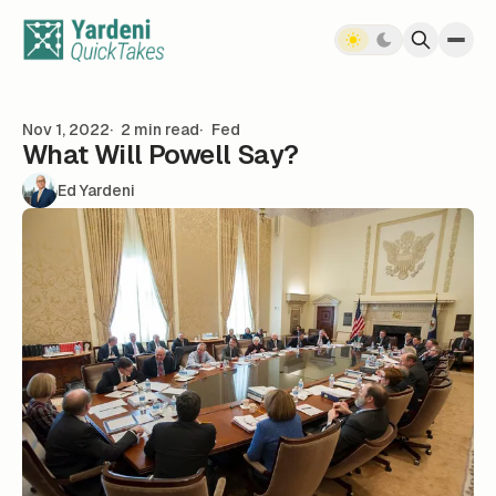
Skip to content
Nov 1, 2022
2 min read
Fed
What Will Powell Say?
Ed Yardeni