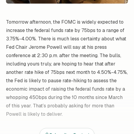
Tomorrow afternoon, the FOMC is widely expected to
increase the federal funds rate by 75bps to a range of
3.75%-4.00%. There is much less certainty about what
Fed Chair Jerome Powell will say at his press
conference at 2:30 p.m. after the meeting. The bulls,
including yours truly, are hoping to hear that after
another rate hike of 75bps next month to 4.50%-4.75%,
the Fed is likely to pause rate-hiking to assess the
economic impact of raising the federal funds rate by a
whopping 450bps during the 10 months since March
of this year. That’s probably asking for more than
Powell is likely to deliver.