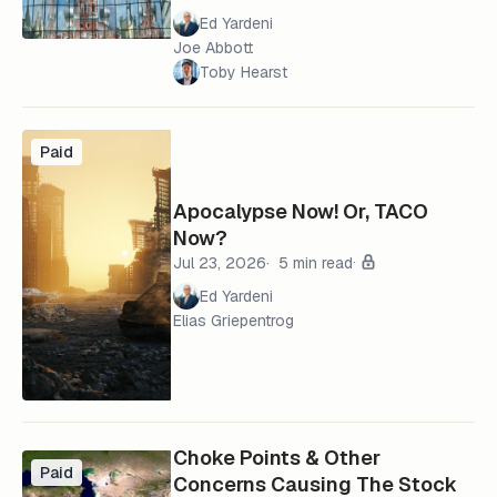
Ed Yardeni
Joe Abbott
Toby Hearst
Paid
Apocalypse Now! Or, TACO
Now?
Jul 23, 2026
5 min read
Ed Yardeni
Elias Griepentrog
Choke Points & Other
Paid
Concerns Causing The Stock