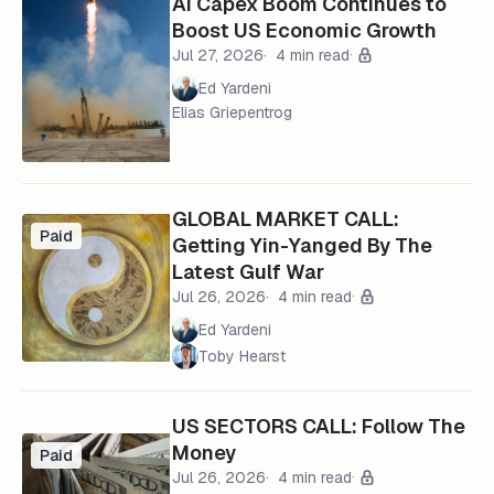
AI Capex Boom Continues to
Boost US Economic Growth
Jul 27, 2026
4 min read
Ed Yardeni
Elias Griepentrog
GLOBAL MARKET CALL:
Paid
Getting Yin-Yanged By The
Latest Gulf War
Jul 26, 2026
4 min read
Ed Yardeni
Toby Hearst
US SECTORS CALL: Follow The
Money
Paid
Jul 26, 2026
4 min read