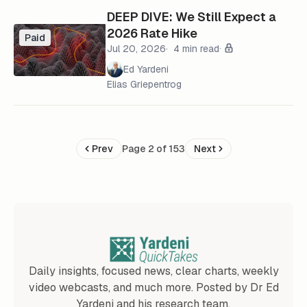
DEEP DIVE: We Still Expect a
2026 Rate Hike
Paid
Jul 20, 2026
4 min read
Ed Yardeni
Elias Griepentrog
Prev
Page 2 of 153
Next
Daily insights, focused news, clear charts, weekly
video webcasts, and much more. Posted by Dr Ed
Yardeni and his research team.