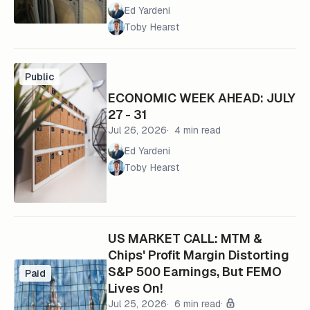
Ed Yardeni
Toby Hearst
Public
ECONOMIC WEEK AHEAD: JULY
27 - 31
Jul 26, 2026
4 min read
Ed Yardeni
Toby Hearst
US MARKET CALL: MTM &
Chips' Profit Margin Distorting
S&P 500 Earnings, But FEMO
Paid
Lives On!
Jul 25, 2026
6 min read