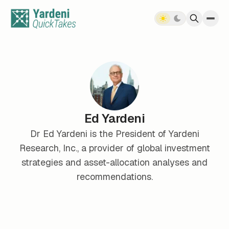
Skip to content
Ed Yardeni
Dr Ed Yardeni is the President of Yardeni
Research, Inc., a provider of global investment
strategies and asset-allocation analyses and
recommendations.