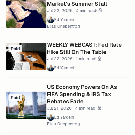
Market's Summer Stall
Jul 22, 2026
4 min read
Ed Yardeni
Elias Griepentrog
WEEKLY WEBCAST: Fed Rate
Paid
Hike Still On The Table
Jul 22, 2026
1 min read
Ed Yardeni
US Economy Powers On As
FIFA Spending & IRS Tax
Paid
Rebates Fade
Jul 21, 2026
4 min read
Ed Yardeni
Elias Griepentrog