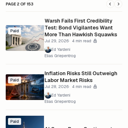
PAGE 2 OF 153
Warsh Fails First Credibility
Test: Bond Vigilantes Want
Paid
More Than Hawkish Squawks
Jul 29, 2026
4 min read
Ed Yardeni
Elias Griepentrog
Inflation Risks Still Outweigh
Labor Market Risks
Paid
Jul 28, 2026
4 min read
Ed Yardeni
Elias Griepentrog
Paid