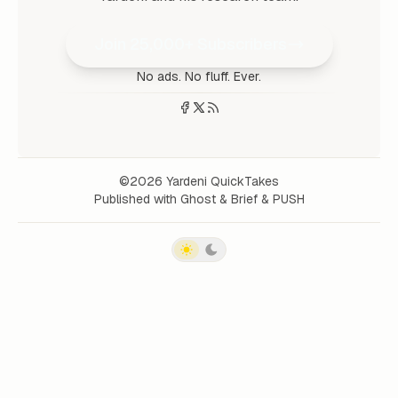
Join 25,000+ Subscribers
No ads. No fluff. Ever.
©2026
Yardeni QuickTakes
Published with
Ghost
&
Brief
&
PUSH