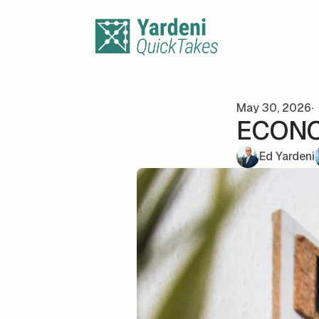
Skip to content
May 30, 2026
ECONO
Ed Yardeni