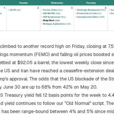
limbed to another record high on Friday, closing at 7,
ings momentum (FEMO) and falling oil prices boosted st
ttled at $92.05 a barrel, the lowest weekly close since 
the US and Iran have reached a ceasefire-extension dea
mp's approval. The odds that the US blockade of the St
d by June 30 are up to 68% from 42% on May 20.
 Treasury yield fell 12 basis points for the week to 4.
nd yield continues to follow our "Old Normal" script. Th
ld has been range-bound between 4% and 5% since mi