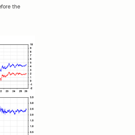
efore the