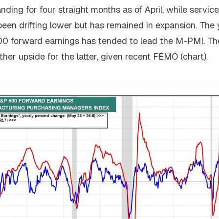
ding for four straight months as of April, while service
been drifting lower but has remained in expansion. The
00 forward earnings has tended to lead the M-PMI. The
rther upside for the latter, given recent FEMO (chart).