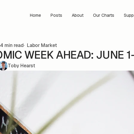
Home
Posts
About
Our Charts
Supp
4 min read
Labor Market
MIC WEEK AHEAD: JUNE 1
Toby Hearst