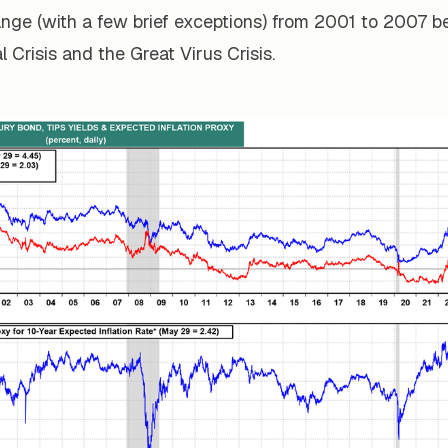
ange (with a few brief exceptions) from 2001 to 2007 b
l Crisis and the Great Virus Crisis.