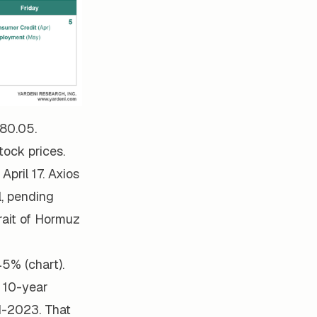
580.05.
ock prices.
April 17. Axios
l, pending
rait of Hormuz
45% (chart).
e 10-year
d-2023. That