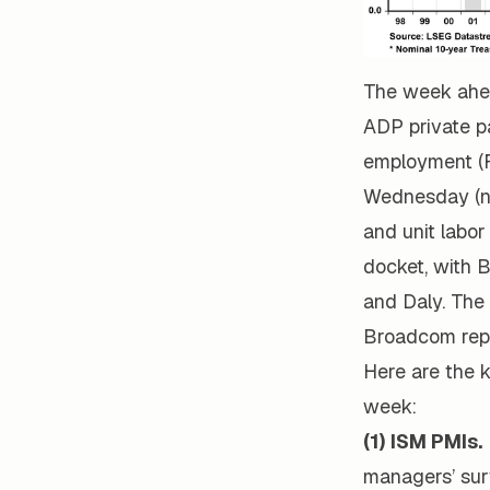
The week ahea
ADP private p
employment (F
Wednesday (no
and unit labor
docket, with B
and Daly. The
Broadcom repo
Here are the k
week:
(1) ISM PMIs.
managers’ sur