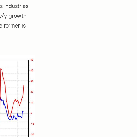
s industries’
 y/y growth
 former is