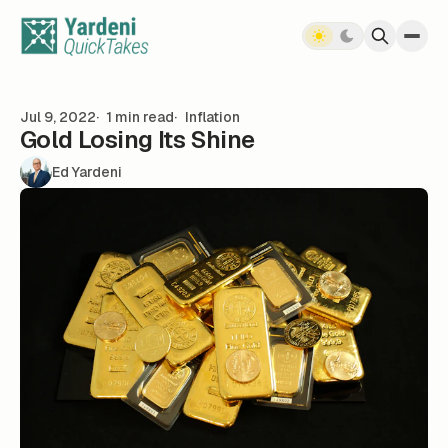
Skip to content
Jul 9, 2022
1 min read
Inflation
Gold Losing Its Shine
Ed Yardeni