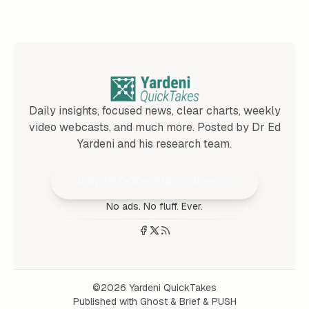
Daily insights, focused news, clear charts, weekly
video webcasts, and much more. Posted by Dr Ed
Yardeni and his research team.
Join 25,000+ Subscribers
No ads. No fluff. Ever.
©2026
Yardeni QuickTakes
Published with
Ghost
&
Brief
&
PUSH