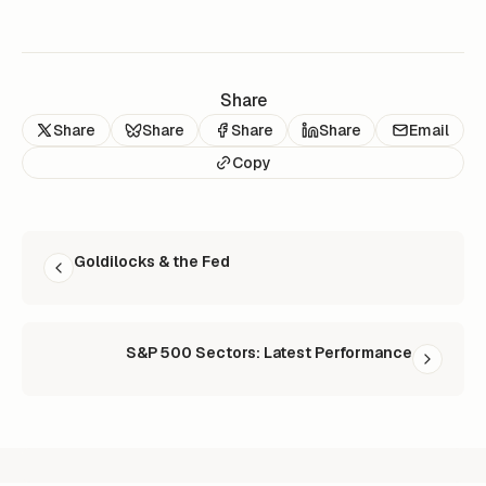
Share
Share
Share
Share
Share
Email
Copy
READ NEXT
Goldilocks & the Fed
S&P 500 Sectors: Latest Performance