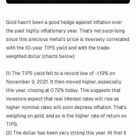
Gold hasn't been a good hedge against inflation over
the past highly inflationary year. That's not surprising
since this precious metal's price is inversely correlated
with the 10-year TIPS yield and with the trade-
weighted dollar (charts below):
(1) The TIPS yield fell to a record low of -1.19% on
November 9, 2021. It then moved higher, especially
this year, closing at 0.72% today. This suggests that
investors expect that real interest rates will rise as
higher nominal rates will soon depress inflation. That's
weighing on gold, and so is the higher rate of return on
TIPS.
(2) The dollar has been very strong this year. At first it