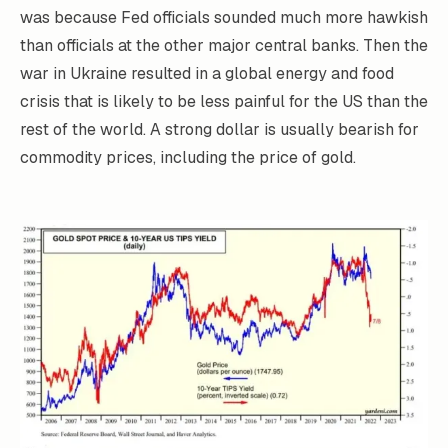
was because Fed officials sounded much more hawkish
than officials at the other major central banks. Then the
war in Ukraine resulted in a global energy and food
crisis that is likely to be less painful for the US than the
rest of the world. A strong dollar is usually bearish for
commodity prices, including the price of gold.