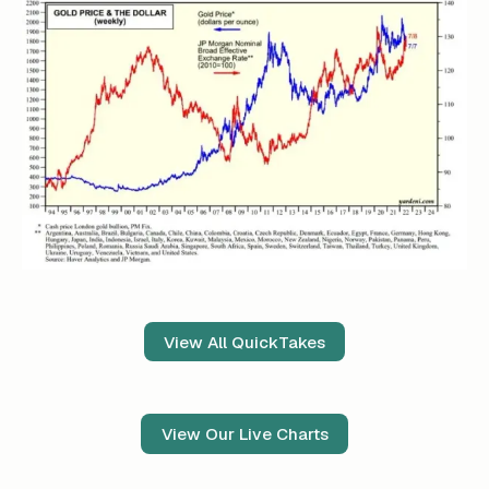
View All QuickTakes
View Our Live Charts