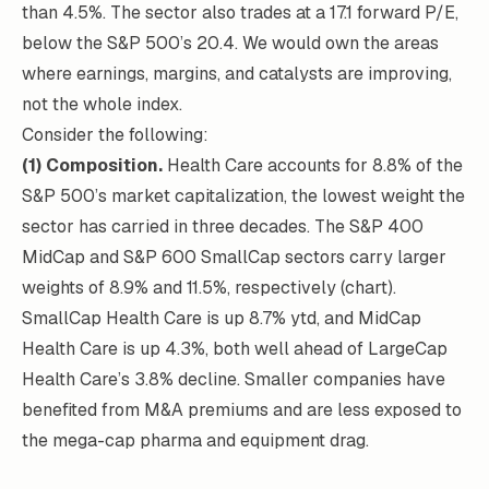
than 4.5%. The sector also trades at a 17.1 forward P/E,
below the S&P 500’s 20.4. We would own the areas
where earnings, margins, and catalysts are improving,
not the whole index.
Consider the following:
(1) Composition.
Health Care accounts for 8.8% of the
S&P 500’s market capitalization, the lowest weight the
sector has carried in three decades. The S&P 400
MidCap and S&P 600 SmallCap sectors carry larger
weights of 8.9% and 11.5%, respectively (chart).
SmallCap Health Care is up 8.7% ytd, and MidCap
Health Care is up 4.3%, both well ahead of LargeCap
Health Care’s 3.8% decline. Smaller companies have
benefited from M&A premiums and are less exposed to
the mega-cap pharma and equipment drag.