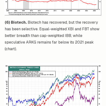
(6) Biotech.
Biotech has recovered, but the recovery
has been selective. Equal-weighted XBI and FBT show
better breadth than cap-weighted IBB, while
speculative ARKG remains far below its 2021 peak
(chart).