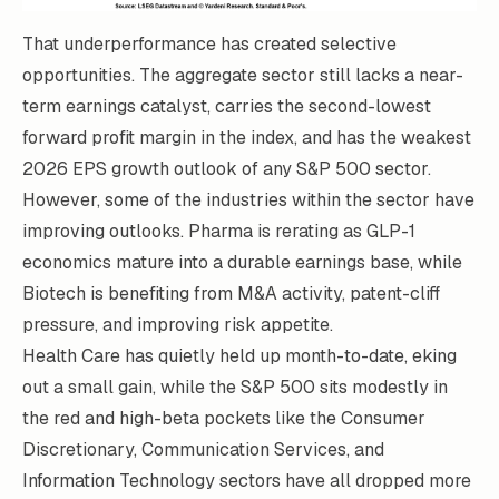
That underperformance has created selective
opportunities. The aggregate sector still lacks a near-
term earnings catalyst, carries the second-lowest
forward profit margin in the index, and has the weakest
2026 EPS growth outlook of any S&P 500 sector.
However, some of the industries within the sector have
improving outlooks. Pharma is rerating as GLP-1
economics mature into a durable earnings base, while
Biotech is benefiting from M&A activity, patent-cliff
pressure, and improving risk appetite.
Health Care has quietly held up month-to-date, eking
out a small gain, while the S&P 500 sits modestly in
the red and high-beta pockets like the Consumer
Discretionary, Communication Services, and
Information Technology sectors have all dropped more