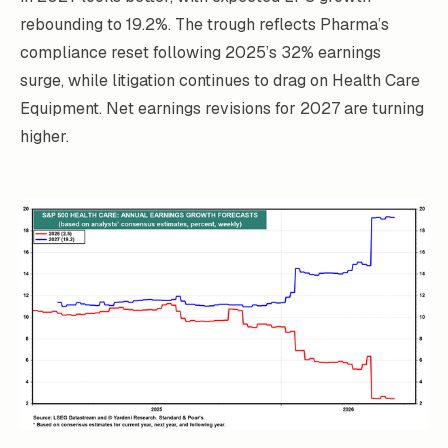
rebounding to 19.2%. The trough reflects Pharma’s
compliance reset following 2025’s 32% earnings
surge, while litigation continues to drag on Health Care
Equipment. Net earnings revisions for 2027 are turning
higher.