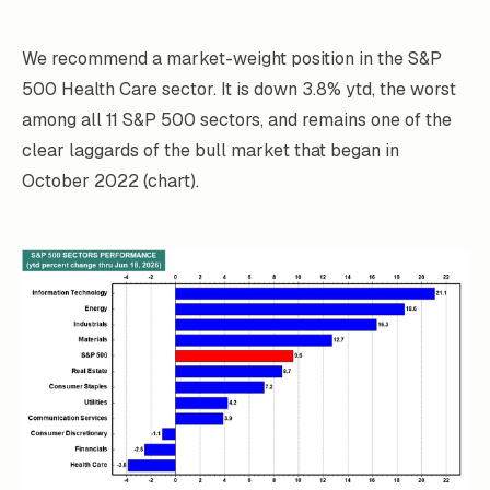
We recommend a market-weight position in the S&P
500 Health Care sector. It is down 3.8% ytd, the worst
among all 11 S&P 500 sectors, and remains one of the
clear laggards of the bull market that began in
October 2022 (chart).