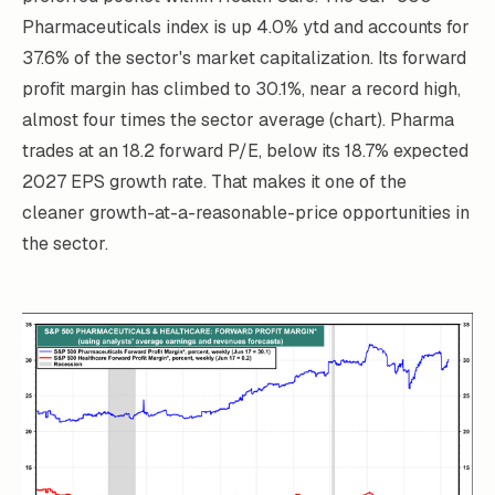
Pharmaceuticals index is up 4.0% ytd and accounts for
37.6% of the sector's market capitalization. Its forward
profit margin has climbed to 30.1%, near a record high,
almost four times the sector average (chart). Pharma
trades at an 18.2 forward P/E, below its 18.7% expected
2027 EPS growth rate. That makes it one of the
cleaner growth-at-a-reasonable-price opportunities in
the sector.