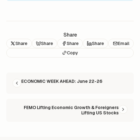
Share
Share
Share
Share
Share
Email
Copy
READ NEXT
ECONOMIC WEEK AHEAD: June 22-26
FEMO Lifting Economic Growth & Foreigners
Lifting US Stocks