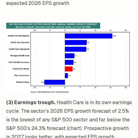
expected 2026 EPS growth.
(3) Earnings trough.
Health Care is in its own earnings
cycle. The sector’s 2026 EPS growth forecast of 2.5%
is the lowest of any S&P 500 sector and far below the
S&P 500’s 24.3% forecast (chart). Prospective growth
in 2027 looks better, with expected EPS growth