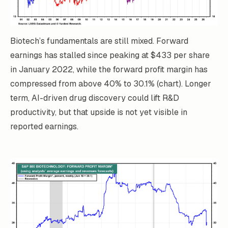
Biotech’s fundamentals are still mixed. Forward
earnings has stalled since peaking at $433 per share
in January 2022, while the forward profit margin has
compressed from above 40% to 30.1% (chart). Longer
term, AI-driven drug discovery could lift R&D
productivity, but that upside is not yet visible in
reported earnings.