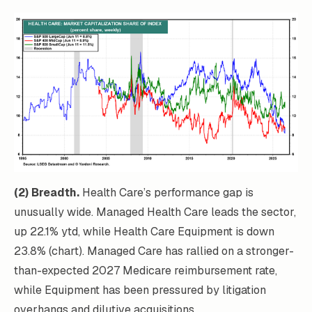
(2) Breadth.
Health Care’s performance gap is
unusually wide. Managed Health Care leads the sector,
up 22.1% ytd, while Health Care Equipment is down
23.8% (chart). Managed Care has rallied on a stronger-
than-expected 2027 Medicare reimbursement rate,
while Equipment has been pressured by litigation
overhangs and dilutive acquisitions.