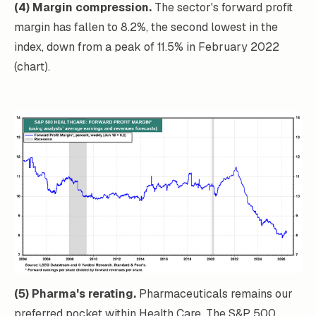
(4) Margin compression.
The sector's forward profit
margin has fallen to 8.2%, the second lowest in the
index, down from a peak of 11.5% in February 2022
(chart).
(5) Pharma's rerating.
Pharmaceuticals remains our
preferred pocket within Health Care. The S&P 500