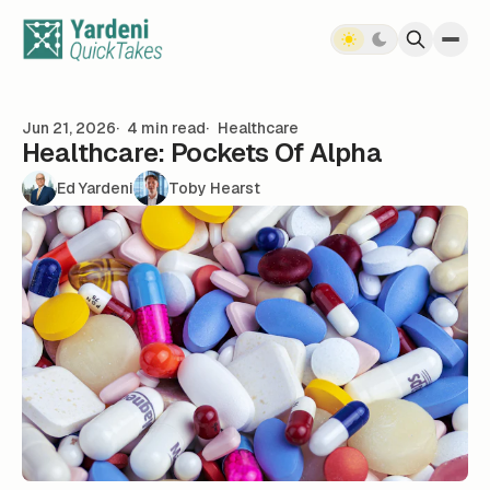
Skip to content
Jun 21, 2026
4 min read
Healthcare
Healthcare: Pockets Of Alpha
Ed Yardeni
Toby Hearst