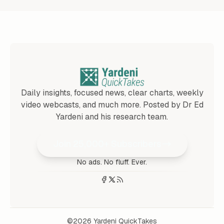
Daily insights, focused news, clear charts, weekly
video webcasts, and much more. Posted by Dr Ed
Yardeni and his research team.
Join 25,000+ Subscribers
No ads. No fluff. Ever.
©2026
Yardeni QuickTakes