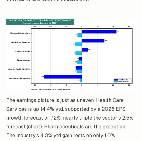
The earnings picture is just as uneven. Health Care
Services is up 14.4% ytd, supported by a 2026 EPS
growth forecast of 7.2%, nearly triple the sector’s 2.5%
forecast (chart). Pharmaceuticals are the exception.
The industry’s 4.0% ytd gain rests on only 1.0%