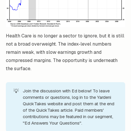
Health Care is no longer a sector to ignore, but it is still
not a broad overweight. The index-level numbers
remain weak, with slow earnings growth and
compressed margins. The opportunity is underneath
the surface.
💡
Join the discussion with Ed below! To leave
comments or questions, log in to the Yardeni
QuickTakes website and post them at the end
of the QuickTakes article. Paid members'
contributions may be featured in our segment,
"Ed Answers Your Questions".