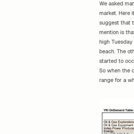
We asked mark
market. Here i
suggest that t
mention is tha
high Tuesday 
beach. The ot
started to occ
So when the d
range for a wh