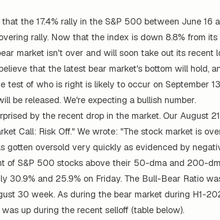
 that the 17.4% rally in the S&P 500 between June 16 
vering rally. Now that the index is down 8.8% from its 
ear market isn't over and will soon take out its recent l
 believe that the latest bear market's bottom will hold, 
ue test of who is right is likely to occur on September 
ill be released. We're expecting a bullish number.
rprised by the recent drop in the market. Our August 2
rket Call: Risk Off." We wrote: "The stock market is ove
s gotten oversold very quickly as evidenced by negativ
ent of S&P 500 stocks above their 50-dma and 200-dm
nly 30.9% and 25.9% on Friday. The Bull-Bear Ratio was
gust 30 week. As during the bear market during H1-202
was up during the recent selloff (table below).