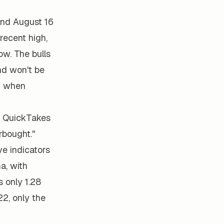
and August 16
recent high,
ow. The bulls
and won't be
13 when
1 QuickTakes
rbought."
e indicators
a, with
 only 1.28
2, only the