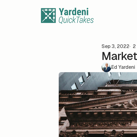
Skip to content
Sep 3, 2022
2 
Market 
Ed Yardeni