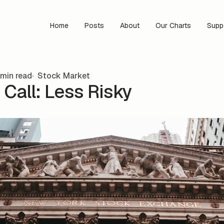
Home
Posts
About
Our Charts
Supp
min read
Stock Market
Call: Less Risky