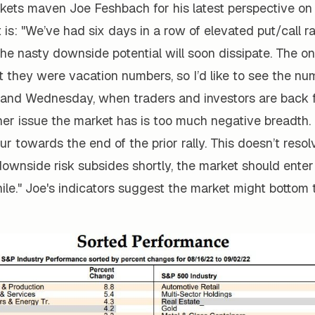
ets maven Joe Feshbach for his latest perspective on
t is: "We’ve had six days in a row of elevated put/call r
he nasty downside potential will soon dissipate. The on
t they were vacation numbers, so I’d like to see the nu
and Wednesday, when traders and investors are back 
her issue the market has is too much negative breadth.
ur towards the end of the prior rally. This doesn’t resol
ownside risk subsides shortly, the market should enter
ile." Joe's indicators suggest the market might bottom 