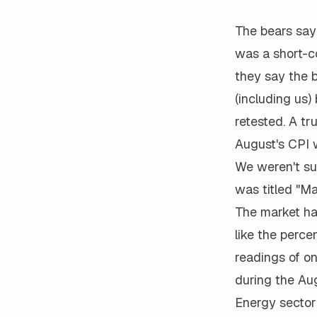
The bears say
was a short-co
they say the b
(including us)
retested. A tr
August's CPI w
We weren't su
was titled "Ma
The market ha
like the perc
readings of o
during the Au
Energy sector 