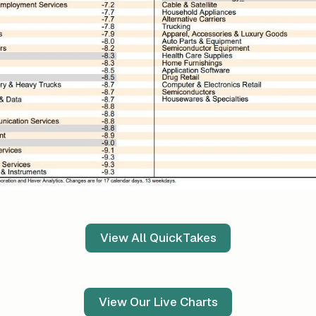
View All QuickTakes
View Our Live Charts