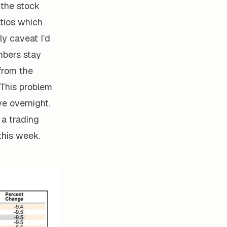
 the stock
atios which
ly caveat I’d
mbers stay
from the
 This problem
ve overnight.
 a trading
this week.