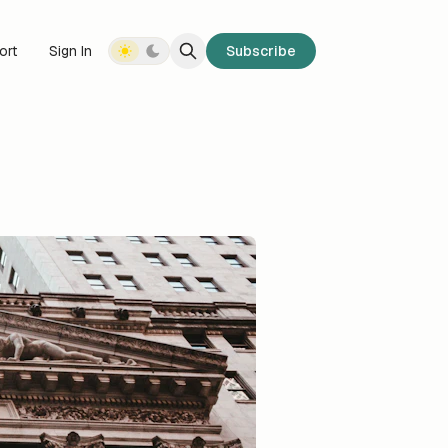
ort
Sign In
Subscribe