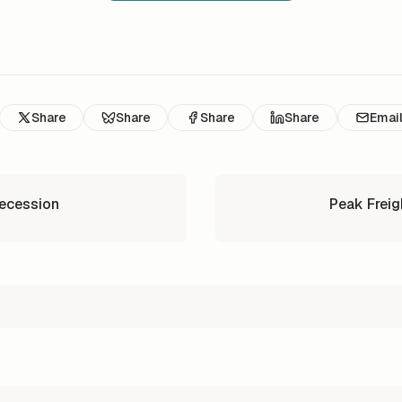
Share
Share
Share
Share
Emai
Recession
Peak Freig