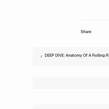
Share
READ NEXT
DEEP DIVE: Anatomy Of A Rolling 