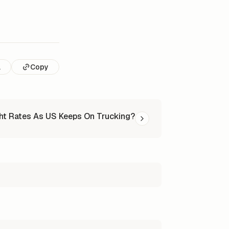
l
Copy
ht Rates As US Keeps On Trucking?