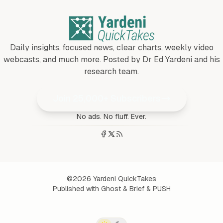
Daily insights, focused news, clear charts, weekly video
webcasts, and much more. Posted by Dr Ed Yardeni and his
research team.
Join 25,000+ Subscribers
No ads. No fluff. Ever.
©2026
Yardeni QuickTakes
Published with
Ghost
&
Brief
&
PUSH