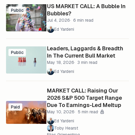
US MARKET CALL: A Bubble In
Public
Bubbles?
Jul 4, 2026
6 min read
Ed Yardeni
Leaders, Laggards & Breadth
Public
In The Current Bull Market
May 18, 2026
3 min read
Ed Yardeni
MARKET CALL: Raising Our
2026 S&P 500 Target Range
Due To Earnings-Led Meltup
Paid
May 10, 2026
5 min read
Ed Yardeni
Toby Hearst
Elias Griepentrog