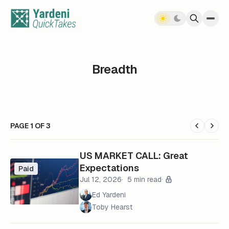
Skip to content
Breadth
PAGE 1 OF 3
US MARKET CALL: Great
Expectations
Paid
Jul 12, 2026
5 min read
Ed Yardeni
Toby Hearst