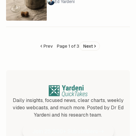
Ed Yardeni
Prev
Page 1 of 3
Next
Daily insights, focused news, clear charts, weekly
video webcasts, and much more. Posted by Dr Ed
Yardeni and his research team.
Join 25,000+ Subscribers