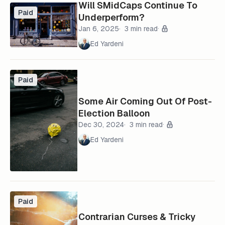
Will SMidCaps Continue To
Paid
Underperform?
Jan 6, 2025
3 min read
Ed Yardeni
Paid
Some Air Coming Out Of Post-
Election Balloon
Dec 30, 2024
3 min read
Ed Yardeni
Paid
Contrarian Curses & Tricky