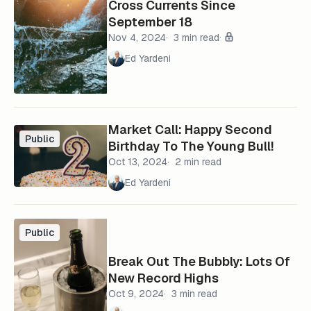
Cross Currents Since
September 18
Nov 4, 2024
3 min read
Ed Yardeni
Market Call: Happy Second
Public
Birthday To The Young Bull!
Oct 13, 2024
2 min read
Ed Yardeni
Public
Break Out The Bubbly: Lots Of
New Record Highs
Oct 9, 2024
3 min read