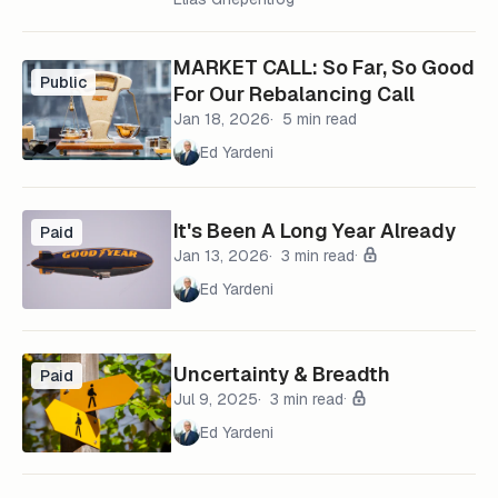
MARKET CALL: So Far, So Good
Public
For Our Rebalancing Call
Jan 18, 2026
5 min read
Ed Yardeni
It's Been A Long Year Already
Paid
Jan 13, 2026
3 min read
Ed Yardeni
Uncertainty & Breadth
Paid
Jul 9, 2025
3 min read
Ed Yardeni