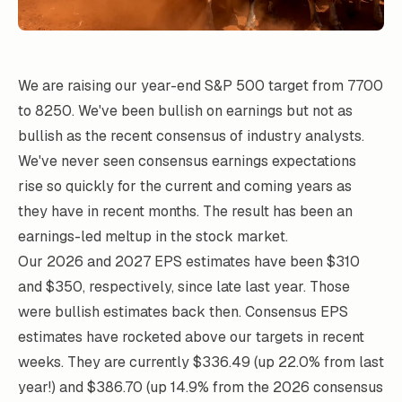
We are raising our year-end S&P 500 target from 7700
to 8250. We've been bullish on earnings but not as
bullish as the recent consensus of industry analysts.
We've never seen consensus earnings expectations
rise so quickly for the current and coming years as
they have in recent months. The result has been an
earnings-led meltup in the stock market.
Our 2026 and 2027 EPS estimates have been $310
and $350, respectively, since late last year. Those
were bullish estimates back then. Consensus EPS
estimates have rocketed above our targets in recent
weeks. They are currently $336.49 (up 22.0% from last
year!) and $386.70 (up 14.9% from the 2026 consensus