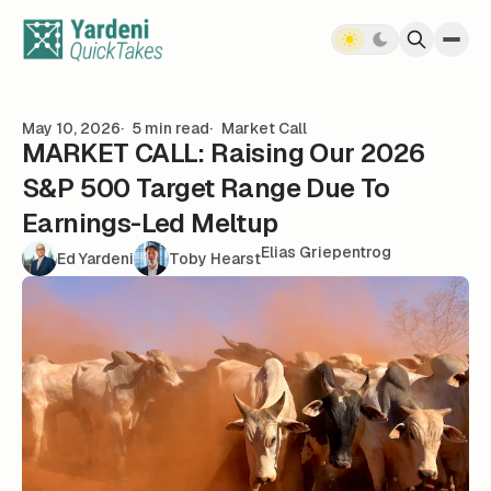
Skip to content
May 10, 2026
5 min read
Market Call
MARKET CALL: Raising Our 2026
S&P 500 Target Range Due To
Earnings-Led Meltup
Elias Griepentrog
Ed Yardeni
Toby Hearst