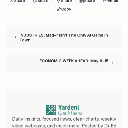
Share
Share
Share
Share
Email
Copy
READ NEXT
INDUSTRIES: Mag-7 Isn't The Only AI Game In
Town
ECONOMIC WEEK AHEAD: May 11-15
Daily insights, focused news, clear charts, weekly
video webcasts, and much more. Posted by Dr Ed