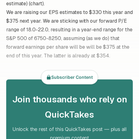
estimate) (chart).
We are raising our EPS estimates to $330 this year and
$375 next year. We are sticking with our forward P/E
range of 18.0-22.0, resulting in a year-end range for the
S&P 500 of 6750-8250, assuming (as we do) that
forward earnings per share will be will be $375 at the
end of this year. The latter is already at $354.
Subscriber Content
Join thousands who rely on
QuickTakes
Unlock the rest of this QuickTakes post — plus all
premium content