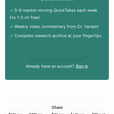
✓ 5–8 market-moving QuickTakes each week
(vs 1–3 on free)
✓ Weekly video commentary from Dr. Yardeni
✓ Complete research archive at your fingertips
Unlock Everything
Already have an account?
Sign in
Share