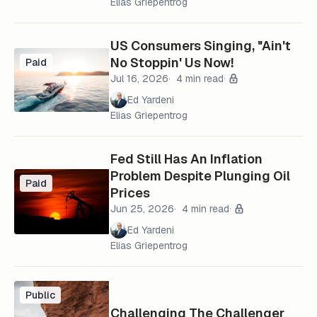
Elias Griepentrog
US Consumers Singing, "Ain't
No Stoppin' Us Now!
Paid
Jul 16, 2026
4 min read
Ed Yardeni
Elias Griepentrog
Fed Still Has An Inflation
Problem Despite Plunging Oil
Paid
Prices
Jun 25, 2026
4 min read
Ed Yardeni
Elias Griepentrog
Public
Challenging The Challenger