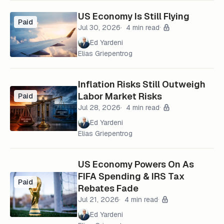
US Economy Is Still Flying
Paid
Jul 30, 2026
4 min read
Ed Yardeni
Elias Griepentrog
Inflation Risks Still Outweigh
Labor Market Risks
Paid
Jul 28, 2026
4 min read
Ed Yardeni
Elias Griepentrog
US Economy Powers On As
FIFA Spending & IRS Tax
Paid
Rebates Fade
Jul 21, 2026
4 min read
Ed Yardeni