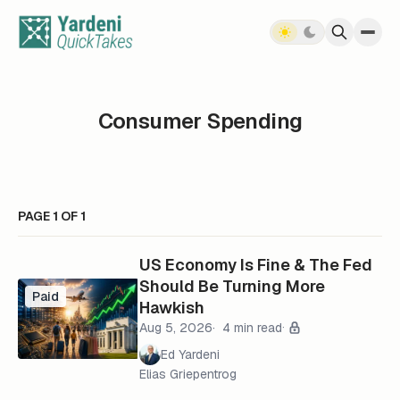
Skip to content
Consumer Spending
PAGE 1 OF 1
US Economy Is Fine & The Fed
Should Be Turning More
Paid
Hawkish
Aug 5, 2026
4 min read
Ed Yardeni
Elias Griepentrog