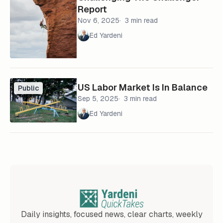
Report
Nov 6, 2025
3 min read
Ed Yardeni
US Labor Market Is In Balance
Public
Sep 5, 2025
3 min read
Ed Yardeni
Daily insights, focused news, clear charts, weekly