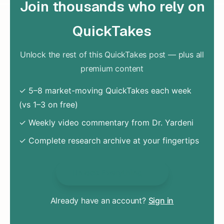
Join thousands who rely on
QuickTakes
Unlock the rest of this QuickTakes post — plus all
premium content
✓ 5–8 market-moving QuickTakes each week
(vs 1–3 on free)
✓ Weekly video commentary from Dr. Yardeni
✓ Complete research archive at your fingertips
Unlock Everything
Already have an account?
Sign in