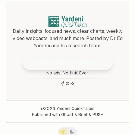
Daily insights, focused news, clear charts, weekly
video webcasts, and much more. Posted by Dr Ed
Yardeni and his research team.
Join 25,000+ Subscribers
No ads. No fluff. Ever.
©2026
Yardeni QuickTakes
Published with
Ghost
&
Brief
&
PUSH