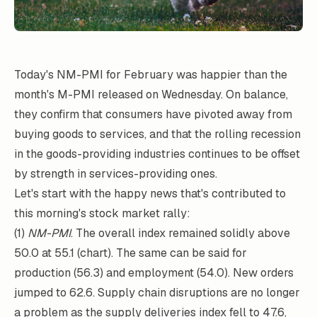
Today's NM-PMI for February was happier than the
month's M-PMI released on Wednesday. On balance,
they confirm that consumers have pivoted away from
buying goods to services, and that the rolling recession
in the goods-providing industries continues to be offset
by strength in services-providing ones.
Let's start with the happy news that's contributed to
this morning's stock market rally:
(1)
NM-PMI
. The overall index remained solidly above
50.0 at 55.1 (chart). The same can be said for
production (56.3) and employment (54.0). New orders
jumped to 62.6. Supply chain disruptions are no longer
a problem as the supply deliveries index fell to 47.6,