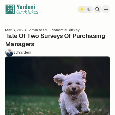
Skip to content
Mar 3, 2023
2 min read
Economic Survey
Tale Of Two Surveys Of Purchasing
Managers
Ed Yardeni