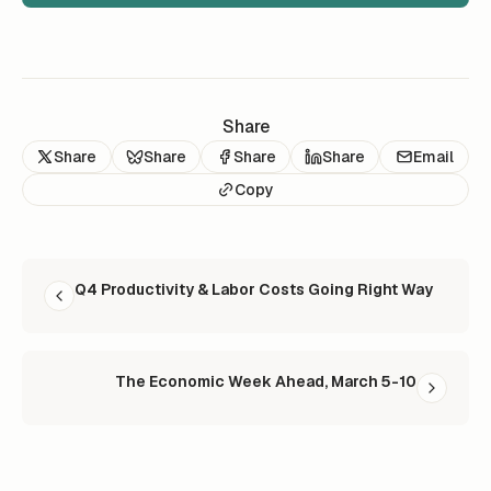
Share
Share
Share
Share
Share
Email
Copy
READ NEXT
Q4 Productivity & Labor Costs Going Right Way
The Economic Week Ahead, March 5-10