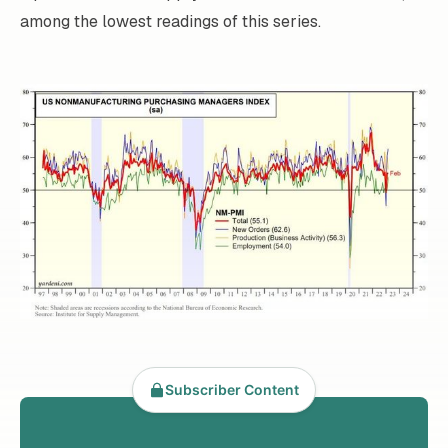
among the lowest readings of this series.
Subscriber Content