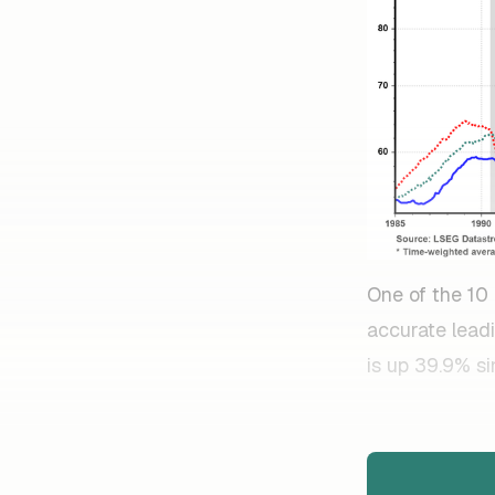
One of the 10
accurate leadi
is up 39.9% si