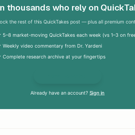
in thousands who rely on QuickTa
ock the rest of this QuickTakes post — plus all premium con
 5–8 market-moving QuickTakes each week (vs 1–3 on fre
 Weekly video commentary from Dr. Yardeni
 Complete research archive at your fingertips
Unlock Everything
Already have an account?
Sign in