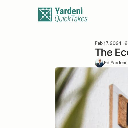
Skip to content
Feb 17, 2024
2
The Ec
Ed Yardeni