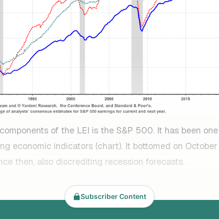
 components of the LEI is the S&P 500. It has been one
ng economic indicators (chart). It bottomed on October
nce then, also discrediting recession forecasts.
Subscriber Content