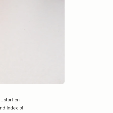
l start on
and Index of