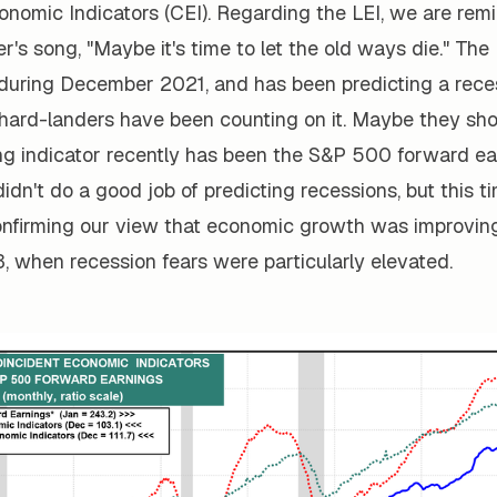
onomic Indicators (CEI). Regarding the LEI, we are rem
's song, "Maybe it's time to let the old ways die." The
 during December 2021, and has been predicting a rece
hard-landers have been counting on it. Maybe they shou
ng indicator recently has been the S&P 500 forward ear
 didn't do a good job of predicting recessions, but this t
onfirming our view that economic growth was improving
, when recession fears were particularly elevated.