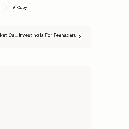
l
Copy
ket Call: Investing Is For Teenagers