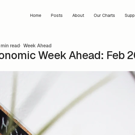
Home
Posts
About
Our Charts
Supp
 min read
Week Ahead
onomic Week Ahead: Feb 20