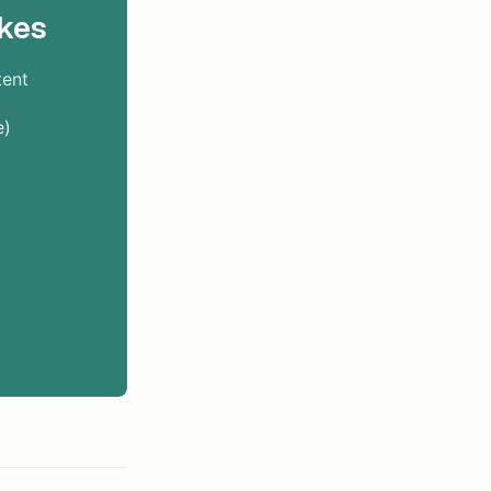
kes
tent
e)