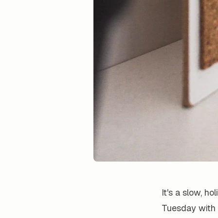
It's a slow, h
Tuesday with 