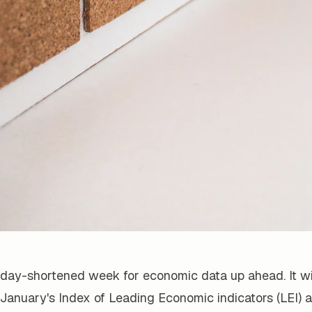
oliday-shortened week for economic data up ahead. It wil
January's Index of Leading Economic indicators (LEI) 