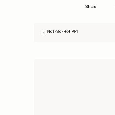
Share
READ NEXT
Not-So-Hot PPI