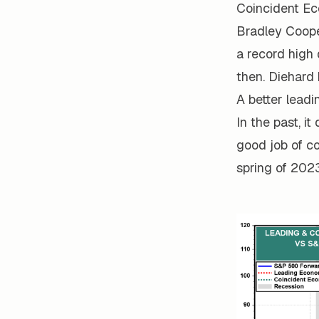
Coincident Ec
Bradley Cooper
a record high
then. Diehard 
A better leadi
In the past, it
good job of c
spring of 2023