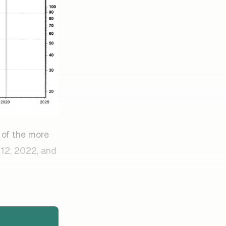
 of the more
 12, 2022, and