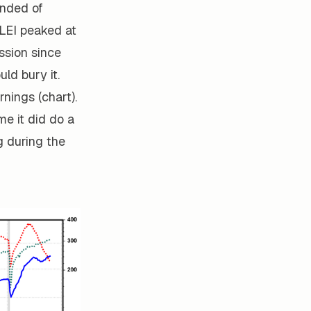
inded of
 LEI peaked at
ssion since
ld bury it.
nings (chart).
ime it did do a
 during the