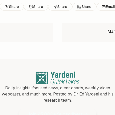
Share
Share
Share
Share
Emai
Mar
Daily insights, focused news, clear charts, weekly video
webcasts, and much more. Posted by Dr Ed Yardeni and his
research team.
Join 25,000+ Subscribers