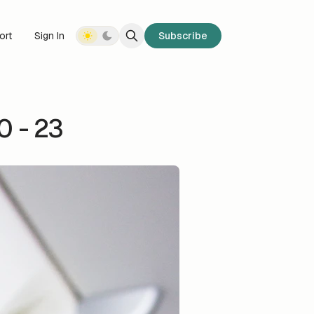
ort
Sign In
Subscribe
 - 23