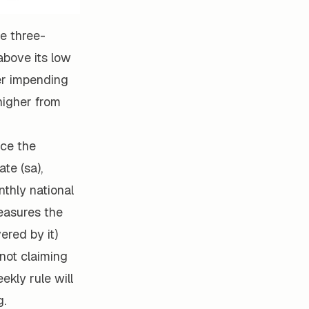
e three-
bove its low
her impending
higher from
ace the
te (sa),
nthly national
easures the
ered by it)
 not claiming
ekly rule will
g.