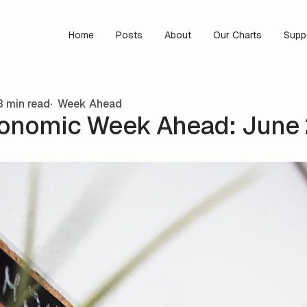
Home
Posts
About
Our Charts
Supp
 min read
Week Ahead
onomic Week Ahead: June