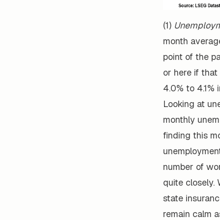
(1)
Unemploym
month average
point of the p
or here if tha
4.0% to 4.1% i
Looking at un
monthly unemp
finding this m
unemployment 
number of wor
quite closely.
state insurance
remain calm as