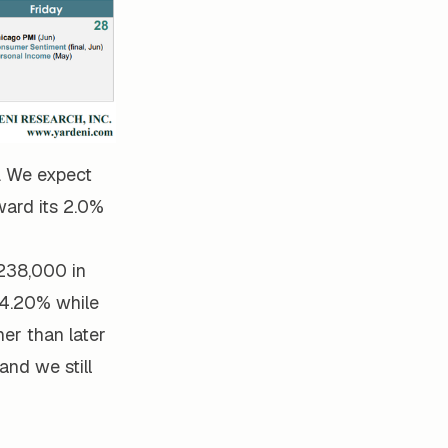
. We expect
ward its 2.0%
 238,000 in
 4.20% while
her than later
and we still