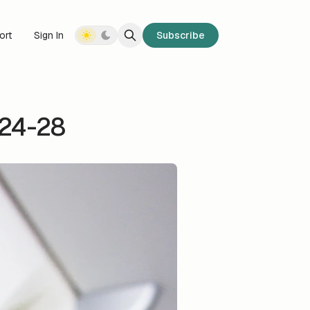
ort
Sign In
Subscribe
 24-28