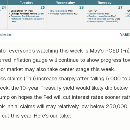
ator everyone's watching this week is May's PCED (Fri)
erred inflation gauge will continue to show progress to
bor market may also take center stage this week.
ess claims (Thu) increase sharply after falling 5,000 to
eek, the 10-year Treasury yield would likely dip below
ump on hopes the Fed will cut interest rates sooner rat
nk initial claims will stay relatively low below 250,000, 
 cut this year. Here's our take: