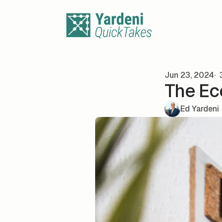
Skip to content
Jun 23, 2024
3
The Ec
Ed Yardeni