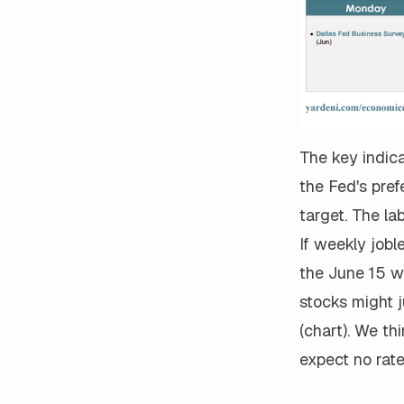
The key indic
the Fed's pref
target. The la
If weekly jobl
the June 15 w
stocks might j
(chart). We thi
expect no rate