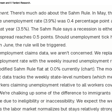
ent.
There's much ado about the Sahm Rule. In May, th
 unemployment rate (3.9%) was 0.4 percentage point a
ast year (3.5%). The Sahm Rule says a recession is eit
t spread reaches 0.5 points. Should unemployment tick 
n June, the rule will be triggered.
employment claims data, we aren't concerned. We repl
loyment rate with the weekly insured unemployment ra
odified Sahm Rule flat at 0.0% currently (chart). The mo
data tracks the weekly state-level numbers (which m
kers claiming unemployment relative to all workers cov
 We're chalking up some of the difference to immigrants
 due to ineligibility or inaccessibility. We expect the we
 the labor market normalizes but stays relatively stron