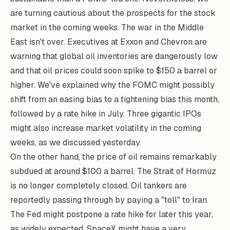
are turning cautious about the prospects for the stock
market in the coming weeks. The war in the Middle
East isn't over. Executives at Exxon and Chevron are
warning that global oil inventories are dangerously low
and that oil prices could soon spike to $150 a barrel or
higher. We've explained why the FOMC might possibly
shift from an easing bias to a tightening bias this month,
followed by a rate hike in July. Three gigantic IPOs
might also increase market volatility in the coming
weeks, as we discussed yesterday.
On the other hand, the price of oil remains remarkably
subdued at around $100 a barrel. The Strait of Hormuz
is no longer completely closed. Oil tankers are
reportedly passing through by paying a "toll" to Iran.
The Fed might postpone a rate hike for later this year,
as widely expected. SpaceX might have a very