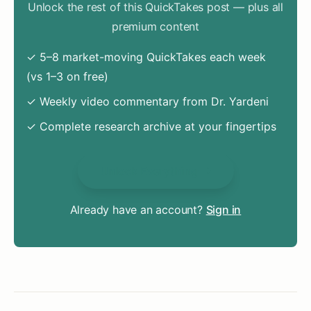
Unlock the rest of this QuickTakes post — plus all
premium content
✓ 5–8 market-moving QuickTakes each week
(vs 1–3 on free)
✓ Weekly video commentary from Dr. Yardeni
✓ Complete research archive at your fingertips
Unlock Everything
Already have an account?
Sign in