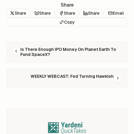
Share
Share
Share
Share
Share
Email
Copy
READ NEXT
Is There Enough IPO Money On Planet Earth To
Fund SpaceX?
WEEKLY WEBCAST: Fed Turning Hawkish