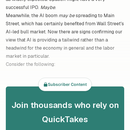
successful IPO.
Maybe
.
Meanwhile, the AI boom
may be
spreading to Main
Street, which has certainly benefited from Wall Street's
AI-led bull market. Now there are signs confirming our
view that AI is providing a tailwind rather than a
headwind for the economy in general and the labor
market in particular.
Consider the following:
Subscriber Content
Join thousands who rely on
QuickTakes