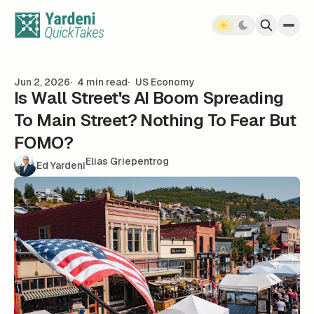
Skip to content
Jun 2, 2026
4 min read
US Economy
Is Wall Street's AI Boom Spreading
To Main Street? Nothing To Fear But
FOMO?
Elias Griepentrog
Ed Yardeni