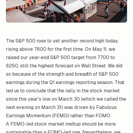
The S&P 500 rose to yet another record high today,
rising above 7600 for the first time. On May 11, we
raised our year-end S&P 500 target from 7700 to
8250, still the highest forecast on Wall Street. We did
so because of the strength and breadth of S&P 500
earnings during the Q1 earnings reporting season. That
led us to conclude that the rally in the stock market
since this year's low on March 30 (which we called the
next evening on March 31) was driven by Fabulous
Earnings Momentum (FEMO) rather than FOMO.
A FEMO-led stock market meltup should be more
sustainable than a FOMO-led one. Nevertheless, we