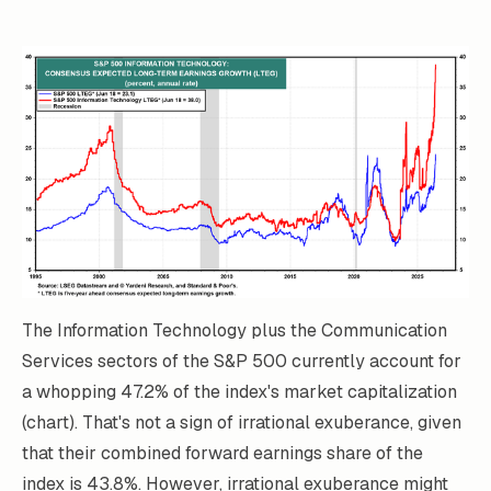
The Information Technology plus the Communication
Services sectors of the S&P 500 currently account for
a whopping 47.2% of the index's market capitalization
(chart). That's not a sign of irrational exuberance, given
that their combined forward earnings share of the
index is 43.8%. However, irrational exuberance might