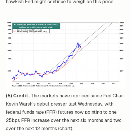
hawkish Fed might continue to weigh on this price.
(5) Credit.
The markets have repriced since Fed Chair
Kevin Warsh's debut presser last Wednesday, with
federal funds rate (FFR) futures now pointing to one
25bps FFR increase over the next six months and two
over the next 12 months (chart).