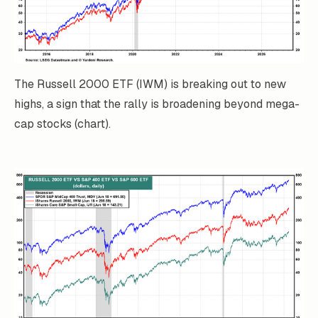
The Russell 2000 ETF (IWM) is breaking out to new
highs, a sign that the rally is broadening beyond mega-
cap stocks (chart).