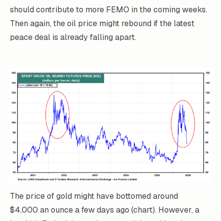
should contribute to more FEMO in the coming weeks.
Then again, the oil price might rebound if the latest
peace deal is already falling apart.
The price of gold might have bottomed around
$4,000 an ounce a few days ago (chart). However, a