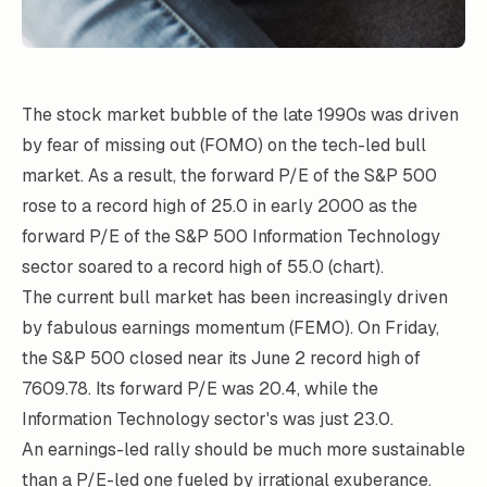
The stock market bubble of the late 1990s was driven
by fear of missing out (FOMO) on the tech-led bull
market. As a result, the forward P/E of the S&P 500
rose to a record high of 25.0 in early 2000 as the
forward P/E of the S&P 500 Information Technology
sector soared to a record high of 55.0 (chart).
The current bull market has been increasingly driven
by fabulous earnings momentum (FEMO). On Friday,
the S&P 500 closed near its June 2 record high of
7609.78. Its forward P/E was 20.4, while the
Information Technology sector's was just 23.0.
An earnings-led rally should be much more sustainable
than a P/E-led one fueled by irrational exuberance.