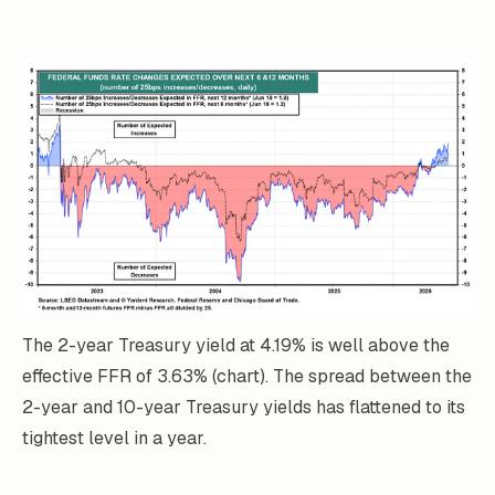
The 2-year Treasury yield at 4.19% is well above the
effective FFR of 3.63% (chart). The spread between the
2-year and 10-year Treasury yields has flattened to its
tightest level in a year.