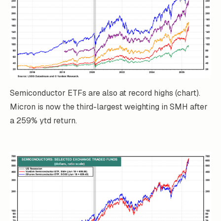
Semiconductor ETFs are also at record highs (chart).
Micron is now the third-largest weighting in SMH after
a 259% ytd return.