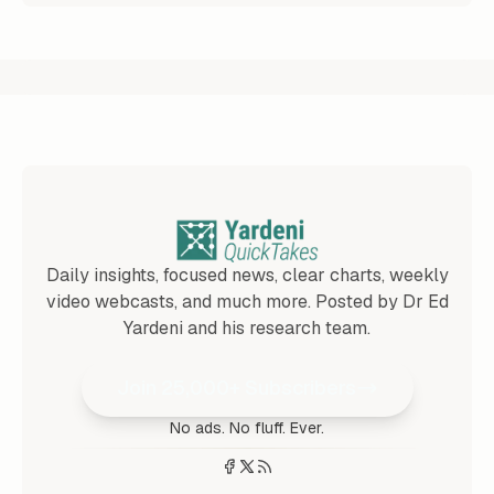
Daily insights, focused news, clear charts, weekly
video webcasts, and much more. Posted by Dr Ed
Yardeni and his research team.
Join 25,000+ Subscribers
No ads. No fluff. Ever.