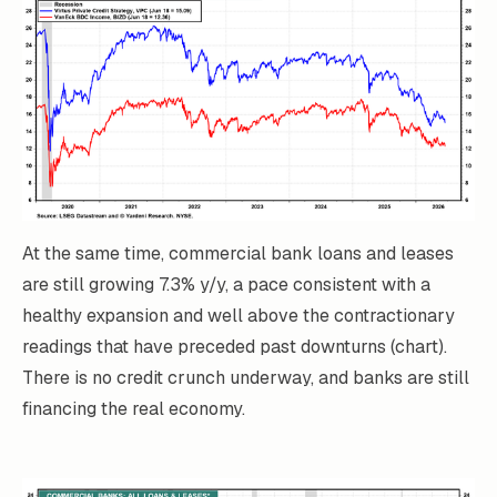
At the same time, commercial bank loans and leases
are still growing 7.3% y/y, a pace consistent with a
healthy expansion and well above the contractionary
readings that have preceded past downturns (chart).
There is no credit crunch underway, and banks are still
financing the real economy.