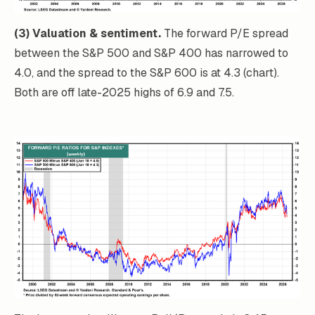
(3) Valuation & sentiment.
The forward P/E spread
between the S&P 500 and S&P 400 has narrowed to
4.0, and the spread to the S&P 600 is at 4.3 (chart).
Both are off late-2025 highs of 6.9 and 7.5.