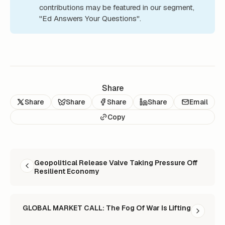
contributions may be featured in our segment,
"Ed Answers Your Questions".
Share
Share
Share
Share
Share
Email
Copy
READ NEXT
Geopolitical Release Valve Taking Pressure Off
Resilient Economy
GLOBAL MARKET CALL: The Fog Of War Is Lifting