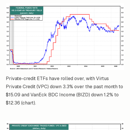
Private-credit ETFs have rolled over, with Virtus
Private Credit (VPC) down 3.3% over the past month to
$15.09 and VanEck BDC Income (BIZD) down 1.2% to
$12.36 (chart).