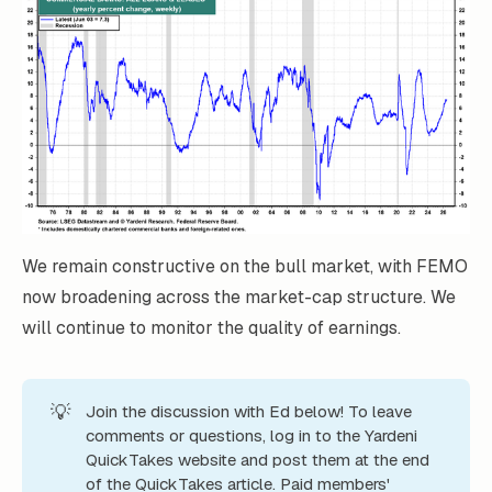
We remain constructive on the bull market, with FEMO
now broadening across the market-cap structure. We
will continue to monitor the quality of earnings.
💡
Join the discussion with Ed below! To leave
comments or questions, log in to the Yardeni
QuickTakes website and post them at the end
of the QuickTakes article. Paid members'