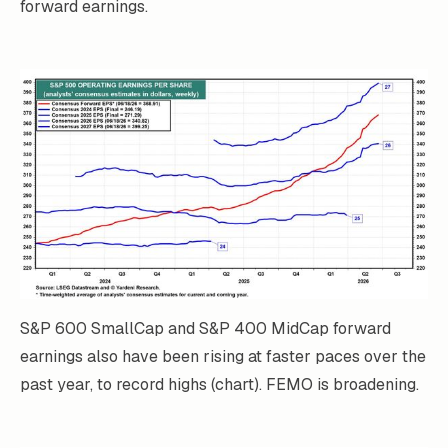
forward earnings.
S&P 600 SmallCap and S&P 400 MidCap forward
earnings also have been rising at faster paces over the
past year, to record highs (chart). FEMO is broadening.