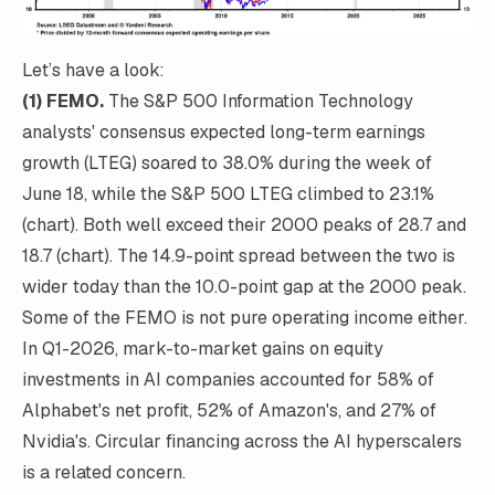
Let’s have a look:
(1) FEMO.
The S&P 500 Information Technology
analysts' consensus expected long-term earnings
growth (LTEG) soared to 38.0% during the week of
June 18, while the S&P 500 LTEG climbed to 23.1%
(chart). Both well exceed their 2000 peaks of 28.7 and
18.7 (chart). The 14.9-point spread between the two is
wider today than the 10.0-point gap at the 2000 peak.
Some of the FEMO is not pure operating income either.
In Q1-2026, mark-to-market gains on equity
investments in AI companies accounted for 58% of
Alphabet's net profit, 52% of Amazon's, and 27% of
Nvidia's. Circular financing across the AI hyperscalers
is a related concern.