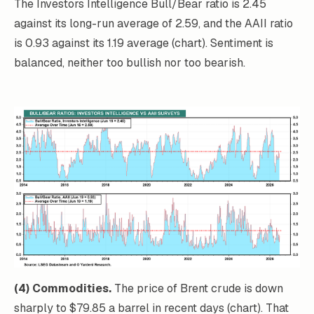
The Investors Intelligence Bull/Bear ratio is 2.45
against its long-run average of 2.59, and the AAII ratio
is 0.93 against its 1.19 average (chart). Sentiment is
balanced, neither too bullish nor too bearish.
(4) Commodities.
The price of Brent crude is down
sharply to $79.85 a barrel in recent days (chart). That