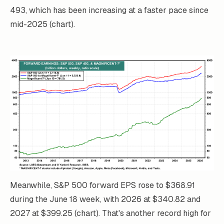
493, which has been increasing at a faster pace since
mid-2025 (chart).
Meanwhile, S&P 500 forward EPS rose to $368.91
during the June 18 week, with 2026 at $340.82 and
2027 at $399.25 (chart). That's another record high for