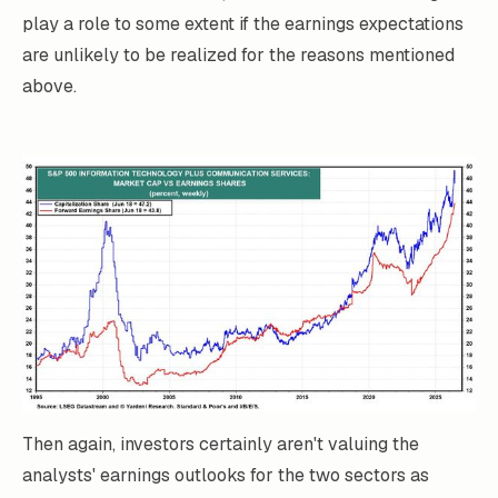
play a role to some extent if the earnings expectations
are unlikely to be realized for the reasons mentioned
above.
Then again, investors certainly aren't valuing the
analysts' earnings outlooks for the two sectors as