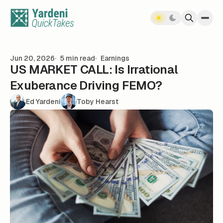
Skip to content
Jun 20, 2026
5 min read
Earnings
US MARKET CALL: Is Irrational
Exuberance Driving FEMO?
Ed Yardeni
Toby Hearst