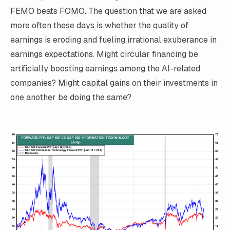
FEMO beats FOMO. The question that we are asked
more often these days is whether the quality of
earnings is eroding and fueling irrational exuberance in
earnings expectations. Might circular financing be
artificially boosting earnings among the AI-related
companies? Might capital gains on their investments in
one another be doing the same?