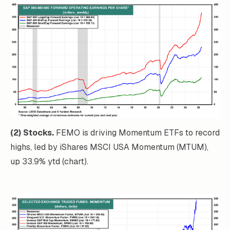
(2) Stocks.
FEMO is driving Momentum ETFs to record
highs, led by iShares MSCI USA Momentum (MTUM),
up 33.9% ytd (chart).