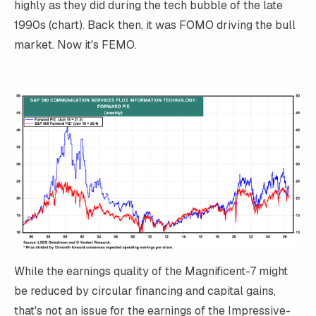
highly as they did during the tech bubble of the late
1990s (chart). Back then, it was FOMO driving the bull
market. Now it's FEMO.
While the earnings quality of the Magnificent-7 might
be reduced by circular financing and capital gains,
that's not an issue for the earnings of the Impressive-