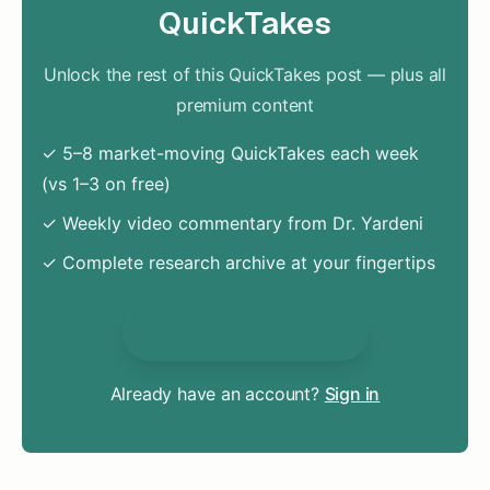
QuickTakes
Unlock the rest of this QuickTakes post — plus all
premium content
✓ 5–8 market-moving QuickTakes each week
(vs 1–3 on free)
✓ Weekly video commentary from Dr. Yardeni
✓ Complete research archive at your fingertips
Unlock Everything
Already have an account?
Sign in