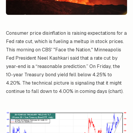
Consumer price disinflation is raising expectations for a
Fed rate cut, which is fueling a meltup in stock prices.
This morning on CBS' "Face the Nation," Minneapolis
Fed President Neel Kashkari said that a rate cut by
year-end is a “reasonable prediction.” On Friday, the
10-year Treasury bond yield fell below 4.25% to
4.20%. The technical picture is signaling that it might
continue to fall down to 4.00% in coming days (chart).