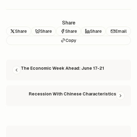
Share
Share
Share
Share
Share
Email
Copy
READ NEXT
The Economic Week Ahead: June 17-21
Recession With Chinese Characteristics