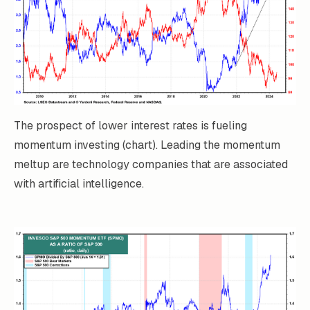
The prospect of lower interest rates is fueling
momentum investing (chart). Leading the momentum
meltup are technology companies that are associated
with artificial intelligence.