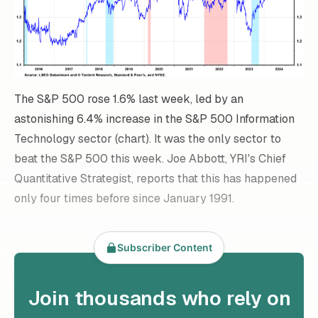
The S&P 500 rose 1.6% last week, led by an
astonishing 6.4% increase in the S&P 500 Information
Technology sector (chart). It was the only sector to
beat the S&P 500 this week. Joe Abbott, YRI's Chief
Quantitative Strategist, reports that this has happened
only four times before since January 1991.
Subscriber Content
Join thousands who rely on