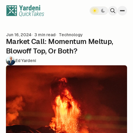
Skip to content
Jun 16, 2024
3 min read
Technology
Market Call: Momentum Meltup,
Blowoff Top, Or Both?
Ed Yardeni