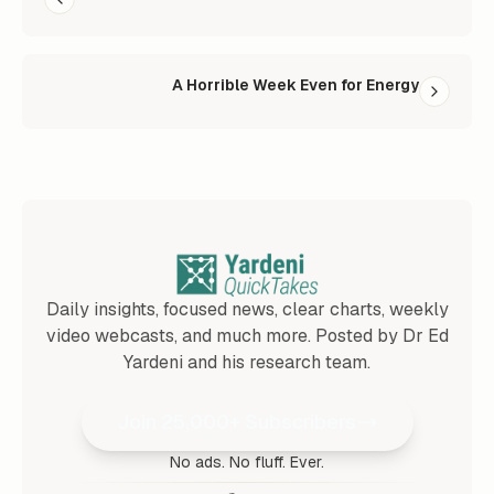
A Horrible Week Even for Energy
Daily insights, focused news, clear charts, weekly
video webcasts, and much more. Posted by Dr Ed
Yardeni and his research team.
Join 25,000+ Subscribers
No ads. No fluff. Ever.