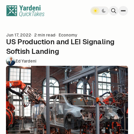
Skip to content
Jun 17, 2022
2 min read
Economy
US Production and LEI Signaling
Softish Landing
Ed Yardeni