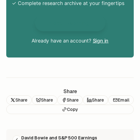
✓ Complete research archive at your fingertips
Unlock Everything
Already have an account?
Sign in
Share
Share
Share
Share
Share
Email
Copy
READ NEXT
David Bowie and S&P 500 Earnings