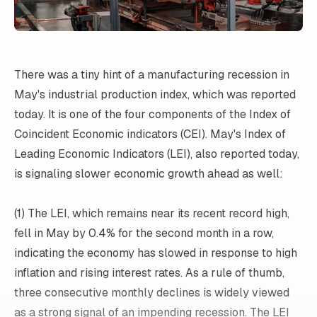
There was a tiny hint of a manufacturing recession in
May's industrial production index, which was reported
today. It is one of the four components of the Index of
Coincident Economic indicators (CEI). May's Index of
Leading Economic Indicators (LEI), also reported today,
is signaling slower economic growth ahead as well:
(1) The LEI, which remains near its recent record high,
fell in May by 0.4% for the second month in a row,
indicating the economy has slowed in response to high
inflation and rising interest rates. As a rule of thumb,
three consecutive monthly declines is widely viewed
as a strong signal of an impending recession. The LEI