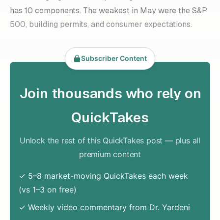
has 10 components. The weakest in May were the S&P
500, building permits, and consumer expectations.
Subscriber Content
Join thousands who rely on
QuickTakes
Unlock the rest of this QuickTakes post — plus all
premium content
✓ 5–8 market-moving QuickTakes each week
(vs 1–3 on free)
✓ Weekly video commentary from Dr. Yardeni