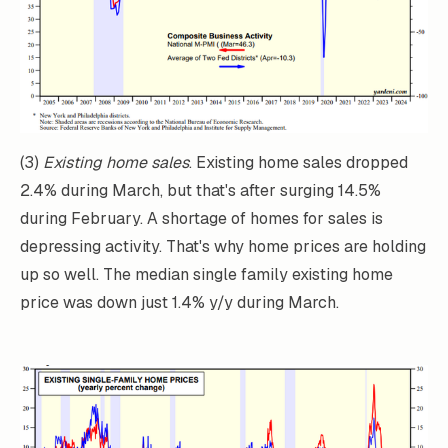
(3)
Existing home sales
. Existing home sales dropped
2.4% during March, but that's after surging 14.5%
during February. A shortage of homes for sales is
depressing activity. That's why home prices are holding
up so well. The median single family existing home
price was down just 1.4% y/y during March.