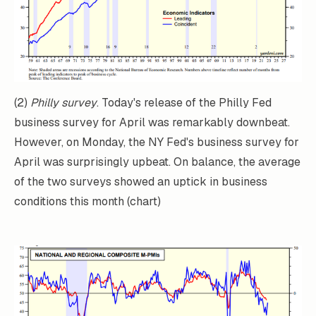
(2)
Philly survey
. Today's release of the Philly Fed
business survey for April was remarkably downbeat.
However, on Monday, the NY Fed's business survey for
April was surprisingly upbeat. On balance, the average
of the two surveys showed an uptick in business
conditions this month (chart)