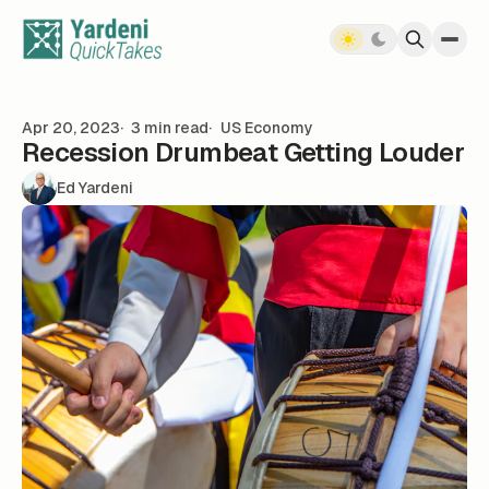
Skip to content
Apr 20, 2023
3 min read
US Economy
Recession Drumbeat Getting Louder
Ed Yardeni