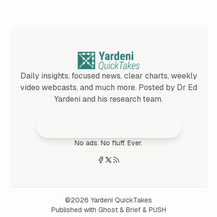
Daily insights, focused news, clear charts, weekly
video webcasts, and much more. Posted by Dr Ed
Yardeni and his research team.
Join 25,000+ Subscribers
No ads. No fluff. Ever.
©2026
Yardeni QuickTakes
Published with
Ghost
&
Brief
&
PUSH