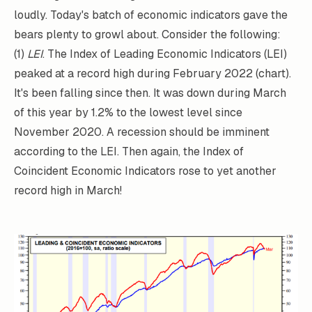
loudly. Today's batch of economic indicators gave the
bears plenty to growl about. Consider the following:
(1)
LEI
. The Index of Leading Economic Indicators (LEI)
peaked at a record high during February 2022 (chart).
It's been falling since then. It was down during March
of this year by 1.2% to the lowest level since
November 2020. A recession should be imminent
according to the LEI. Then again, the Index of
Coincident Economic Indicators rose to yet another
record high in March!