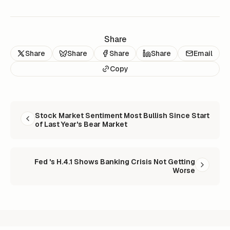
Share
Share
Share
Share
Share
Email
Copy
READ NEXT
Stock Market Sentiment Most Bullish Since Start
of Last Year's Bear Market
Fed 's H.4.1 Shows Banking Crisis Not Getting
Worse