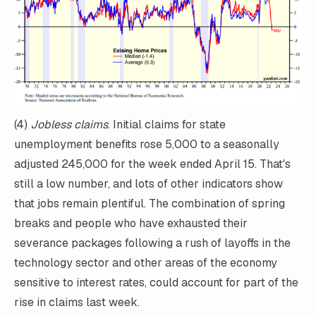
(4)
Jobless claims
. Initial claims for state
unemployment benefits rose 5,000 to a seasonally
adjusted 245,000 for the week ended April 15. That's
still a low number, and lots of other indicators show
that jobs remain plentiful. The combination of spring
breaks and people who have exhausted their
severance packages following a rush of layoffs in the
technology sector and other areas of the economy
sensitive to interest rates, could account for part of the
rise in claims last week.