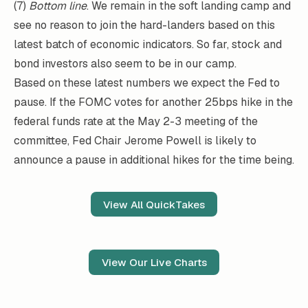
(7)
Bottom line
. We remain in the soft landing camp and
see no reason to join the hard-landers based on this
latest batch of economic indicators. So far, stock and
bond investors also seem to be in our camp.
Based on these latest numbers we expect the Fed to
pause. If the FOMC votes for another 25bps hike in the
federal funds rate at the May 2-3 meeting of the
committee, Fed Chair Jerome Powell is likely to
announce a pause in additional hikes for the time being.
View All QuickTakes
View Our Live Charts