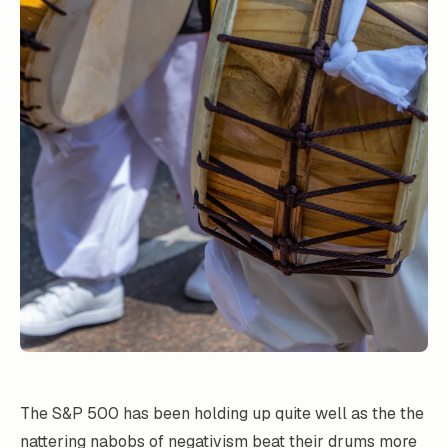
The S&P 500 has been holding up quite well as the the
nattering nabobs of negativism beat their drums more