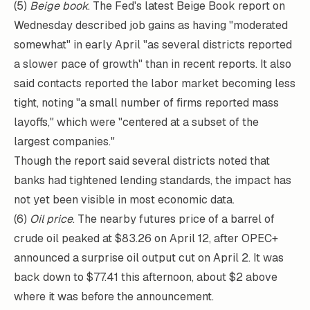
(5)
Beige book
. The Fed's latest Beige Book report on
Wednesday described job gains as having "moderated
somewhat" in early April "as several districts reported
a slower pace of growth" than in recent reports. It also
said contacts reported the labor market becoming less
tight, noting "a small number of firms reported mass
layoffs," which were "centered at a subset of the
largest companies."
Though the report said several districts noted that
banks had tightened lending standards, the impact has
not yet been visible in most economic data.
(6)
Oil price
. The nearby futures price of a barrel of
crude oil peaked at $83.26 on April 12, after OPEC+
announced a surprise oil output cut on April 2. It was
back down to $77.41 this afternoon, about $2 above
where it was before the announcement.